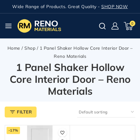
Wide Range of Products. Great Quality -
SHOP NOW
0
Home
/
Shop
/
1 Panel Shaker Hollow Core Interior Door –
Reno Materials
1 Panel Shaker Hollow
Core Interior Door – Reno
Materials
FILTER
-17%