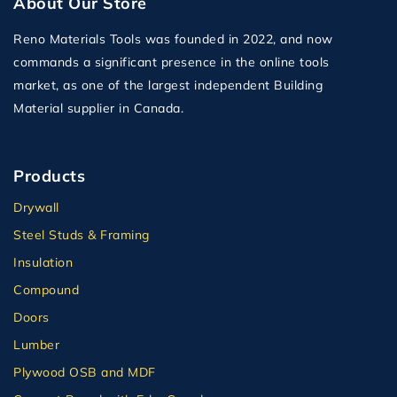
About Our Store
Reno Materials Tools was founded in 2022, and now
commands a significant presence in the online tools
market, as one of the largest independent Building
Material supplier in Canada.
Products
Drywall
Steel Studs & Framing
Insulation
Compound
Doors
Lumber
Plywood OSB and MDF