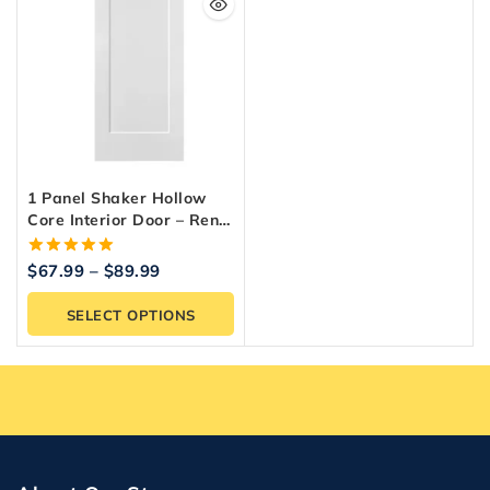
1 Panel Shaker Hollow
Core Interior Door – Reno
Materials
5.00
$
67.99
–
$
89.99
out of 5
SELECT OPTIONS