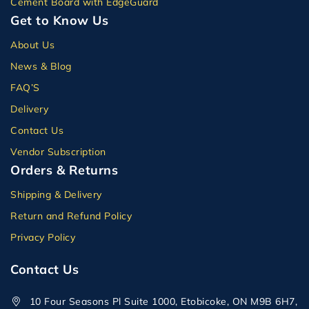
Cement Board with EdgeGuard
Get to Know Us
About Us
News & Blog
FAQ’S
Delivery
Contact Us
Vendor Subscription
Orders & Returns
Shipping & Delivery
Return and Refund Policy
Privacy Policy
Contact Us
10 Four Seasons Pl Suite 1000, Etobicoke, ON M9B 6H7,