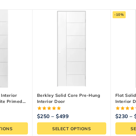
-10%
Interior
Berkley Solid Core Pre-Hung
Flat Soli
ite Primed
Interior Door
Interior 
5.00
5.00
$
250
–
$
499
$
230
–
out of 5
out of 5
TIONS
SELECT OPTIONS
S