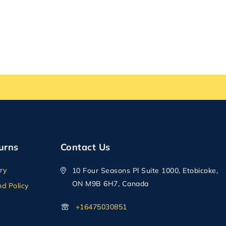
urns
Contact Us
ry
10 Four Seasons Pl Suite 1000, Etobicoke,
ON M9B 6H7, Canada
d Policy
+16475030851