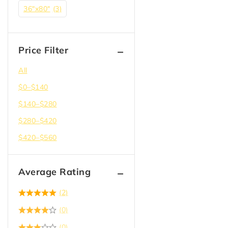
36"x80"
(3)
Price Filter
All
$
0
–
$
140
$
140
–
$
280
$
280
–
$
420
$
420
–
$
560
Average Rating
(2)
(0)
(0)