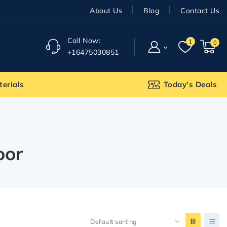
About Us
Blog
Contact Us
Call Now:
1
0
+16475030851
terials
Today’s Deals
oor