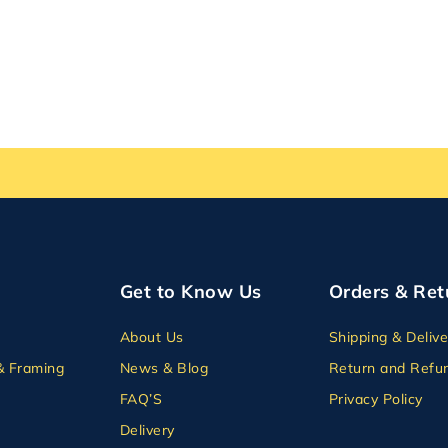
Get to Know Us
Orders & Ret
About Us
Shipping & Delive
& Framing
News & Blog
Return and Refun
FAQ’S
Privacy Policy
Delivery