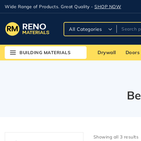
Wide Range of Products. Great Quality -
SHOP NOW
Drywall
Doors
BUILDING MATERIALS
Be
Showing all
3
results