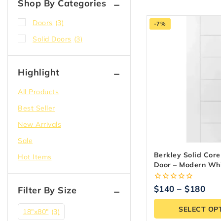
Shop By Categories
Doors
(3)
-7%
Solid Doors
(3)
Highlight
All Products
Best Seller
New Arrivals
Sale
Berkley Solid Core 
Hot Items
Door – Modern Wh
Flush Design
0
$
140
–
$
180
Filter By Size
out
of
SELECT OP
5
18″x80″
(3)