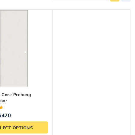
d Core Prehung
Door
$
470
ELECT OPTIONS