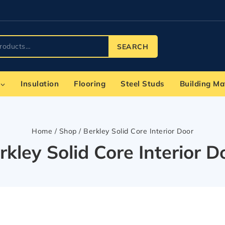
SEARCH
Insulation
Flooring
Steel Studs
Building Ma
Home
/
Shop
/
Berkley Solid Core Interior Door
rkley Solid Core Interior D