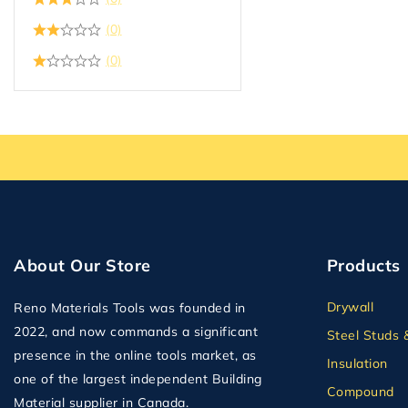
(0)
(0)
About Our Store
Products
Drywall
Reno Materials Tools was founded in
2022, and now commands a significant
Steel Studs 
presence in the online tools market, as
Insulation
one of the largest independent Building
Compound
Material supplier in Canada.