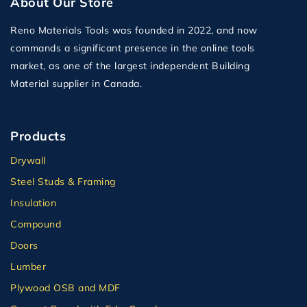
About Our Store
Reno Materials Tools was founded in 2022, and now
commands a significant presence in the online tools
market, as one of the largest independent Building
Material supplier in Canada.
Products
Drywall
Steel Studs & Framing
Insulation
Compound
Doors
Lumber
Plywood OSB and MDF