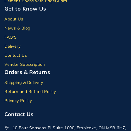
Cement Board with EdgeGuard
Get to Know Us
About Us
News & Blog
FAQ’S
Delivery
Contact Us
Vendor Subscription
Orders & Returns
Shipping & Delivery
Return and Refund Policy
Privacy Policy
Contact Us
10 Four Seasons Pl Suite 1000, Etobicoke, ON M9B 6H7,