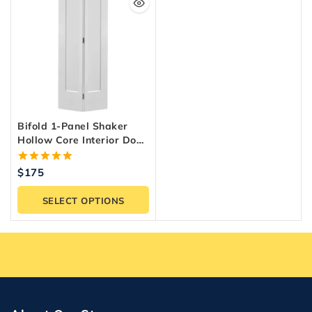
Bifold 1-Panel Shaker
Hollow Core Interior Door
– Primed White
5.00
$
175
out of 5
SELECT OPTIONS