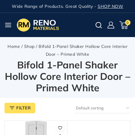
Wide Range of Products. Great Quality -
SHOP NOW
0
Home
/
Shop
/
Bifold 1-Panel Shaker Hollow Core Interior
Door – Primed White
Bifold 1-Panel Shaker
Hollow Core Interior Door –
Primed White
FILTER