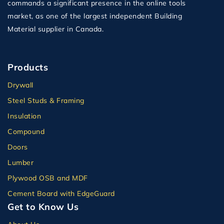
commands a significant presence in the online tools
market, as one of the largest independent Building
Material supplier in Canada.
Products
Drywall
Steel Studs & Framing
Insulation
Compound
Doors
Lumber
Plywood OSB and MDF
Cement Board with EdgeGuard
Get to Know Us