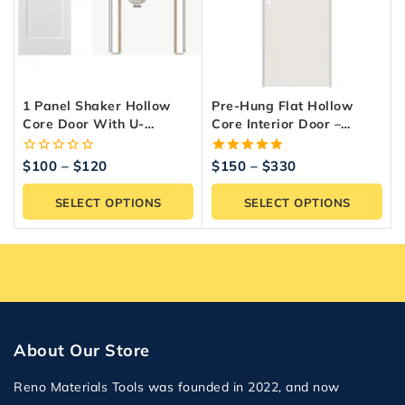
1 Panel Shaker Hollow
Pre-Hung Flat Hollow
Core Door With U-
Core Interior Door –
Channel – Interior Door
White Primed
0
5.00
$
100
–
$
120
$
150
–
$
330
out
out of 5
of
SELECT OPTIONS
SELECT OPTIONS
5
About Our Store
Reno Materials Tools was founded in 2022, and now