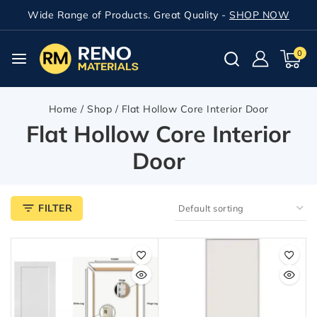
Wide Range of Products. Great Quality -
SHOP NOW
0
Home
/
Shop
/
Flat Hollow Core Interior Door
Flat Hollow Core Interior
Door
FILTER