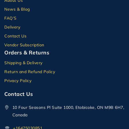
About Us
News & Blog
FAQ’S
Delivery
Contact Us
Vendor Subscription
Orders & Returns
Shipping & Delivery
Return and Refund Policy
Privacy Policy
Contact Us
10 Four Seasons Pl Suite 1000, Etobicoke, ON M9B 6H7,
Canada
+16475030851