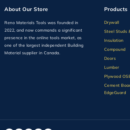
About Our Store
Products
Drywall
Reno Materials Tools was founded in
2022, and now commands a significant
Steel Studs 
presence in the online tools market, as
Insulation
one of the largest independent Building
Compound
Material supplier in Canada.
Doors
Lumber
Plywood OS
Cement Boar
EdgeGuard