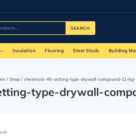
SEARCH
Insulation
Flooring
Steel Studs
Building Ma
me
/
Shop
/
sheetrock-45-setting-type-drywall-compound-11-kg
etting-type-drywall-com
sult