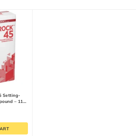
 Setting-
pound – 11
CART