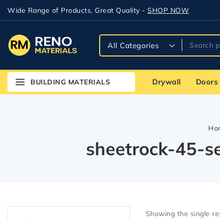
Wide Range of Products. Great Quality -
SHOP NOW
Drywall
Doors
BUILDING MATERIALS
Ho
sheetrock-45-s
Showing the single re