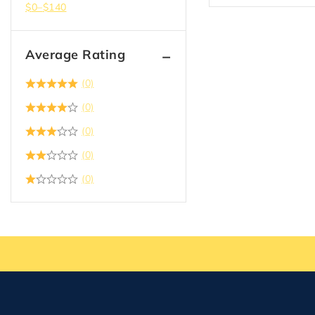
$
0
–
$
140
Average Rating
(0)
(0)
(0)
(0)
(0)