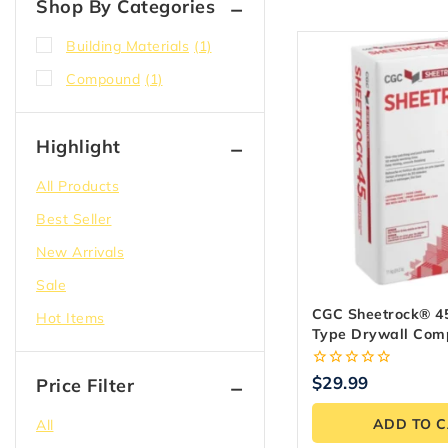
Shop By Categories
Building Materials
(1)
Compound
(1)
Highlight
All Products
Best Seller
New Arrivals
Sale
CGC Sheetrock® 45
Hot Items
Type Drywall Com
Kg Bag
0
$
29.99
Price Filter
out
of
ADD TO 
All
5