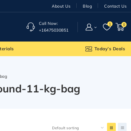
About Us
Blog
Contact Us
Call Now:
1
0
+16475030851
terials
Today’s Deals
-bag
pound-11-kg-bag