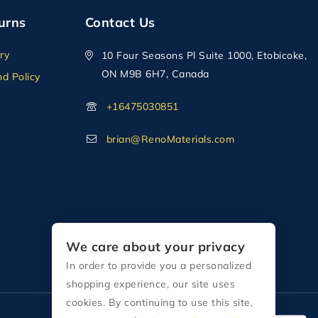
urns
Contact Us
ry
10 Four Seasons Pl Suite 1000, Etobicoke,
ON M9B 6H7, Canada
d Policy
+16475030851
brian@RenoMaterials.com
We care about your privacy
In order to provide you a personalized
shopping experience, our site uses
cookies. By continuing to use this site,