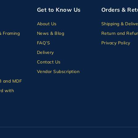
Get to Know Us
Orders & Ret
About Us
Shipping & Delive
& Framing
News & Blog
Return and Refun
FAQ’S
Privacy Policy
Delivery
Contact Us
Vendor Subscription
B and MDF
d with