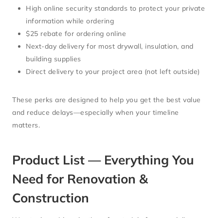
High online security standards
to protect your private
information while ordering
$25 rebate for ordering online
Next-day delivery
for most drywall, insulation, and
building supplies
Direct delivery to your project area (not left outside)
These perks are designed to help you get the best value
and reduce delays—especially when your timeline
matters.
Product List — Everything You
Need for Renovation &
Construction