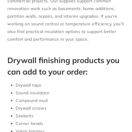
commercial projects. Our supplies support common
renovation work such as basements, home additions,
partition walls, repairs, and interior upgrades. If you’re
working on sound control or temperature efficiency, you’ll
also find practical insulation options to support better
comfort and performance in your space.
Drywall finishing products you
can add to your order:
Drywall tape
Sound insulation
Compound mud
Drywall screws
Sealants
Corner beads
Vapor barriers