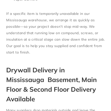
If a specific item is temporarily unavailable in our
Mississauga warehouse, we arrange it as quickly as
possible—so your project doesn’t stop mid-way. We
understand that running low on compound, screws, or
insulation at a critical stage can slow down the entire job.
Our goal is to help you stay supplied and confident from
start to finish.
Drywall Delivery in
Mississauga Basement, Main
Floor & Second Floor Delivery
Available
Many suppliers drop materials outside and leave the