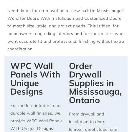
Need doors for a renovation or new build in Mississauga?
We offer
Doors With Installation
and
Customized Doors
to match size, style, and project needs. This is ideal for
homeowners upgrading interiors and for contractors who
want accurate fit and professional finishing without extra
coordination.
WPC Wall
Order
Panels With
Drywall
Unique
Supplies in
Designs
Mississauga,
Ontario
For modern interiors and
durable wall finishes, we
From
drywall and
provide
WPC Wall Panels
insulation
to
doors,
With Unique Designs
.
lumber, steel studs, and