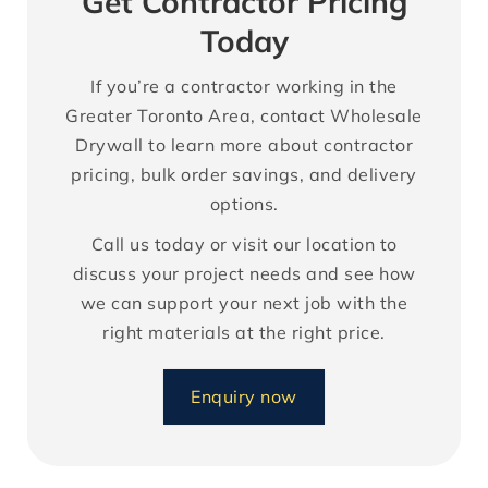
Get Contractor Pricing
Today
If you’re a contractor working in the
Greater Toronto Area
, contact Wholesale
Drywall to learn more about
contractor
pricing, bulk order savings, and delivery
options
.
Call us today or visit our location to
discuss your project needs and see how
we can support your next job with the
right materials at the right price.
Enquiry now