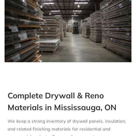
Complete Drywall & Reno
Materials in Mississauga, ON
We keep a strong inventory of
drywall panels, insulation,
and related finishing materials
for residential and