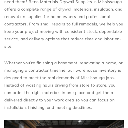
need them?
Reno Materials Drywall Supplies in Mississauga
offers a complete range of
drywall materials, insulation, and
renovation supplies
for homeowners and professional
contractors. From small repairs to full remodels, we help you
keep your project moving with consistent stock, dependable
service, and delivery options that reduce time and labor on-
site.
Whether you’re finishing a basement, renovating a home, or
managing a contractor timeline, our warehouse inventory is
designed to meet the real demands of Mississauga jobs.
Instead of wasting hours driving from store to store, you
can order the right materials in one place and get them
delivered directly to your work area so you can focus on
installation, finishing, and meeting deadlines.