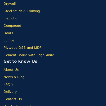
Drywall
Steel Studs & Framing
Insulation
Compound
Doors
Lumber
Plywood OSB and MDF
Cement Board with EdgeGuard
Get to Know Us
About Us
News & Blog
FAQ’S
Delivery
Contact Us