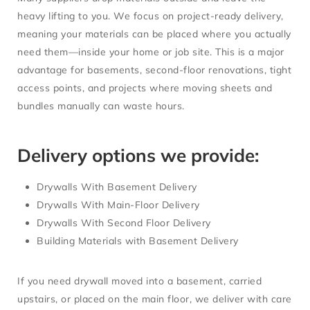
heavy lifting to you. We focus on
project-ready delivery
,
meaning your materials can be placed where you actually
need them—inside your home or job site. This is a major
advantage for basements, second-floor renovations, tight
access points, and projects where moving sheets and
bundles manually can waste hours.
Delivery options we provide:
Drywalls With Basement Delivery
Drywalls With Main-Floor Delivery
Drywalls With Second Floor Delivery
Building Materials with Basement Delivery
If you need drywall moved into a basement, carried
upstairs, or placed on the main floor, we deliver with care