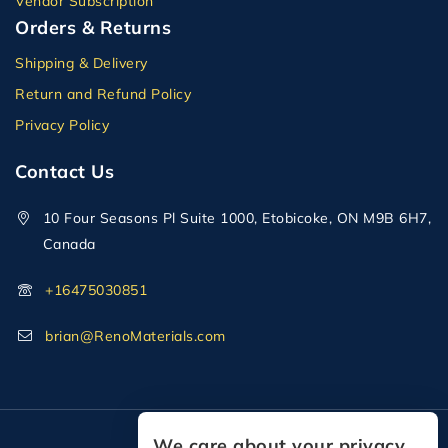
Vendor Subscription
Orders & Returns
Shipping & Delivery
Return and Refund Policy
Privacy Policy
Contact Us
10 Four Seasons Pl Suite 1000, Etobicoke, ON M9B 6H7,
Canada
+16475030851
brian@RenoMaterials.com
We care about your privacy