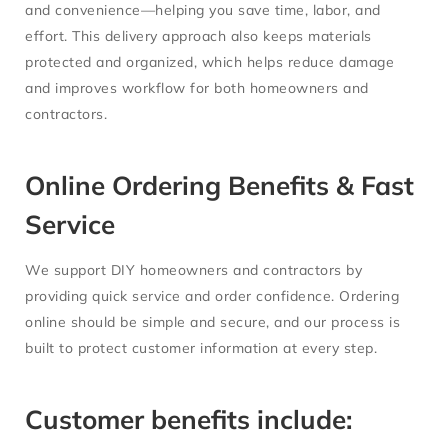
and convenience—helping you save time, labor, and
effort. This delivery approach also keeps materials
protected and organized, which helps reduce damage
and improves workflow for both homeowners and
contractors.
Online Ordering Benefits & Fast
Service
We support DIY homeowners and contractors by
providing quick service and order confidence. Ordering
online should be simple and secure, and our process is
built to protect customer information at every step.
Customer benefits include: