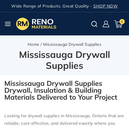
Wide Range of Products. Great Quality -
SHOP NOW
0
Home
/
Mississauga Drywall Supplies
Mississauga Drywall
Supplies
Mississauga Drywall Supplies
Drywall, Insulation & Building
Materials Delivered to Your Project
Looking for
drywall supplies in Mississauga, Ontario
that are
reliable, cost-effective, and delivered exactly where you