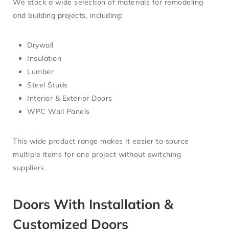
We stock a wide selection of materials for remodeling
and building projects, including:
Drywall
Insulation
Lumber
Steel Studs
Interior & Exterior Doors
WPC Wall Panels
This wide product range makes it easier to source
multiple items for one project without switching
suppliers.
Doors With Installation &
Customized Doors