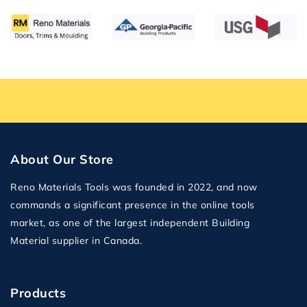
About Our Store
Reno Materials Tools was founded in 2022, and now
commands a significant presence in the online tools
market, as one of the largest independent Building
Material supplier in Canada.
Products