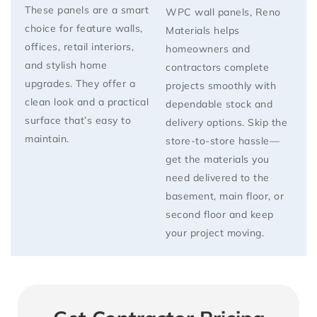
These panels are a smart
WPC wall panels
, Reno
choice for feature walls,
Materials helps
offices, retail interiors,
homeowners and
and stylish home
contractors complete
upgrades. They offer a
projects smoothly with
clean look and a practical
dependable stock and
surface that’s easy to
delivery options. Skip the
maintain.
store-to-store hassle—
get the materials you
need delivered
to the
basement, main floor, or
second floor
and keep
your project moving.