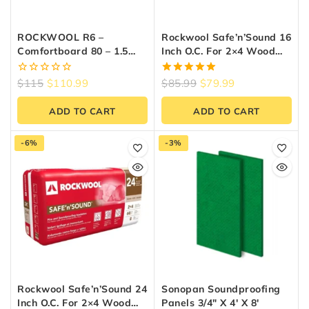
ROCKWOOL R6 –
Rockwool Safe’n’Sound 16
Comfortboard 80 – 1.5
Inch O.C. For 2×4 Wood
Inch X 24 Inch X 48 Inch
Studs
(48 Sq Ft)
0
5.00
$
115
$
110.99
$
85.99
$
79.99
out
out of 5
of
ADD TO CART
ADD TO CART
5
-6%
-3%
Rockwool Safe’n’Sound 24
Sonopan Soundproofing
Inch O.C. For 2×4 Wood
Panels 3/4″ X 4′ X 8′