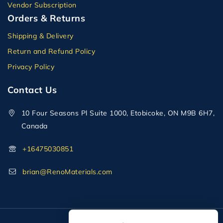
Vendor Subscription
Orders & Returns
Shipping & Delivery
Return and Refund Policy
Privacy Policy
Contact Us
10 Four Seasons Pl Suite 1000, Etobicoke, ON M9B 6H7,
Canada
+16475030851
brian@RenoMaterials.com