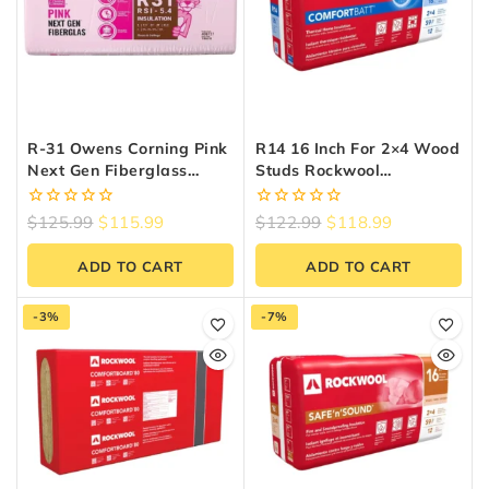
R-31 Owens Corning Pink
R14 16 Inch For 2×4 Wood
Next Gen Fiberglass
Studs Rockwool
Insulation | 24″ X 48″ X
Comfortbatt
9.25″ (64 Sq. Ft.)
0
0
$
125.99
$
115.99
$
122.99
$
118.99
out
out
of
of
ADD TO CART
ADD TO CART
5
5
-3%
-7%