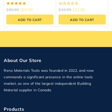
Studs
5.00
0
$
89.99
$
84.99
$
32.99
$
31.99
out of 5
out
of
ADD TO CART
ADD TO CART
5
About Our Store
Reno Materials Tools was founded in 2022, and now
commands a significant presence in the online tools
market, as one of the largest independent Building
Material supplier in Canada.
Products