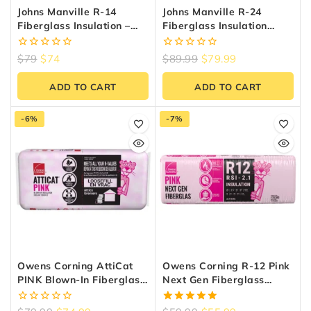
Johns Manville R-14
Johns Manville R-24
Fiberglass Insulation –
Fiberglass Insulation
48.95 Sq.ft, 15″ X 47″
(38.52 Sq.ft) | Reno
Materials
0
0
$
79
$
74
$
89.99
$
79.99
out
out
of
of
ADD TO CART
ADD TO CART
5
5
-6%
-7%
Owens Corning AttiCat
Owens Corning R-12 Pink
PINK Blown-In Fiberglass
Next Gen Fiberglass
Insulation – 32.6 Sq.ft.
Insulation 15-Inch X 47-
Inch X 3.5-Inch (97.9 Sq.