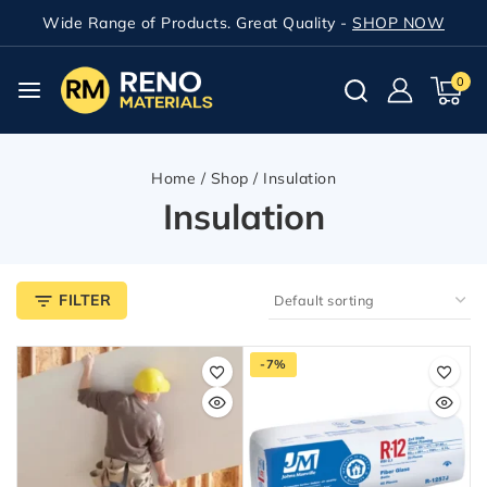
Wide Range of Products. Great Quality -
SHOP NOW
0
Home
/
Shop
/
Insulation
Insulation
FILTER
-7%