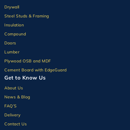
Drywall
Steel Studs & Framing
Insulation
Compound
Doors
Lumber
Plywood OSB and MDF
Cement Board with EdgeGuard
Get to Know Us
About Us
News & Blog
FAQ’S
Delivery
Contact Us