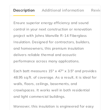
Description
Additional information
Reviews(0
Ensure superior energy efficiency and sound
control in your next construction or renovation
project with
Johns Manville R-14 Fiberglass
Insulation
. Designed for contractors, builders,
and homeowners, this premium insulation
delivers reliable thermal and acoustic
performance across many applications.
Each batt measures
15″ x 47″ x 3.5″
and provides
48.95 sq.ft. of coverage
. As a result, it is ideal for
walls, floors, ceilings, basements, and
crawlspaces. It works well in both residential
and light commercial buildings.
Moreover, this insulation is engineered for
easy