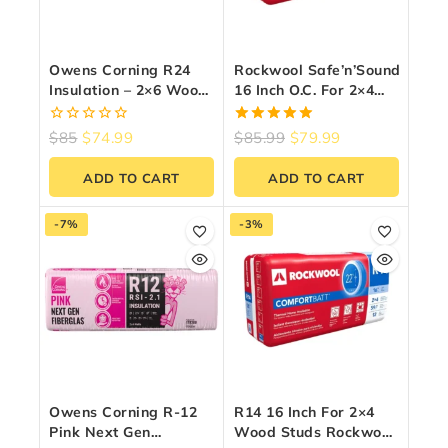
Owens Corning R24
Rockwool Safe’n’Sound
Insulation – 2×6 Wood
16 Inch O.C. For 2×4
Stud | (15″ X 47″ X
Wood Studs
5.5″) – 33.7 Sq Ft
0
5.00
$
85
$
74.99
$
85.99
$
79.99
out
out of 5
of
ADD TO CART
ADD TO CART
5
-7%
-3%
Owens Corning R-12
R14 16 Inch For 2×4
Pink Next Gen
Wood Studs Rockwool