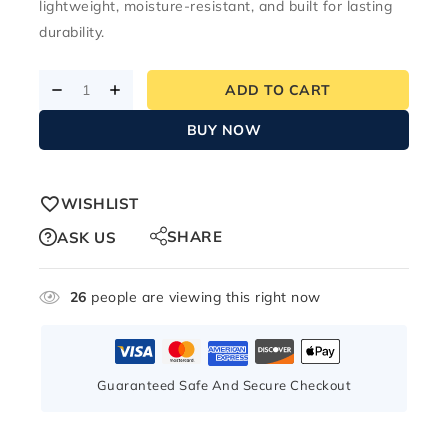
lightweight, moisture-resistant, and built for lasting
durability.
ADD TO CART
BUY NOW
WISHLIST
SHARE
ASK US
26
people are viewing this right now
Guaranteed Safe And Secure Checkout