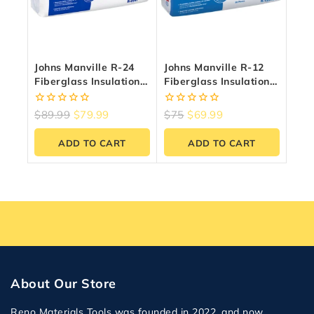
Johns Manville R-24
Johns Manville R-12
Fiberglass Insulation
Fiberglass Insulation
(38.52 Sq.ft) | Reno
97.92 Sq.ft – 15″ X 47″
Materials
0
0
$
89.99
$
79.99
$
75
$
69.99
out
out
of
of
ADD TO CART
ADD TO CART
5
5
About Our Store
Reno Materials Tools was founded in 2022, and now