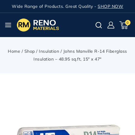
Wide Range of Products. Great Quality -
SHOP NOW
0
Home
/
Shop
/
Insulation
/
Johns Manville R-14 Fiberglass
Insulation – 48.95 sq.ft, 15″ x 47″