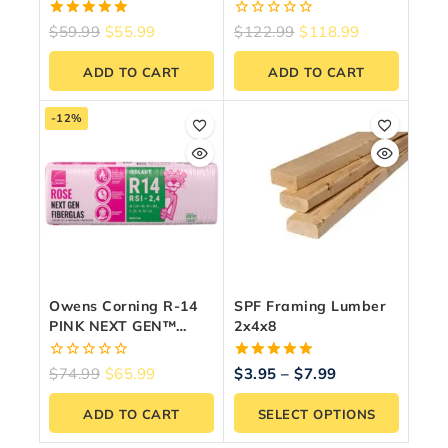
Fiberglass Insulation
Comfortbatt
15-Inch X 47-Inch X
5.00
0
$
59.99
$
55.99
$
122.99
$
118.99
3.5-Inch (97.9 Sq. Ft.)
out of 5
out
of
ADD TO CART
ADD TO CART
5
-12%
Owens Corning R-14
SPF Framing Lumber
PINK NEXT GEN™
2x4x8
FIBERGLAS®
Insulation – 15″ X 47″
0
5.00
$
74.99
$
65.99
$
3.95
–
$
7.99
X 3.5″ (78.3 Sq. Ft.)
out
out of 5
of
ADD TO CART
SELECT OPTIONS
5