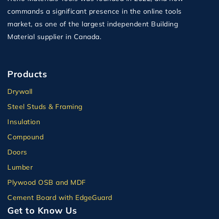
commands a significant presence in the online tools
market, as one of the largest independent Building
Material supplier in Canada.
Products
Drywall
Steel Studs & Framing
Insulation
Compound
Doors
Lumber
Plywood OSB and MDF
Cement Board with EdgeGuard
Get to Know Us