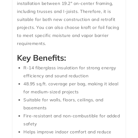
installation
between
19.2″ on-center framing
,
including trusses and I-joists. Therefore, it is
suitable for both new construction and retrofit
projects. You can also choose
kraft or foil facing
to meet specific moisture and vapor barrier
requirements.
Key Benefits:
R-14 fiberglass insulation
for strong energy
efficiency and sound reduction
48.95 sq.ft. coverage per bag
, making it ideal
for medium-sized projects
Suitable for
walls, floors, ceilings, and
basements
Fire-resistant and non-combustible
for added
safety
Helps
improve indoor comfort
and reduce