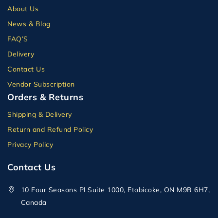
About Us
News & Blog
FAQ’S
Delivery
Contact Us
Vendor Subscription
Orders & Returns
Shipping & Delivery
Return and Refund Policy
Privacy Policy
Contact Us
10 Four Seasons Pl Suite 1000, Etobicoke, ON M9B 6H7,
Canada