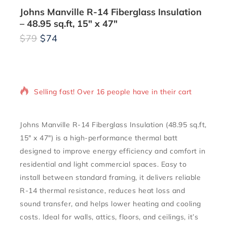
Johns Manville R-14 Fiberglass Insulation
– 48.95 sq.ft, 15″ x 47″
$
79
$
74
12 products sold in last 4 hours
Selling fast! Over 16 people have in their cart
Johns Manville R-14 Fiberglass Insulation (48.95 sq.ft,
15″ x 47″) is a high-performance thermal batt
designed to improve energy efficiency and comfort in
residential and light commercial spaces. Easy to
install between standard framing, it delivers reliable
R-14 thermal resistance, reduces heat loss and
sound transfer, and helps lower heating and cooling
costs. Ideal for walls, attics, floors, and ceilings, it’s