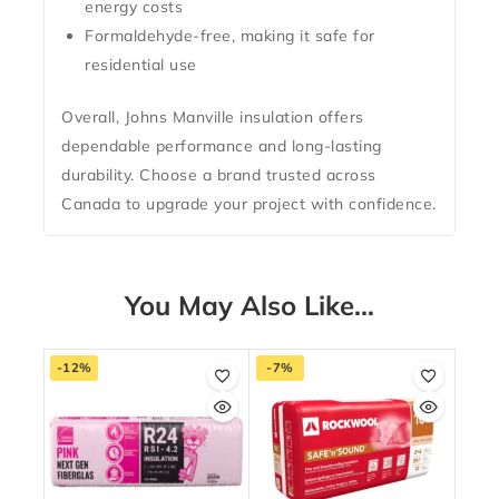
energy costs
Formaldehyde-free
, making it safe for
residential use
Overall, Johns Manville insulation offers
dependable performance and long-lasting
durability. Choose a brand trusted across
Canada to upgrade your project with confidence.
You May Also Like…
-12%
-7%