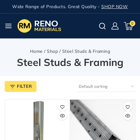
Wide Range of Products. Great Quality -
SHOP NOW
0
Home
/
Shop
/
Steel Studs & Framing
Steel Studs & Framing
FILTER