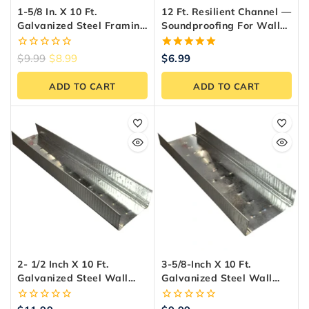
1-5/8 In. X 10 Ft.
12 Ft. Resilient Channel —
Galvanized Steel Framing
Soundproofing For Walls
Track – Made In Canada
& Ceilings
0
5.00
$
9.99
$
8.99
$
6.99
out
out of 5
of
ADD TO CART
ADD TO CART
5
2- 1/2 Inch X 10 Ft.
3-5/8-Inch X 10 Ft.
Galvanized Steel Wall
Galvanized Steel Wall
Framing Track
Framing Track