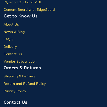
Plywood OSB and MDF
Cement Board with EdgeGuard
Get to Know Us
About Us
News & Blog
FAQ’S
Delivery
Contact Us
Vendor Subscription
Orders & Returns
Shipping & Delivery
Return and Refund Policy
Privacy Policy
Contact Us