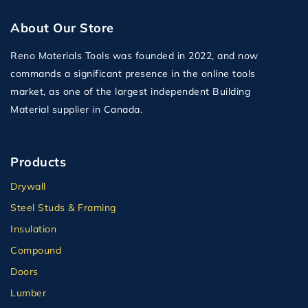
About Our Store
Reno Materials Tools was founded in 2022, and now
commands a significant presence in the online tools
market, as one of the largest independent Building
Material supplier in Canada.
Products
Drywall
Steel Studs & Framing
Insulation
Compound
Doors
Lumber