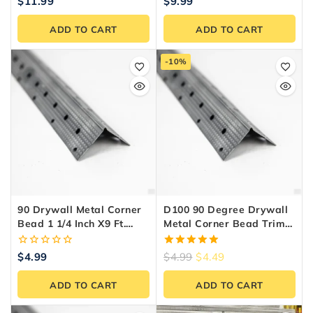
0
0
$
11.99
$
9.99
out
out
of
of
ADD TO CART
ADD TO CART
5
5
-10%
90 Drywall Metal Corner
D100 90 Degree Drywall
Bead 1 1/4 Inch X9 Ft.
Metal Corner Bead Trim
Steel
1-1/4″ X 8 Ft – Zinc-
Coated Steel
0
5.00
$
4.99
$
4.99
$
4.49
out
out of 5
of
ADD TO CART
ADD TO CART
5