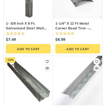
1- 5/8 Inch X 8 Ft.
1-1/4″ X 12 Ft Metal
Galvanized Steel Wall
Corner Bead Trim –
Framing Stud
Durable Drywall Edge
Protection
0
0
$
7.49
$
6.99
out
out
of
of
ADD TO CART
ADD TO CART
5
5
-10%