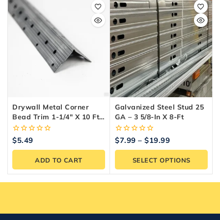
Drywall Metal Corner
Galvanized Steel Stud 25
Bead Trim 1-1/4″ X 10 Ft –
GA – 3 5/8-In X 8-Ft
Trim-Tex
0
0
$
5.49
$
7.99
–
$
19.99
out
out
of
of
ADD TO CART
SELECT OPTIONS
5
5