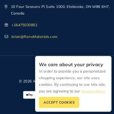
10 Four Seasons Pl Suite 1000, Etobicoke, ON M9B 6H7,
Canada
+16475030851
brian@RenoMaterials.com
We care about your privacy
In order to provide you a personalized
shopping experience, our site uses
© 2026 All Rights Reserved Reno Materials
cookies. By continuing to use this site,
you are agreeing to our
privacy policy.
ACCEPT COOKIES