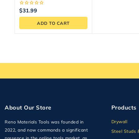
Bag
0
$
31.99
out
of
ADD TO CART
5
About Our Store
Products
Drywall
Reno Materials Tools was founded in
2022, and now commands a significant
Steel Studs 
presence in the online tools market, as