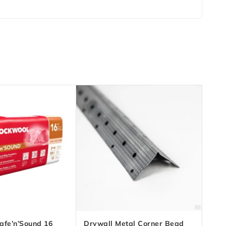
afe’n’Sound 16
Drywall Metal Corner Bead