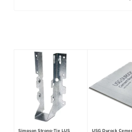
Simpson Strong-Tie LUS
USG Durock Cemen