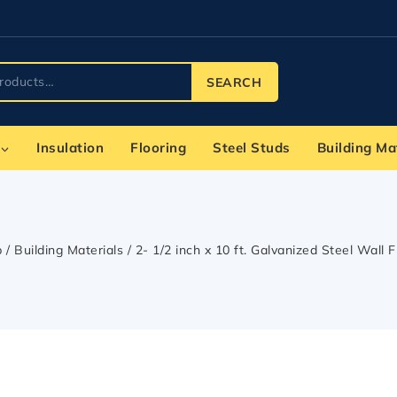
SEARCH
Insulation
Flooring
Steel Studs
Building Ma
p
/
Building Materials
/
2- 1/2 inch x 10 ft. Galvanized Steel Wall 