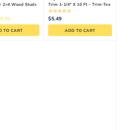
or 2×4 Wood Studs
Trim 1-1/4″ X 10 Ft – Trim-Tex
0
9.99
$
5.49
out
of
D TO CART
ADD TO CART
5