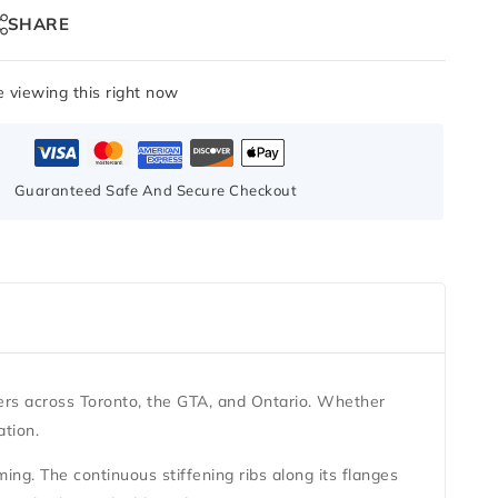
SHARE
 viewing this right now
Guaranteed Safe And Secure Checkout
ers across Toronto, the GTA, and Ontario. Whether
ation.
aming. The continuous stiffening ribs along its flanges