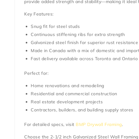
provide added strength and stability—making it ideal
Key Features:
Snug fit for steel studs
Continuous stiffening ribs for extra strength
Galvanized steel finish for superior rust resistance
Made in Canada with a mix of domestic and import
Fast delivery available across Toronto and Ontario
Perfect for:
Home renovations and remodeling
Residential and commercial construction
Real estate development projects
Contractors, builders, and building supply stores
For detailed specs, visit
BMP Drywall Framing
.
Choose the
2-1/2 inch Galvanized Steel Wall Framing