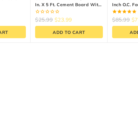
In. X 5 Ft. Cement Board With
Inch O.C. F
. X 3 Ft. X
EdgeGuard
0
5.00
$
25.99
$
23.99
$
85.99
$
7
out
out of 5
of
ART
ADD TO CART
AD
5