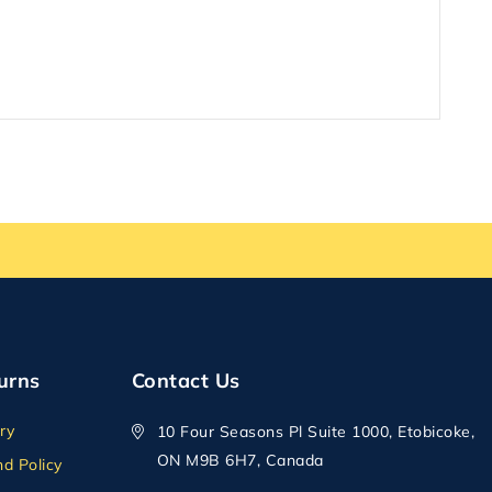
urns
Contact Us
ry
10 Four Seasons Pl Suite 1000, Etobicoke,
ON M9B 6H7, Canada
d Policy