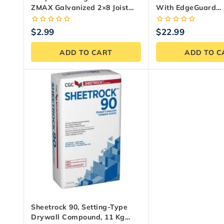
ZMAX Galvanized 2×8 Joist
With EdgeGuard
Hanger
Underlayment 1/4 In
5 Ft.
0
0
$
2.99
$
22.99
out
out
of
of
ADD TO CART
ADD TO C
5
5
Sheetrock 90, Setting-Type
Drywall Compound, 11 Kg