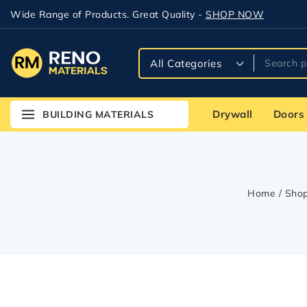
Wide Range of Products. Great Quality -
SHOP NOW
Drywall
Doors
BUILDING MATERIALS
Home
/
Sho