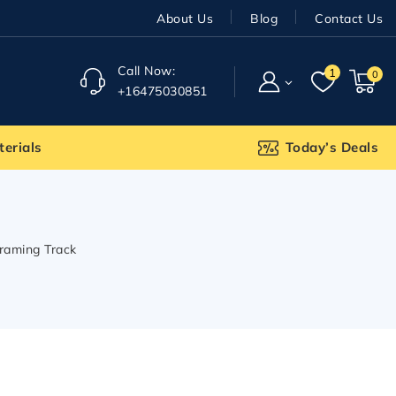
About Us
Blog
Contact Us
Call Now:
1
0
+16475030851
terials
Today’s Deals
Framing Track