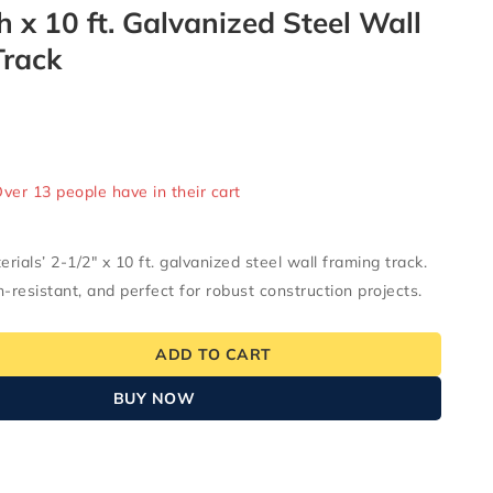
h x 10 ft. Galvanized Steel Wall
Track
ld in last 17 hours
Over 13 people have in their cart
ials’ 2-1/2″ x 10 ft. galvanized steel wall framing track.
n-resistant, and perfect for robust construction projects.
ADD TO CART
BUY NOW