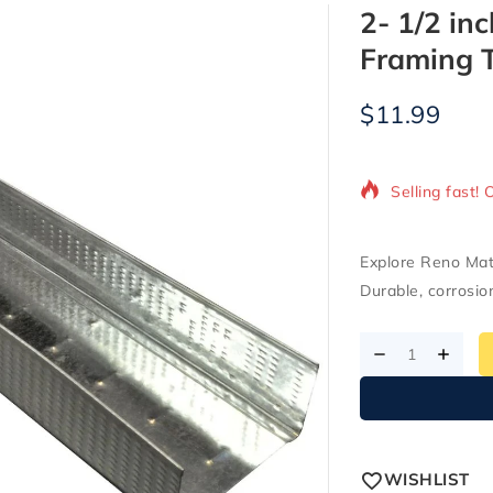
2- 1/2 inc
Framing 
$
11.99
3 products so
Selling fast! 
Explore Reno Mater
Durable, corrosio
WISHLIST