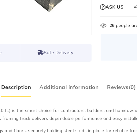
ASK US
26
people are
e
Safe Delivery
Description
Additional information
Reviews(0)
0 ft.)
is the smart choice for contractors, builders, and homeown
his framing track delivers dependable performance and easy install
s and floors, securely holding steel studs in place for reliable fr