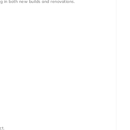
g in both new builds and renovations.
ct.