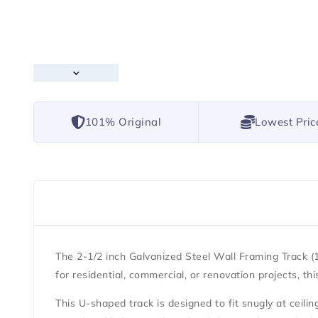
101% Original
Lowest Pric
The
2-1/2 inch Galvanized Steel Wall Framing Track (1
for residential, commercial, or renovation projects, t
This U-shaped track is designed to fit snugly at ceiling