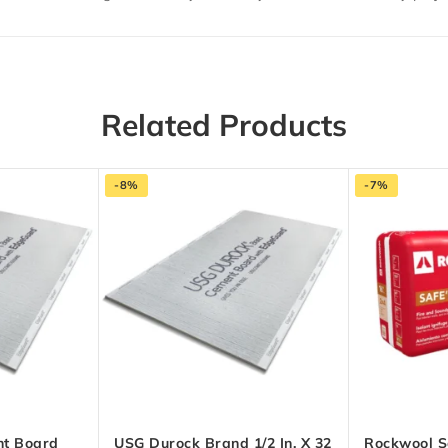
Related Products
-8%
-7%
t Board
USG Durock Brand 1/2 In. X 32
Rockwool S