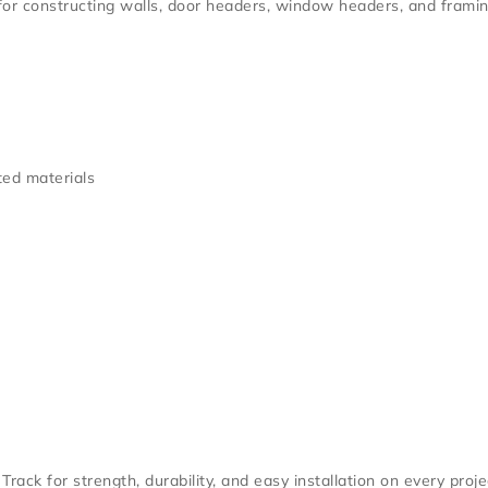
 for constructing walls, door headers, window headers, and framin
ed materials
 Track
for strength, durability, and easy installation on every proje