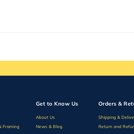
Get to Know Us
Orders & Ret
About Us
Shipping & Delive
& Framing
News & Blog
Return and Refun