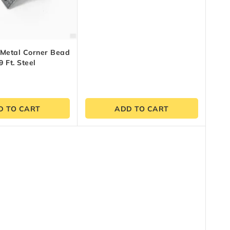
5
 Metal Corner Bead
9 Ft. Steel
D TO CART
ADD TO CART