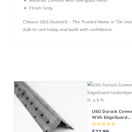
Material: Cement with fiberglass mesh
Finish: Gray
Choose USG Durock® – The Trusted Name in Tile Insta
Add to cart today and build with confidence.
USG Durock Cemen
With EdgeGuard
Underlayment 1/4 In
5 Ft.
0
$
22.99