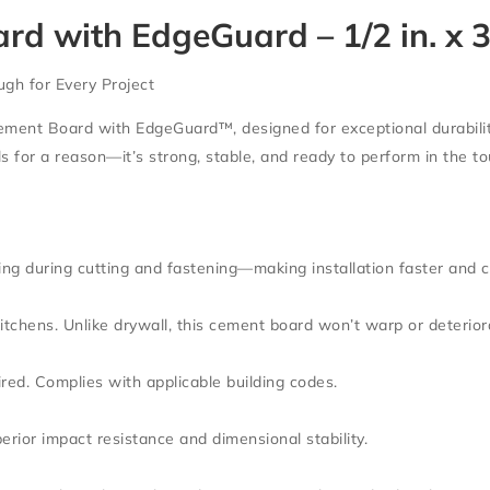
with EdgeGuard – 1/2 in. x 32 
ugh for Every Project
ement Board with EdgeGuard™
, designed for exceptional durabilit
als for a reason—it’s strong, stable, and ready to perform in the 
ng during cutting and fastening—making installation faster and c
itchens. Unlike drywall, this cement board won’t warp or deterior
ired. Complies with applicable building codes.
rior impact resistance and dimensional stability.