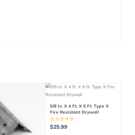
5/8 In. X 4 Ft. X 9 Ft. Type X
Fire Resistant Drywall
0
$
25.99
out
of