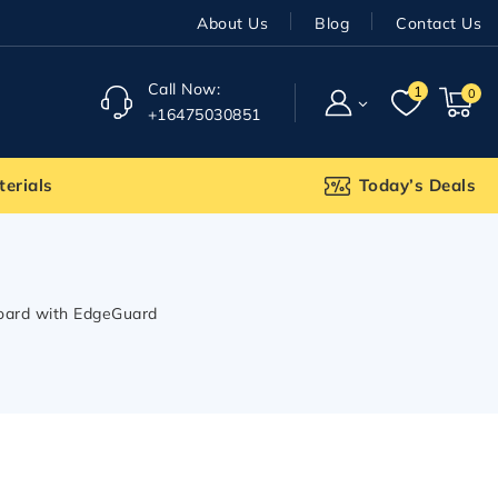
About Us
Blog
Contact Us
Call Now:
1
0
+16475030851
terials
Today’s Deals
Board with EdgeGuard