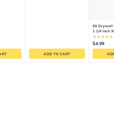
5
90 Drywall
1 1/4 Inch X
0
$
4.99
out
of
ART
ADD TO CART
AD
5