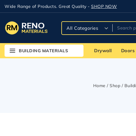
Wide Range of Products. Great Quality -
SHOP NOW
Drywall
Doors
BUILDING MATERIALS
Home
/
Shop
/
Build