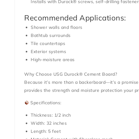
Installs with Durock® screws, self-drilling fastener
Recommended Applications:
Shower walls and floors
Bathtub surrounds
Tile countertops
Exterior systems
High-moisture areas
Why Choose USG Durock® Cement Board?
Because it’s more than a backerboard—it’s a promise o
provides the strength and moisture protection your pr
Specifications:
Thickness: 1/2 inch
Width: 32 inches
Length: 5 feet