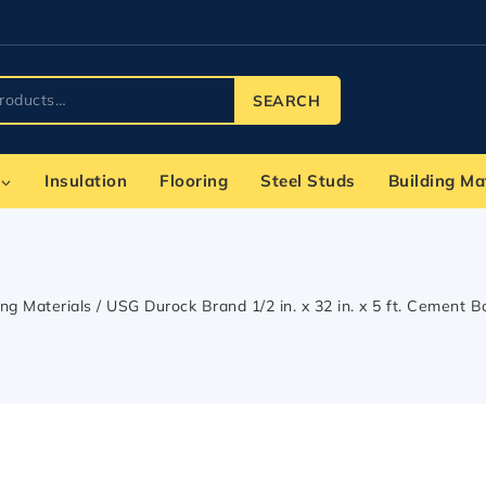
SEARCH
Insulation
Flooring
Steel Studs
Building Ma
ing Materials
/
USG Durock Brand 1/2 in. x 32 in. x 5 ft. Cement 