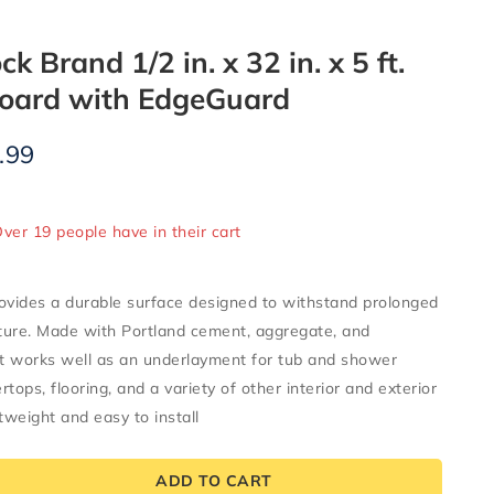
 Brand 1/2 in. x 32 in. x 5 ft.
oard with EdgeGuard
.99
ld in last 7 hours
Over 19 people have in their cart
vides a durable surface designed to withstand prolonged
ture. Made with Portland cement, aggregate, and
it works well as an underlayment for tub and shower
tops, flooring, and a variety of other interior and exterior
tweight and easy to install
ADD TO CART