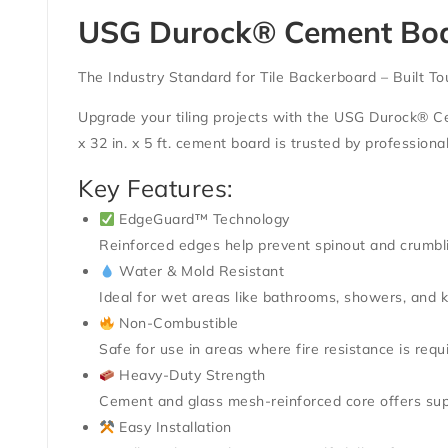
USG Durock® Cement Board 
The Industry Standard for Tile Backerboard – Built To
Upgrade your tiling projects with the
USG Durock® C
x 32 in. x 5 ft. cement board is trusted by profession
Key Features:
EdgeGuard™ Technology
Reinforced edges help prevent spinout and crumbli
Water & Mold Resistant
Ideal for wet areas like bathrooms, showers, and k
Non-Combustible
Safe for use in areas where fire resistance is requ
Heavy-Duty Strength
Cement and glass mesh-reinforced core offers supe
Easy Installation