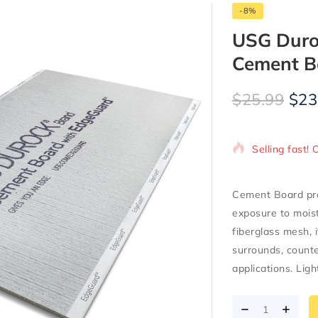
-8%
USG Durock
Cement B
$
25.99
$
23
4 products so
Selling fast! 
Cement Board pro
exposure to mois
fiberglass mesh, 
surrounds, counter
applications. Ligh