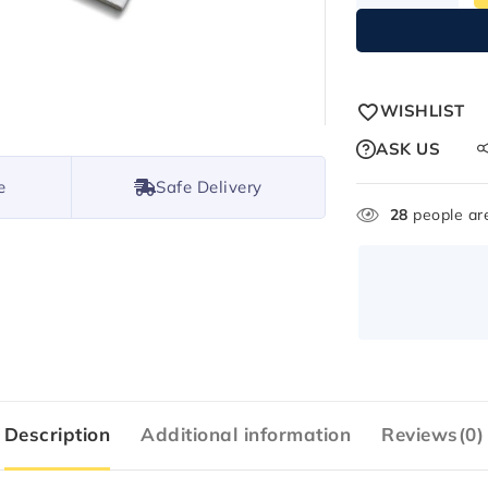
WISHLIST
ASK US
e
Safe Delivery
28
people are
Description
Additional information
Reviews(0)