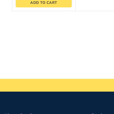
ADD TO CART