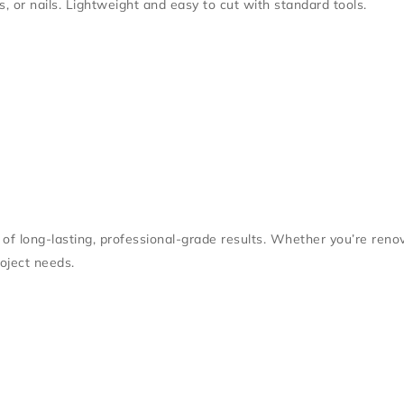
s, or nails. Lightweight and easy to cut with standard tools.
f long-lasting, professional-grade results. Whether you’re renovat
oject needs.