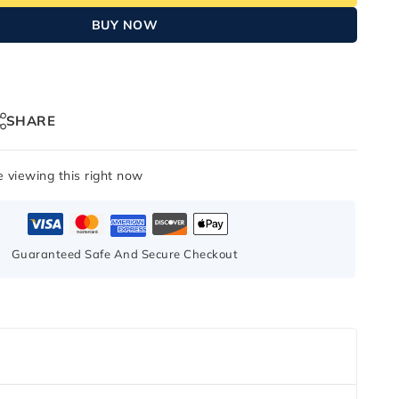
BUY NOW
SHARE
 viewing this right now
Guaranteed Safe And Secure Checkout