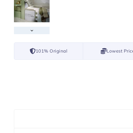
101% Original
Lowest Pric