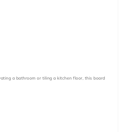
ing a bathroom or tiling a kitchen floor, this board