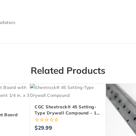
llation.
Related Products
CGC Sheetrock® 45 Setting-
Type Drywall Compound – 11
t Board
Kg Bag
. X 3 Ft. X
0
$
29.99
out
of