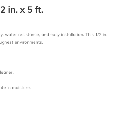
in. x 5 ft.
y, water resistance, and easy installation. This 1/2 in.
toughest environments.
leaner.
ate in moisture.