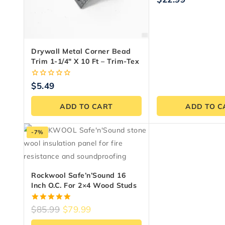
out
of
5
Drywall Metal Corner Bead
Trim 1-1/4″ X 10 Ft – Trim-Tex
0
$
5.49
out
of
ADD TO CART
ADD TO C
5
-7%
Rockwool Safe’n’Sound 16
Inch O.C. For 2×4 Wood Studs
5.00
$
85.99
$
79.99
out of 5