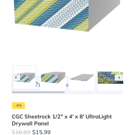
101% Original
Lowest 
-6%
CGC Sheetrock 1/2″ x 4′ x 8′ UltraLight
Drywall Panel
$
16.99
$
15.99