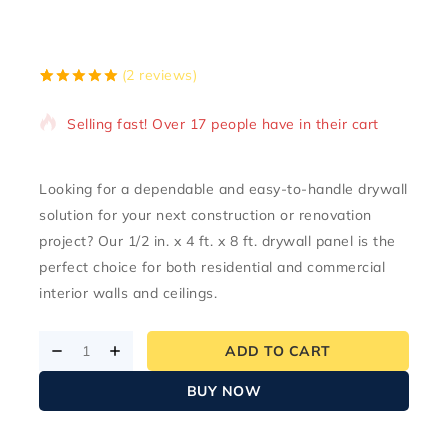
10 products sold in last 3 hours
(
2
reviews)
5.00
5
2
out of
based on
Selling fast! Over 17 people have in their cart
customer
ratings
Looking for a dependable and easy-to-handle drywall
solution for your next construction or renovation
project? Our
1/2 in. x 4 ft. x 8 ft. drywall panel
is the
perfect choice for both residential and commercial
interior walls and ceilings.
ADD TO CART
BUY NOW