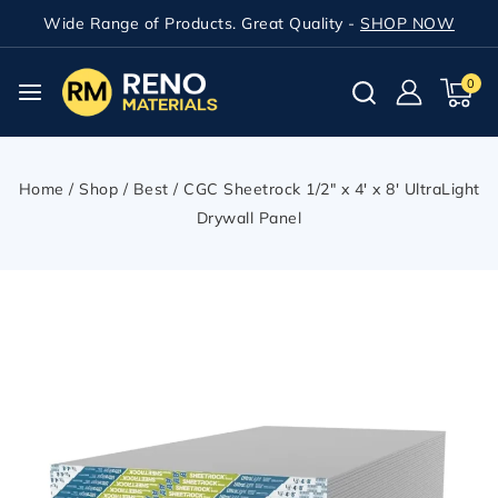
Wide Range of Products. Great Quality -
SHOP NOW
0
Home
/
Shop
/
Best
/
CGC Sheetrock 1/2″ x 4′ x 8′ UltraLight
Drywall Panel