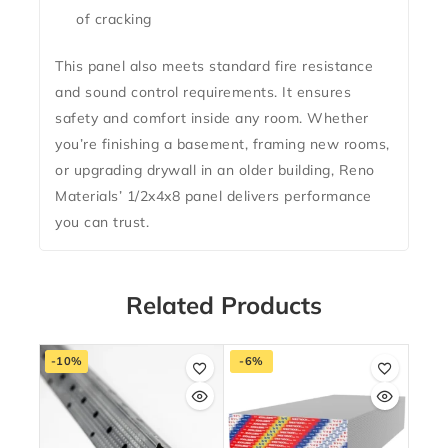
of cracking
This panel also meets standard fire resistance
and sound control requirements. It ensures
safety and comfort inside any room. Whether
you’re finishing a basement, framing new rooms,
or upgrading drywall in an older building, Reno
Materials’ 1/2x4x8 panel delivers performance
you can trust.
Related Products
-10%
-6%