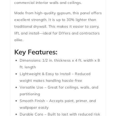
commercial interior walls and ceilings.
Made from high-quality gypsum, this panel offers
excellent strength. It is up to 30% lighter than
traditional drywall. This makes it easier to carry,
lift, and install—ideal for DIYers and contractors
alike.
Key Features:
Dimensions: 1/2 in. thickness x 4 ft. width x 8
ft. length
Lightweight & Easy to Install – Reduced
weight makes handling hassle-free
Versatile Use – Great for ceilings, walls, and
partitioning
Smooth Finish – Accepts paint, primer, and
wallpaper easily
Durable Core – Built to last with reduced risk