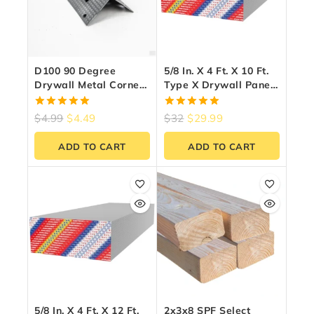
D100 90 Degree
5/8 In. X 4 Ft. X 10 Ft.
Drywall Metal Corner
Type X Drywall Panel
Bead Trim 1-1/4″ X 8
– Fire Rated
Ft – Zinc-Coated Steel
5.00
5.00
$
4.99
$
4.49
$
32
$
29.99
out of 5
out of 5
ADD TO CART
ADD TO CART
5/8 In. X 4 Ft. X 12 Ft.
2x3x8 SPF Select