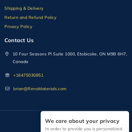
Shipping & Delivery
Return and Refund Policy
Privacy Policy
Contact Us
10 Four Seasons Pl Suite 1000, Etobicoke, ON M9B 6H7,
Canada
+16475030851
brian@RenoMaterials.com
We care about your privacy
In order to provide you a personalized