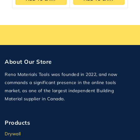
About Our Store
Reno Materials Tools was founded in 2022, and now
commands a significant presence in the online tools
market, as one of the largest independent Building
Material supplier in Canada.
Products
Drywall