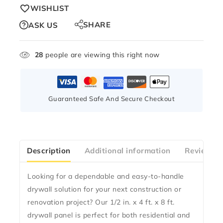
WISHLIST
SHARE
ASK US
28
people are viewing this right now
Guaranteed Safe And Secure Checkout
Description
Additional information
Reviews(2
Looking for a dependable and easy-to-handle
drywall solution for your next construction or
renovation project? Our 1/2 in. x 4 ft. x 8 ft.
drywall panel is perfect for both residential and