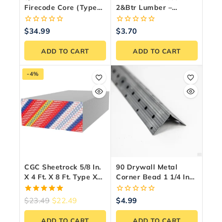
Firecode Core (Type
2&Btr Lumber –
X) Drywall Panel
Premium Canadian
Framing Wood
0
0
$
34.99
$
3.70
out
out
of
of
ADD TO CART
ADD TO CART
5
5
-4%
CGC Sheetrock 5/8 In.
90 Drywall Metal
X 4 Ft. X 8 Ft. Type X
Corner Bead 1 1/4 Inch
Firecode Drywall
X9 Ft. Steel
Panel
5.00
0
$
23.49
$
22.49
$
4.99
out of 5
out
of
ADD TO CART
ADD TO CART
5