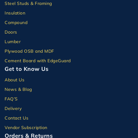
Steel Studs & Framing
Insulation
Compound
Doors
Lumber
Plywood OSB and MDF
Cement Board with EdgeGuard
Get to Know Us
About Us
News & Blog
FAQ’S
Delivery
Contact Us
Vendor Subscription
Orders & Returns