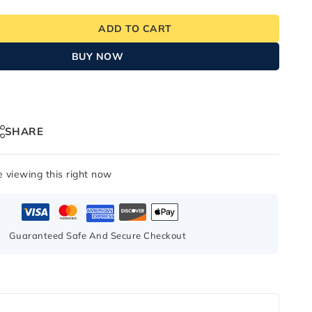
ADD TO CART
BUY NOW
SHARE
 viewing this right now
Guaranteed Safe And Secure Checkout