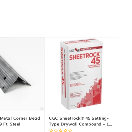
 Metal Corner Bead
CGC Sheetrock® 45 Setting-
9 Ft. Steel
Type Drywall Compound – 11
Kg Bag