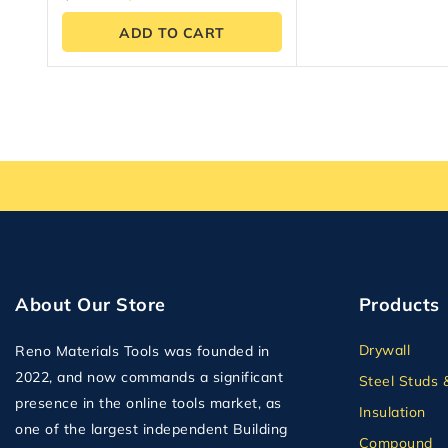
out of 5
ADD TO CART
About Our Store
Products
Drywall
Reno Materials Tools was founded in
2022, and now commands a significant
Steel Studs 
presence in the online tools market, as
Insulation
one of the largest independent Building
Compound