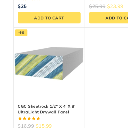
5.00
0
$
25
$
25.99
$
23.99
out of 5
out
of
ADD TO CART
ADD TO C
5
-6%
CGC Sheetrock 1/2″ X 4′ X 8′
UltraLight Drywall Panel
5.00
$
16.99
$
15.99