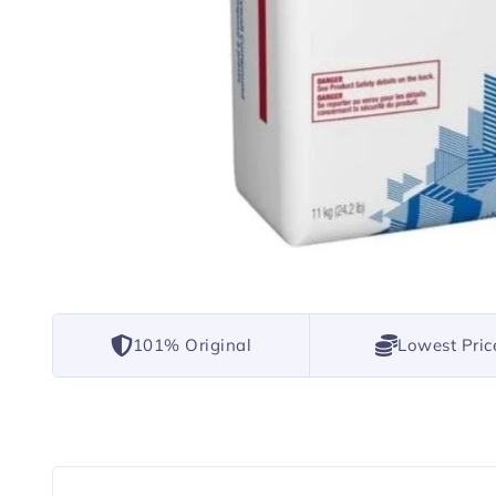
101% Original
Lowest Pric