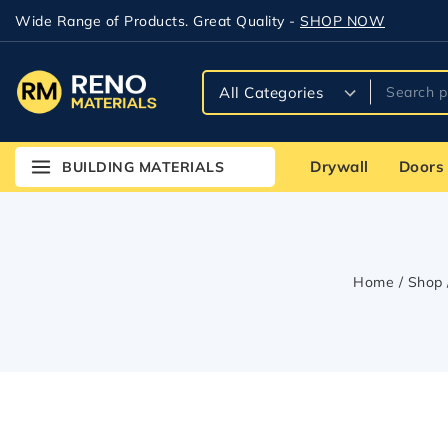
Wide Range of Products. Great Quality -
SHOP NOW
Drywall
Doors
BUILDING MATERIALS
Home
/
Shop