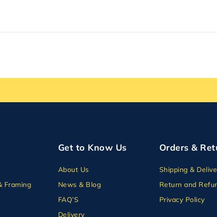
Get to Know Us
Orders & Ret
About Us
Shipping & Delive
& Framing
News & Blog
Return and Refun
FAQ’S
Privacy Policy
Delivery