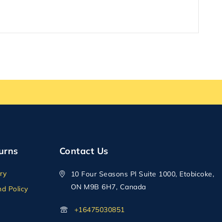
urns
Contact Us
ry
10 Four Seasons Pl Suite 1000, Etobicoke,
ON M9B 6H7, Canada
d Policy
+16475030851