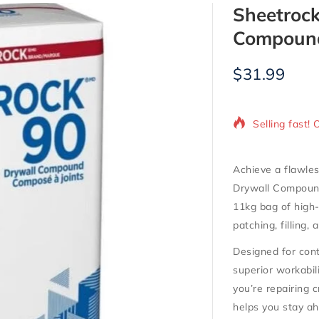
Sheetrock
Compound
$
31.99
10 products s
Selling fast! 
Achieve a flawles
Drywall Compou
11kg bag of high
patching, filling,
Designed for cont
superior workabil
you’re repairing 
helps you stay ah