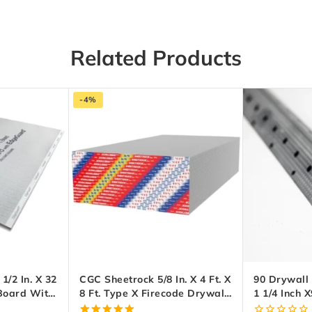
Related Products
-4%
/2 In. X 32
CGC Sheetrock 5/8 In. X 4 Ft. X
90 Drywall
 Board With
8 Ft. Type X Firecode Drywall
1 1/4 Inch X
Panel