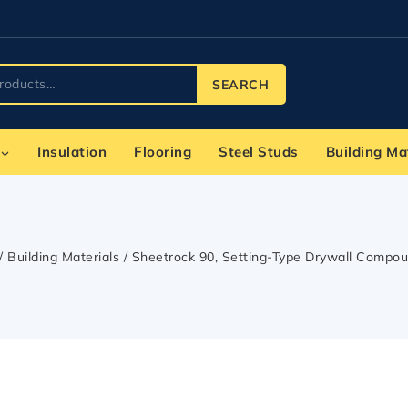
SEARCH
Insulation
Flooring
Steel Studs
Building Ma
/
Building Materials
/
Sheetrock 90, Setting-Type Drywall Compou