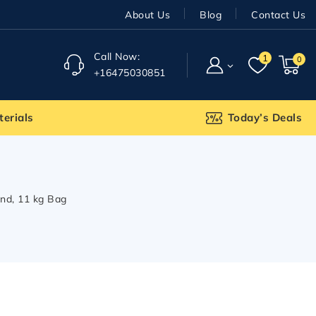
About Us
Blog
Contact Us
Call Now:
1
0
+16475030851
terials
Today’s Deals
nd, 11 kg Bag