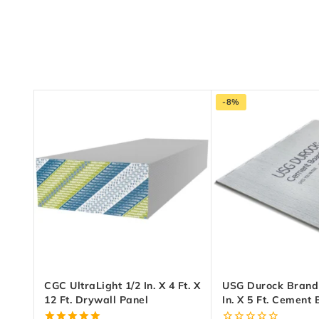
-8%
CGC UltraLight 1/2 In. X 4 Ft. X
USG Durock Brand 1
12 Ft. Drywall Panel
In. X 5 Ft. Cement
EdgeGuard