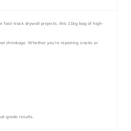
or fast-track drywall projects, this 11kg bag of high-
mal shrinkage. Whether you’re repairing cracks or
al-grade results.