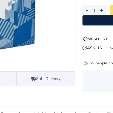
WISHLIST
ASK US
29
people are
e
Safe Delivery