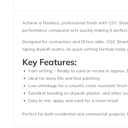
Achieve a flawless, professional finish with
CGC Shee
performance compound sets quickly making it perfect fo
Designed for contractors and DIYers alike, CGC Sheetr
taping drywall seams, its quick-setting formula helps
Key Features:
Fast-setting – Ready to sand or recoat in approx.
Ideal for deep fills and fast patching
Low shrinkage for a smooth, crack-resistant finish
Excellent bonding on drywall, plaster, and other su
Easy to mix, apply, and sand for a clean result
Perfect for both residential and commercial projects,