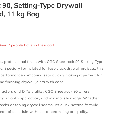
 90, Setting-Type Drywall
, 11 kg Bag
old in last 15 hours
Over 7 people have in their cart
s, professional finish with
CGC Sheetrock 90 Setting-Type
nd
. Specially formulated for fast-track drywall projects, this
-performance compound sets quickly making it perfect for
 and finishing drywall joints with ease.
ractors and DIYers alike, CGC Sheetrock 90 offers
ity, smooth application, and minimal shrinkage. Whether
cracks or taping drywall seams, its quick-setting formula
ead of schedule without compromising on quality.