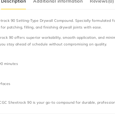
Description
Additional information
Reviews(0)
trock 90 Setting-Type Drywall Compound
. Specially formulated f
r patching, filling, and finishing drywall joints with ease.
ock 90 offers superior workability, smooth application, and mini
 you stay ahead of schedule without compromising on quality.
 90 minutes
rfaces
CGC Sheetrock 90
is your go-to compound for durable, profession