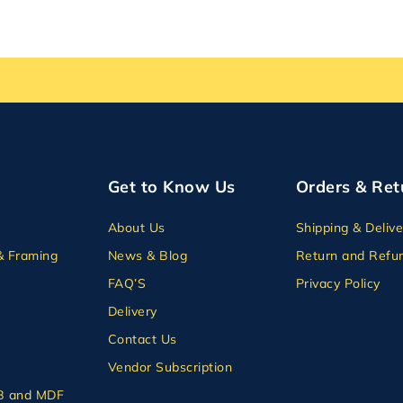
Get to Know Us
Orders & Ret
About Us
Shipping & Delive
& Framing
News & Blog
Return and Refun
FAQ’S
Privacy Policy
Delivery
Contact Us
Vendor Subscription
B and MDF