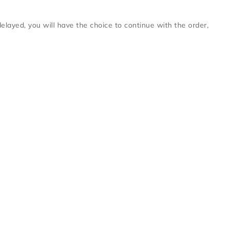
delayed, you will have the choice to continue with the order,