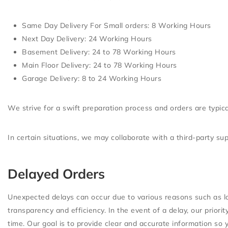
Same Day Delivery For Small orders
: 8 Working Hours
Next Day Delivery
: 24 Working Hours
Basement Delivery
: 24 to 78 Working Hours
Main Floor Delivery
: 24 to 78 Working Hours
Garage Delivery
: 8 to 24 Working Hours
We strive for a swift preparation process and orders are typic
In certain situations, we may collaborate with a third-party s
Delayed Orders
Unexpected delays can occur due to various reasons such as lo
transparency and efficiency. In the event of a delay, our prior
time. Our goal is to provide clear and accurate information so 