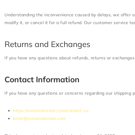
Understanding the inconvenience caused by delays, we offer opti
modify it, or cancel it for a full refund. Our customer service 
Returns and Exchanges
If you have any questions about refunds, returns or exchanges,
Contact Information
If you have any questions or concerns regarding our shipping p
https://renomaterials.com/contact-us
brian@renomaterials.com