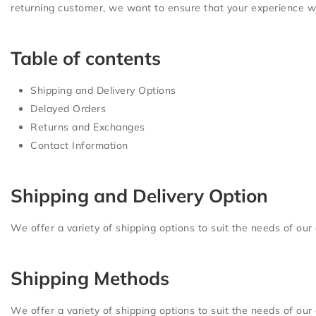
returning customer, we want to ensure that your experience wit
Table of contents
Shipping and Delivery Options
Delayed Orders
Returns and Exchanges
Contact Information
Shipping and Delivery Option
We offer a variety of shipping options to suit the needs of our
Shipping Methods
We offer a variety of shipping options to suit the needs of our