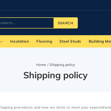
SEARCH
Insulation
Flooring
Steel Studs
Building Ma
Home
/
Shipping policy
Shipping policy
 shipping procedures and how we strive to meet your expectations 