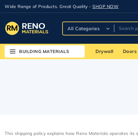
Wide Range of Products. Great Quality -
SHOP NOW
Drywall
Doors
BUILDING MATERIALS
This shipping policy explains how Reno Materials operates its