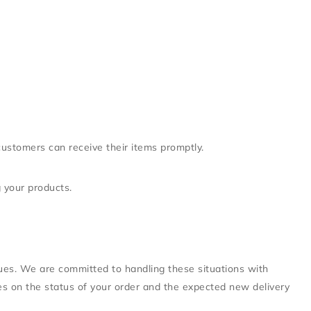
customers can receive their items promptly.
g your products.
sues. We are committed to handling these situations with
ates on the status of your order and the expected new delivery