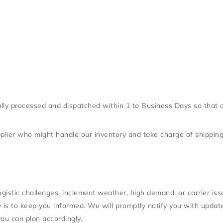
ally processed and dispatched within 1 to Business Days so that 
upplier who might handle our inventory and take charge of shippin
gistic challenges, inclement weather, high demand, or carrier is
ity is to keep you informed. We will promptly notify you with upd
you can plan accordingly.