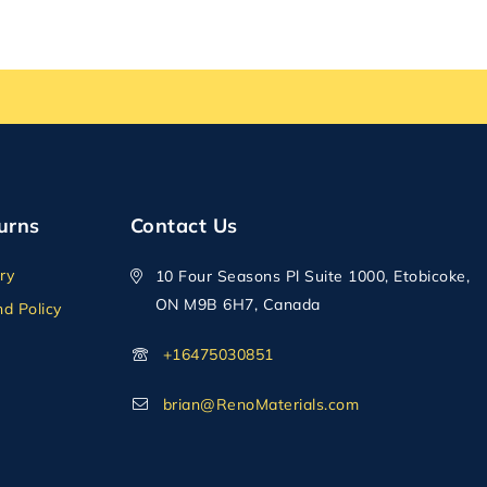
urns
Contact Us
ry
10 Four Seasons Pl Suite 1000, Etobicoke,
ON M9B 6H7, Canada
d Policy
+16475030851
brian@RenoMaterials.com