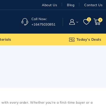
About Us
Blog
Contact Us
Call Now:
1
0
+16475030851
terials
Today’s Deals
with every order. Whether you’re a first-time buyer or a