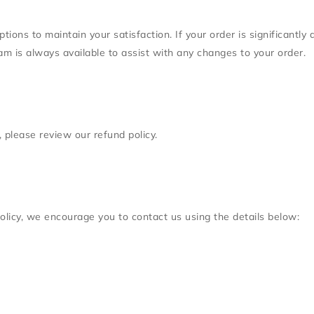
ons to maintain your satisfaction. If your order is significantly 
team is always available to assist with any changes to your order.
 please review our refund policy.
olicy, we encourage you to contact us using the details below: