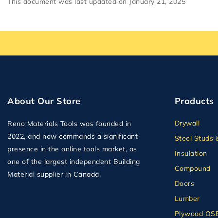
This document was last updated on January 21, 2025
About Our Store
Products
Drywall
Reno Materials Tools was founded in
2022, and now commands a significant
Steel Studs 
presence in the online tools market, as
Insulation
one of the largest independent Building
Compound
Material supplier in Canada.
Doors
Lumber
Plywood OS