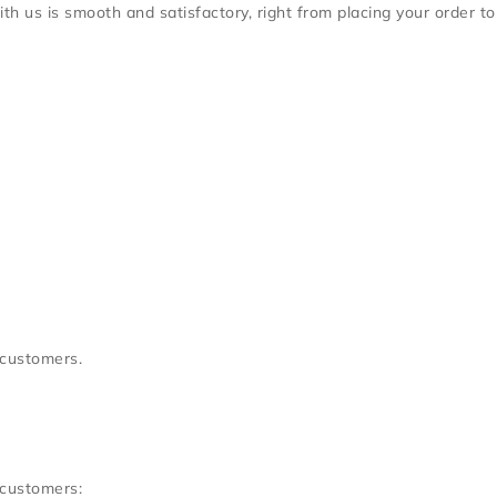
h us is smooth and satisfactory, right from placing your order to
 customers.
 customers: