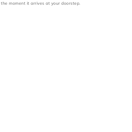
 the moment it arrives at your doorstep.