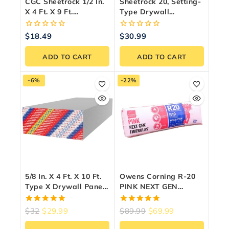
CGC Sheetrock 1/2 In.
Sheetrock 20, Setting-
X 4 Ft. X 9 Ft.
Type Drywall
UltraLight Drywall
Compound, 11 Kg Bag
Panel
0
0
$
18.49
$
30.99
out
out
of
of
ADD TO CART
ADD TO CART
5
5
-6%
-22%
5/8 In. X 4 Ft. X 10 Ft.
Owens Corning R-20
Type X Drywall Panel
PINK NEXT GEN
– Fire Rated
FIBERGLAS®
Insulation (23″ X 47″ X
5.00
5.00
$
32
$
29.99
$
89.99
$
69.99
6″)
out of 5
out of 5