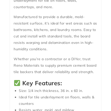
underlayment for tile on floors, walls,
countertops, and more.
Manufactured to provide a
durable, mold-
resistant
surface, it’s ideal for wet areas such as
bathrooms, kitchens, and laundry rooms. Easy to
cut and install with standard tools, the board
resists warping and delamination even in high-
humidity conditions.
Whether you’re a contractor or a DIYer, trust
Reno Materials to supply premium
cement board
tile backers
that deliver reliability and strength.
Key Features:
Size:
1/4 inch thickness, 36 in. x 60 in.
Ideal for tile underlayment on floors, walls &
counters
Resists water, mold, and mildew