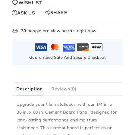
WISHLIST
SHARE
ASK US
30
people are viewing this right now
Guaranteed Safe And Secure Checkout
Description
Reviews(0)
Upgrade your tile installation with our
1/4 in. x
36 in. x 60 in. Cement Board Panel
, designed for
long-lasting performance and moisture
resistance. This cement board is perfect as an