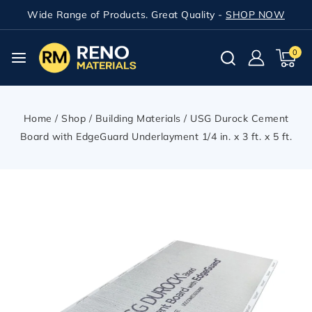
Wide Range of Products. Great Quality -
SHOP NOW
0
Home
/
Shop
/
Building Materials
/
USG Durock Cement
Board with EdgeGuard Underlayment 1/4 in. x 3 ft. x 5 ft.