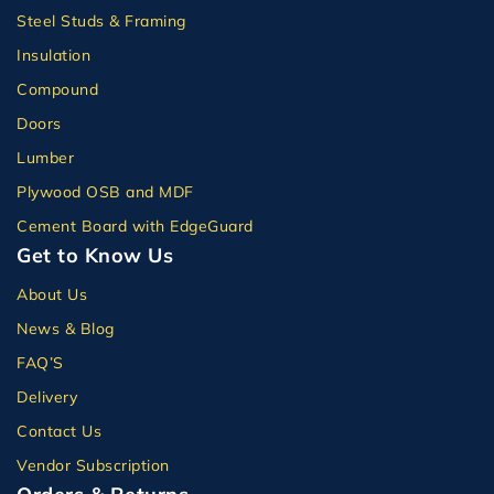
Steel Studs & Framing
Insulation
Compound
Doors
Lumber
Plywood OSB and MDF
Cement Board with EdgeGuard
Get to Know Us
About Us
News & Blog
FAQ’S
Delivery
Contact Us
Vendor Subscription