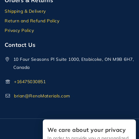
Orders & Returns
Shipping & Delivery
Return and Refund Policy
Privacy Policy
Contact Us
10 Four Seasons Pl Suite 1000, Etobicoke, ON M9B 6H7,
Canada
+16475030851
brian@RenoMaterials.com
We care about your privacy
In order to provide you a personalized