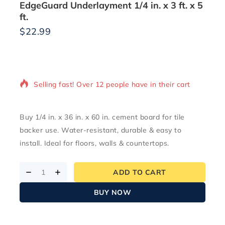
EdgeGuard Underlayment 1/4 in. x 3 ft. x 5
ft.
$
22.99
9 products sold in last 14 hours
Selling fast! Over 12 people have in their cart
Buy 1/4 in. x 36 in. x 60 in. cement board for tile
backer use. Water-resistant, durable & easy to
install. Ideal for floors, walls & countertops.
ADD TO CART
BUY NOW