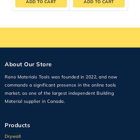
ADD TO CART
ADD TO CART
About Our Store
Reno Materials Tools was founded in 2022, and now
commands a significant presence in the online tools
market, as one of the largest independent Building
Material supplier in Canada.
Products
Drywall