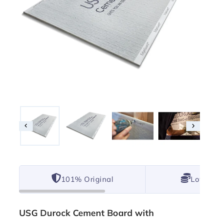
101% Original
Lowest 
USG Durock Cement Board with