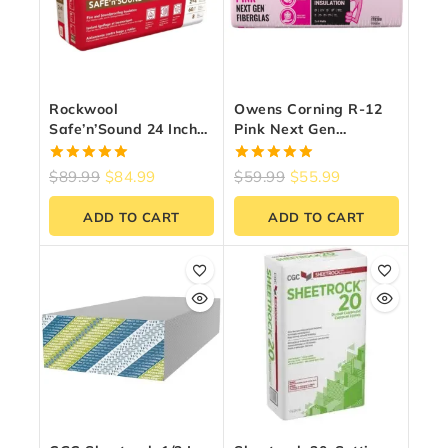
Rockwool
Owens Corning R-12
Safe’n’Sound 24 Inch
Pink Next Gen
O.C. For 2×4 Wood
Fiberglass Insulation
Studs
15-Inch X 47-Inch X
5.00
5.00
$
89.99
$
84.99
$
59.99
$
55.99
3.5-Inch (97.9 Sq. Ft.)
out of 5
out of 5
ADD TO CART
ADD TO CART