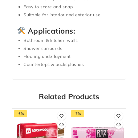
Easy to score and snap
Suitable for interior and exterior use
Applications:
Bathroom & kitchen walls
Shower surrounds
Flooring underlayment
Countertops & backsplashes
Related Products
-6%
-7%