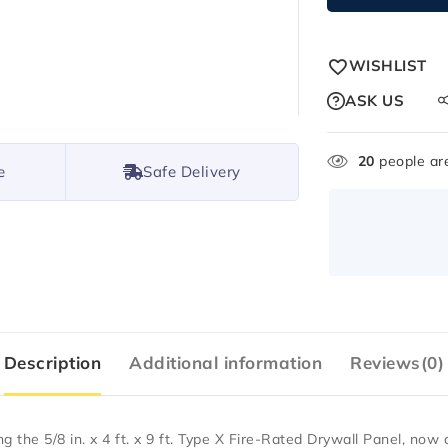
WISHLIST
ASK US
20
people are
e
Safe Delivery
Description
Additional information
Reviews(0)
ing the
5/8 in. x 4 ft. x 9 ft. Type X Fire-Rated Drywall Panel
, now 