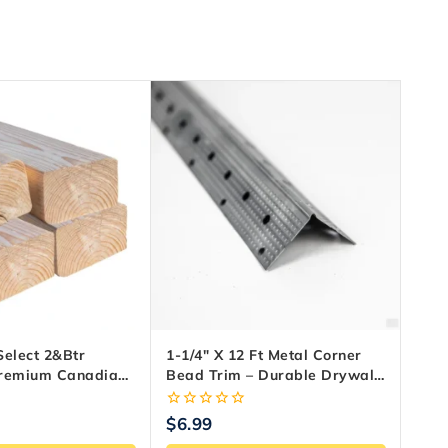
Select 2&Btr
1-1/4″ X 12 Ft Metal Corner
Premium Canadian
Bead Trim – Durable Drywall
ood
Edge Protection
0
$
6.99
out