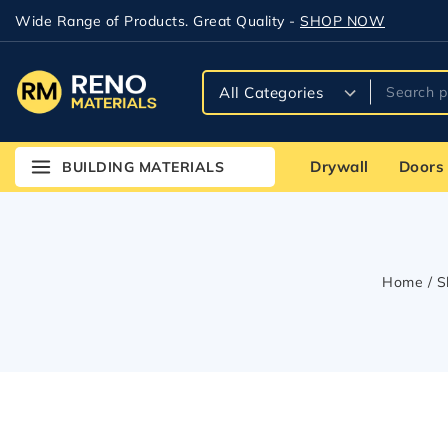
Wide Range of Products. Great Quality -
SHOP NOW
Drywall
Doors
BUILDING MATERIALS
Home
/
S