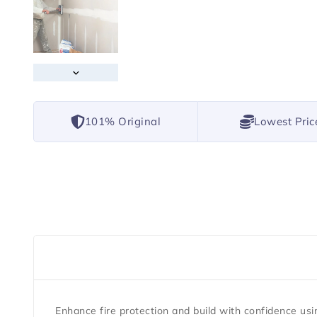
101% Original
Lowest Pric
Enhance fire protection and build with confidence us