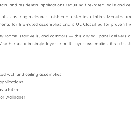
cial and residential applications requiring
fire-rated walls and ce
nts, ensuring a cleaner finish and faster installation. Manufactu
ents for fire-rated assemblies and is
UL Classified
for proven fir
lity rooms, stairwells, and corridors — this drywall panel delivers 
 Whether used in single-layer or multi-layer assemblies, it’s a trus
ted wall and ceiling assemblies
applications
stallation
 or wallpaper