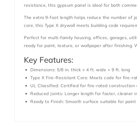
resistance, this gypsum panel is ideal for both commer
The extra
9-foot length
helps reduce the number of joi
core
, this
Type X drywall
meets building code requirem
Perfect for multi-family housing, offices, garages, uti
ready for paint, texture, or wallpaper after finishing.
Key Features:
Dimensions:
5/8 in. thick × 4 ft. wide × 9 ft. long
Type X Fire-Resistant Core:
Meets code for fire-ra
UL Classified:
Certified for fire-rated construction 
Reduced Joints:
Longer length for faster, cleaner in
Ready to Finish:
Smooth surface suitable for paint