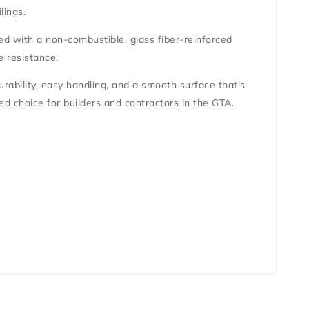
ilings
.
red with a
non-combustible, glass fiber-reinforced
e resistance.
durability, easy handling, and a smooth surface that’s
ted choice for builders and contractors in the GTA.