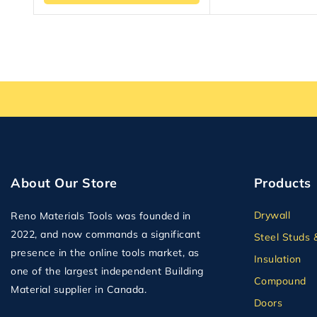
About Our Store
Products
Drywall
Reno Materials Tools was founded in
2022, and now commands a significant
Steel Studs 
presence in the online tools market, as
Insulation
one of the largest independent Building
Compound
Material supplier in Canada.
Doors