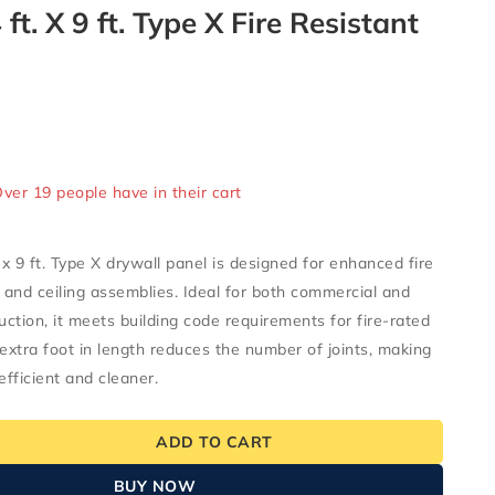
4 ft. X 9 ft. Type X Fire Resistant
ld in last 12 hours
Over 19 people have in their cart
t. x 9 ft. Type X drywall panel is designed for enhanced fire
l and ceiling assemblies. Ideal for both commercial and
uction, it meets building code requirements for fire-rated
 extra foot in length reduces the number of joints, making
efficient and cleaner.
ADD TO CART
BUY NOW