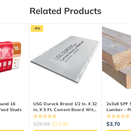
Related Products
-8%
ound 16
USG Durock Brand 1/2 In. X 32
2x3x8 SPF 
Wood Studs
In. X 5 Ft. Cement Board With
Lumber – 
EdgeGuard
Framing W
0
0
$
25.99
$
23.99
$
3.70
out
out