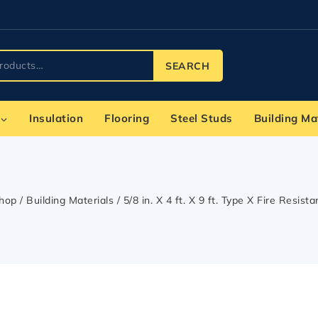
SEARCH
Insulation
Flooring
Steel Studs
Building Ma
hop
/
Building Materials
/
5/8 in. X 4 ft. X 9 ft. Type X Fire Resist