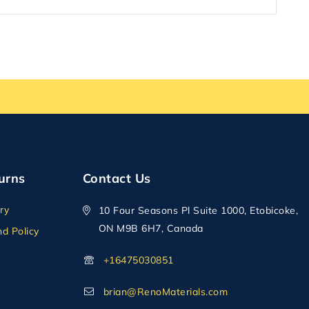
urns
Contact Us
ry
10 Four Seasons Pl Suite 1000, Etobicoke,
ON M9B 6H7, Canada
d Policy
+16475030851
brian@RenoMaterials.com