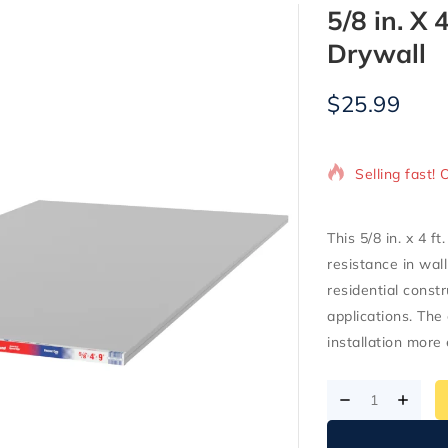
5/8 in. X 
Drywall
$
25.99
7 products so
Selling fast! 
This 5/8 in. x 4 f
resistance in wal
residential constr
applications. The
installation more 