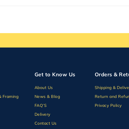
Get to Know Us
Orders & Ret
About Us
Shipping & Delive
& Framing
News & Blog
Return and Refun
FAQ’S
Privacy Policy
Delivery
Contact Us