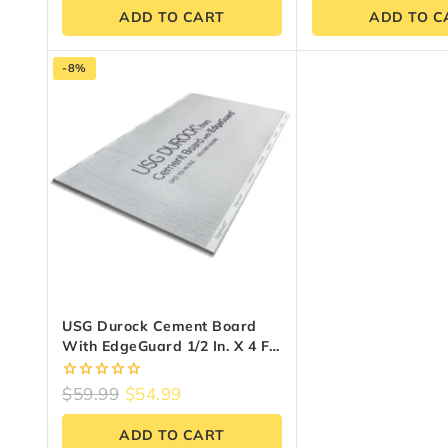
ADD TO CART
ADD TO C
-8%
USG Durock Cement Board
With EdgeGuard 1/2 In. X 4 Ft.
X 8 Ft.
0
$
59.99
$
54.99
out
of
ADD TO CART
5