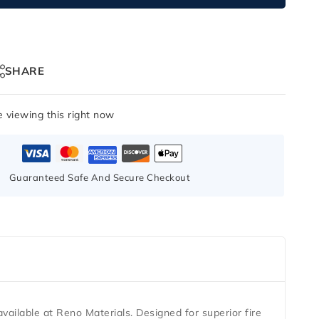
SHARE
 viewing this right now
Guaranteed Safe And Secure Checkout
available at
Reno Materials
. Designed for superior fire