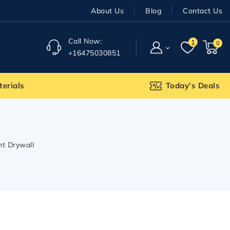
About Us
Blog
Contact Us
Call Now:
1
0
+16475030851
terials
Today’s Deals
ant Drywall