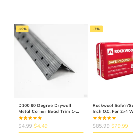
-10%
-7%
D100 90 Degree Drywall
Rockwool Safe’n’S
Metal Corner Bead Trim 1-
Inch O.C. For 2×4 
1/4″ X 8 Ft – Zinc-Coated Steel
5.00
5.00
$
4.99
$
4.49
$
85.99
$
79.99
out of 5
out of 5