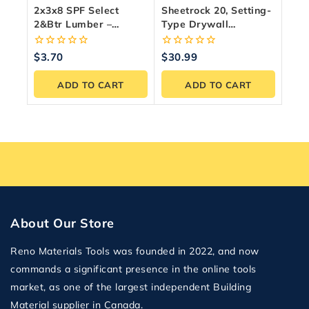
2x3x8 SPF Select
Sheetrock 20, Setting-
2&Btr Lumber –
Type Drywall
Premium Canadian
Compound, 11 Kg Bag
Framing Wood
0
0
$
3.70
$
30.99
out
out
of
of
ADD TO CART
ADD TO CART
5
5
About Our Store
Reno Materials Tools was founded in 2022, and now
commands a significant presence in the online tools
market, as one of the largest independent Building
Material supplier in Canada.