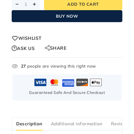
ADD TO CART
BUY NOW
WISHLIST
SHARE
ASK US
27
people are viewing this right now
Guaranteed Safe And Secure Checkout
Description
Additional information
Reviews(2