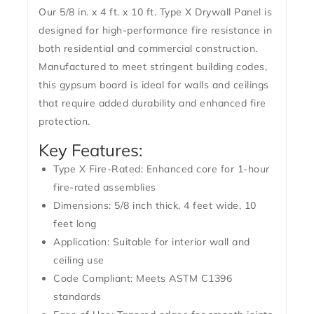
Our
5/8 in. x 4 ft. x 10 ft. Type X Drywall Panel
is
designed for high-performance fire resistance in
both residential and commercial construction.
Manufactured to meet stringent building codes,
this gypsum board is ideal for walls and ceilings
that require added durability and enhanced fire
protection.
Key Features:
Type X Fire-Rated:
Enhanced core for 1-hour
fire-rated assemblies
Dimensions:
5/8 inch thick, 4 feet wide, 10
feet long
Application:
Suitable for interior wall and
ceiling use
Code Compliant:
Meets ASTM C1396
standards