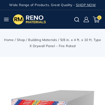
Wide Range of Products. Great Quality -
SHOP NOW
0
Home
/
Shop
/
Building Materials
/
5/8 in. x 4 ft. x 10 ft. Type
X Drywall Panel – Fire Rated