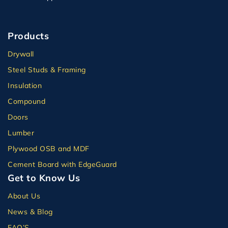
Products
Drywall
Steel Studs & Framing
Insulation
Compound
Doors
Lumber
Plywood OSB and MDF
Cement Board with EdgeGuard
Get to Know Us
About Us
News & Blog
FAQ’S