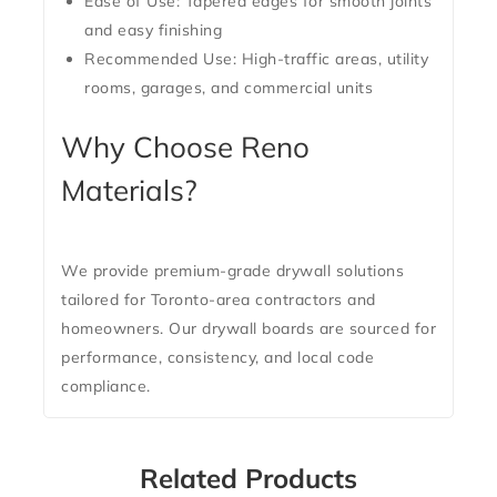
Ease of Use:
Tapered edges for smooth joints
and easy finishing
Recommended Use:
High-traffic areas, utility
rooms, garages, and commercial units
Why Choose Reno
Materials?
We provide premium-grade drywall solutions
tailored for Toronto-area contractors and
homeowners. Our drywall boards are sourced for
performance, consistency, and local code
compliance.
Related Products