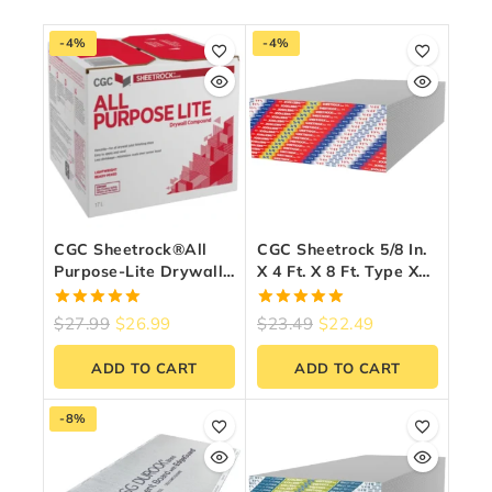
-4%
-4%
CGC Sheetrock®All
CGC Sheetrock 5/8 In.
Purpose-Lite Drywall
X 4 Ft. X 8 Ft. Type X
Compound – Ready-
Firecode Drywall
Mixed, 17 L Carton
Panel
5.00
5.00
$
27.99
$
26.99
$
23.49
$
22.49
out of 5
out of 5
ADD TO CART
ADD TO CART
-8%