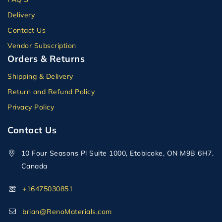
Delivery
Contact Us
Vendor Subscription
Orders & Returns
Shipping & Delivery
Return and Refund Policy
Privacy Policy
Contact Us
10 Four Seasons Pl Suite 1000, Etobicoke, ON M9B 6H7,
Canada
+16475030851
brian@RenoMaterials.com