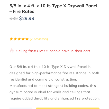
5/8 in. x 4 ft. x 10 ft. Type X Drywall Panel
– Fire Rated
$
32
$
29.99
19 products sold in last 2 hours
(
2
reviews)
5.00
5
2
out of
based on
Selling fast! Over 5 people have in their cart
customer
ratings
Our
5/8 in. x 4 ft. x 10 ft. Type X Drywall Panel
is
designed for high-performance fire resistance in both
residential and commercial construction.
Manufactured to meet stringent building codes, this
gypsum board is ideal for walls and ceilings that
require added durability and enhanced fire protection.