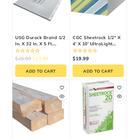
USG Durock Brand 1/2
CGC Sheetrock 1/2″ X
In. X 32 In. X 5 Ft.
4′ X 10′ UltraLight
Cement Board With
Drywall Panel
EdgeGuard
0
0
$
25.99
$
23.99
$
19.99
out
out
of
of
ADD TO CART
ADD TO CART
5
5