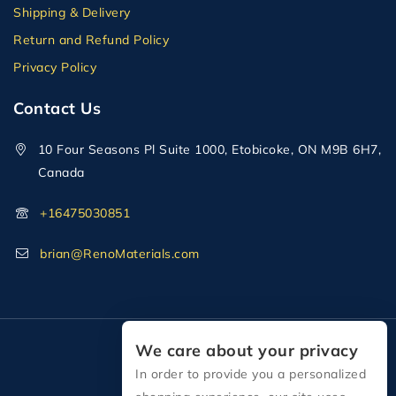
Shipping & Delivery
Return and Refund Policy
Privacy Policy
Contact Us
10 Four Seasons Pl Suite 1000, Etobicoke, ON M9B 6H7,
Canada
+16475030851
brian@RenoMaterials.com
We care about your privacy
In order to provide you a personalized