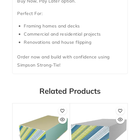
Buy Now, Pay Later
option.
Perfect For:
Framing homes and decks
Commercial and residential projects
Renovations and house flipping
Order now and build with confidence using
Simpson Strong-Tie!
Related Products