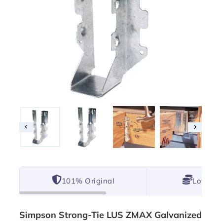
101% Original
Lowest 
Simpson Strong-Tie LUS ZMAX Galvanized