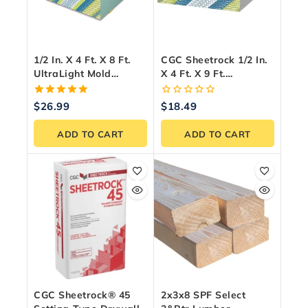
1/2 In. X 4 Ft. X 8 Ft.
CGC Sheetrock 1/2 In.
UltraLight Mold
X 4 Ft. X 9 Ft.
Tough® Drywall Green
UltraLight Drywall
Panel
Panel
5.00
0
$
26.99
$
18.49
out of 5
out
of
ADD TO CART
ADD TO CART
5
CGC Sheetrock® 45
2x3x8 SPF Select