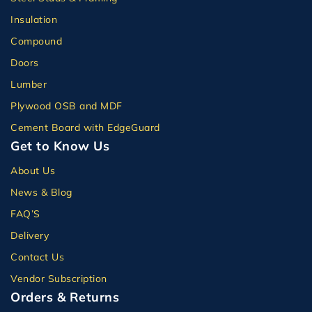
Insulation
Compound
Doors
Lumber
Plywood OSB and MDF
Cement Board with EdgeGuard
Get to Know Us
About Us
News & Blog
FAQ’S
Delivery
Contact Us
Vendor Subscription
Orders & Returns