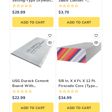
Setting-Type Drywall
2&Btr Lumber –
Compound – 11 Kg
Premium Canadian
Bag
Framing Wood
0
0
$
29.99
$
3.70
out
out
of
of
ADD TO CART
ADD TO CART
5
5
USG Durock Cement
5/8 In. X 4 Ft. X 12 Ft.
Board With
Firecode Core (Type
EdgeGuard
X) Drywall Panel
Underlayment 1/4 In. X
0
0
$
22.99
$
34.99
3 Ft. X 5 Ft.
out
out
of
of
ADD TO CART
ADD TO CART
5
5