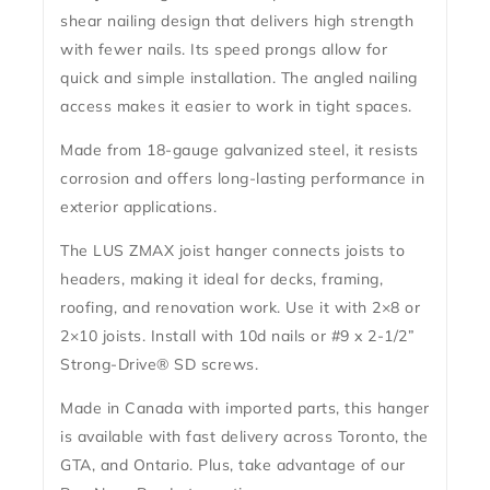
shear nailing design
that delivers high strength
with fewer nails. Its
speed prongs
allow for
quick and simple installation. The
angled nailing
access
makes it easier to work in tight spaces.
Made from
18-gauge galvanized steel
, it resists
corrosion and offers long-lasting performance in
exterior applications.
The
LUS ZMAX joist hanger
connects joists to
headers, making it ideal for decks, framing,
roofing, and renovation work. Use it with
2×8 or
2×10 joists
. Install with
10d nails
or
#9 x 2-1/2”
Strong-Drive® SD screws
.
Made in Canada with imported parts
, this hanger
is available with
fast delivery across Toronto, the
GTA, and Ontario
. Plus, take advantage of our