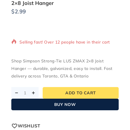
2×8 Joist Hanger
$
2.99
12 products sold in last 15 hours
Selling fast! Over 12 people have in their cart
Shop Simpson Strong-Tie LUS ZMAX 2×8 Joist
Hanger — durable, galvanized, easy to install. Fast
delivery across Toronto, GTA & Ontario
ADD TO CART
BUY NOW
WISHLIST