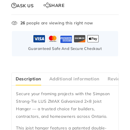
SHARE
ASK US
26
people are viewing this right now
Guaranteed Safe And Secure Checkout
Description
Additional information
Reviews(0
Secure your framing projects with the
Simpson
Strong-Tie LUS ZMAX Galvanized 2×8 Joist
Hanger
— a trusted choice for builders,
contractors, and homeowners across Ontario.
This joist hanger features a
patented double-