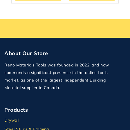
About Our Store
Reno Materials Tools was founded in 2022, and now
commands a significant presence in the online tools
market, as one of the largest independent Building
Material supplier in Canada.
Products
Drywall
Steel Studs & Framing