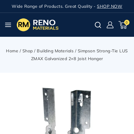
Wide Range of Products. Great Quality -
SHOP NOW
0
Home
/
Shop
/
Building Materials
/
Simpson Strong-Tie LUS
ZMAX Galvanized 2×8 Joist Hanger