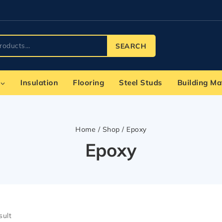
SEARCH
Insulation
Flooring
Steel Studs
Building Ma
Home
/
Shop
/
Epoxy
Epoxy
sult