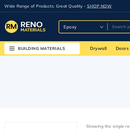
Bath & Kitchen
Wide Range of Products. Great Quality -
SHOP NOW
Bathroom
Best
Building Materials
Cement
Drywall
Doors
BUILDING MATERIALS
Cement & Sand
Cement Board with
EdgeGuard
Compound
Concrete
Corner bead
DensShield
Doors
Drywall
Showing the single re