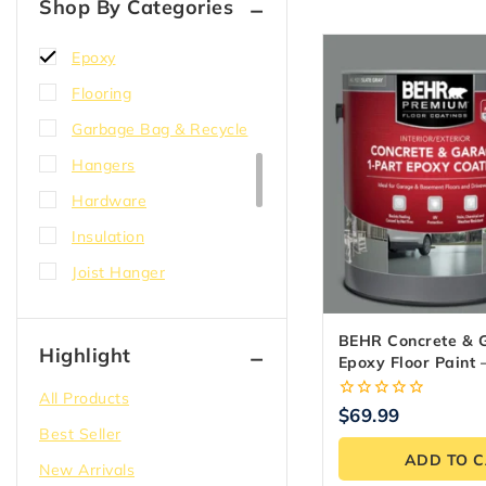
Shop By Categories
Electric
Epoxy
Flooring
Garbage Bag & Recycle
Hangers
Hardware
Insulation
Joist Hanger
Lighting
BEHR Concrete & 
Lumber
Highlight
Epoxy Floor Paint 
Paint
3.79L
All Products
0
$
69.99
Plumbing
out
Best Seller
of
Plywood
ADD TO 
5
New Arrivals