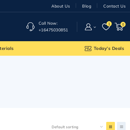
About Us
Blog
Contact Us
Call Now:
1
0
+16475030851
terials
Today’s Deals