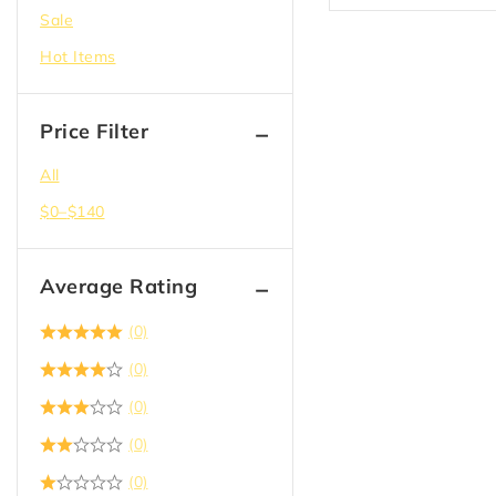
Plywood OSB and MDF
Sale
Second Floor Delivery
Hot Items
Solid Doors
Steel Studs & Framing
Price Filter
Tape
All
Tile Backer
$
0
–
$
140
Wall Panel
Average Rating
(0)
(0)
(0)
(0)
(0)