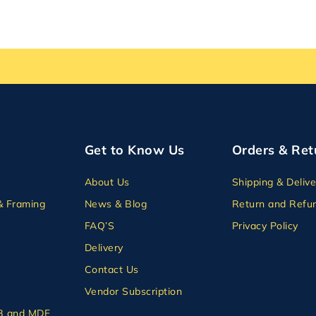
Get to Know Us
Orders & Ret
About Us
Shipping & Delive
& Framing
News & Blog
Return and Refun
FAQ’S
Privacy Policy
Delivery
Contact Us
Vendor Subscription
B and MDF