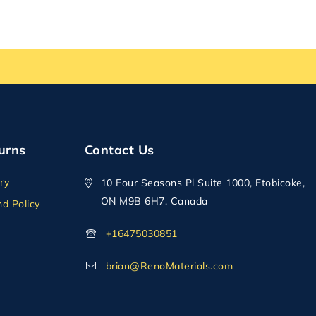
urns
Contact Us
ry
10 Four Seasons Pl Suite 1000, Etobicoke,
ON M9B 6H7, Canada
d Policy
+16475030851
brian@RenoMaterials.com