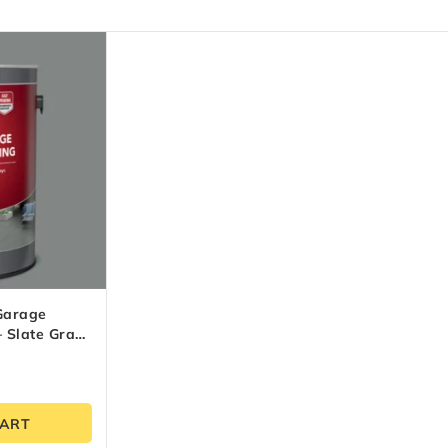
Garage
– Slate Gray
CART