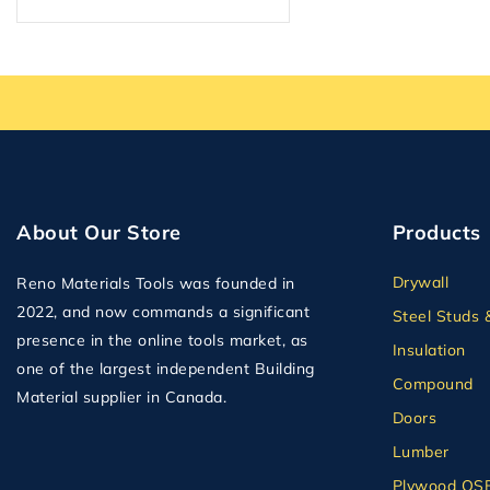
About Our Store
Products
Drywall
Reno Materials Tools was founded in
2022, and now commands a significant
Steel Studs 
presence in the online tools market, as
Insulation
one of the largest independent Building
Compound
Material supplier in Canada.
Doors
Lumber
Plywood OS