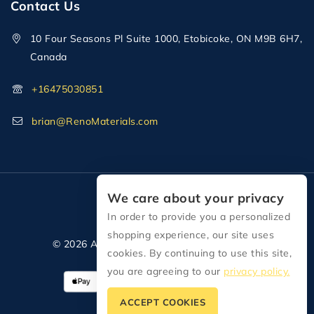
Contact Us
10 Four Seasons Pl Suite 1000, Etobicoke, ON M9B 6H7,
Canada
+16475030851
brian@RenoMaterials.com
We care about your privacy
In order to provide you a personalized
shopping experience, our site uses
© 2026 All Rights Reserved Reno Materials
cookies. By continuing to use this site,
you are agreeing to our
privacy policy.
ACCEPT COOKIES