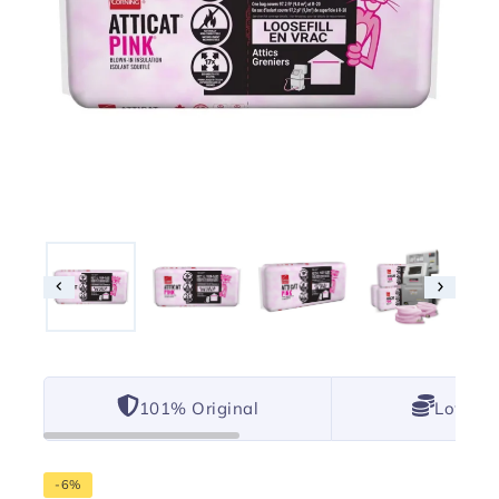
101% Original
Lowest 
-6%