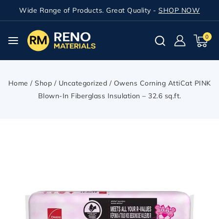
Wide Range of Products. Great Quality -
SHOP NOW
0
Home
/
Shop
/
Uncategorized
/
Owens Corning AttiCat PINK
Blown-In Fiberglass Insulation – 32.6 sq.ft.