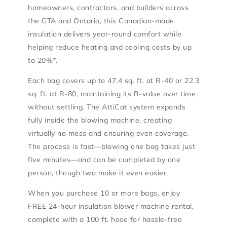
homeowners, contractors, and builders across
the GTA and Ontario, this Canadian-made
insulation delivers
year-round comfort
while
helping reduce heating and cooling costs by up
to 20%*.
Each bag covers up to
47.4 sq. ft. at R-40
or
22.3
sq. ft. at R-80
, maintaining its R-value over time
without settling. The AttiCat system expands
fully inside the blowing machine, creating
virtually
no mess
and ensuring even coverage.
The process is fast—blowing one bag takes just
five minutes
—and can be completed by one
person, though two make it even easier.
When you purchase 10 or more bags, enjoy
FREE 24-hour insulation blower machine rental
,
complete with a 100 ft. hose for hassle-free