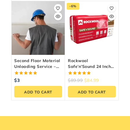
-6%
Second Floor Material
Rockwool
Unloading Service –
Safe’n’Sound 24 Inch
Fast & Reliable
O.C. For 2×4 Wood
Labour
Studs
5.00
5.00
$
3
$
89.99
$
84.99
out of 5
out of 5
ADD TO CART
ADD TO CART