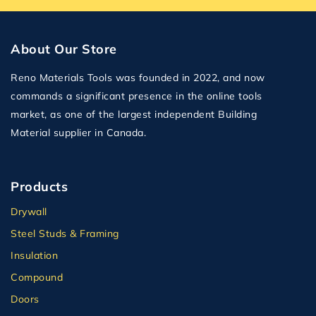
About Our Store
Reno Materials Tools was founded in 2022, and now
commands a significant presence in the online tools
market, as one of the largest independent Building
Material supplier in Canada.
Products
Drywall
Steel Studs & Framing
Insulation
Compound
Doors