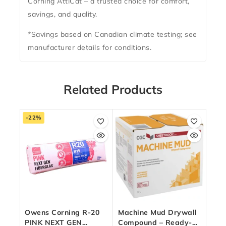
Corning AttiCat – a trusted choice for comfort,
savings, and quality.
*Savings based on Canadian climate testing; see
manufacturer details for conditions.
Related Products
-22%
Owens Corning R-20
Machine Mud Drywall
PINK NEXT GEN
Compound – Ready-