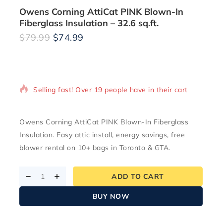
Owens Corning AttiCat PINK Blown-In
Fiberglass Insulation – 32.6 sq.ft.
$
79.99
$
74.99
5 products sold in last 16 hours
Selling fast! Over 19 people have in their cart
Owens Corning AttiCat PINK Blown-In Fiberglass
Insulation. Easy attic install, energy savings, free
blower rental on 10+ bags in Toronto & GTA.
ADD TO CART
BUY NOW