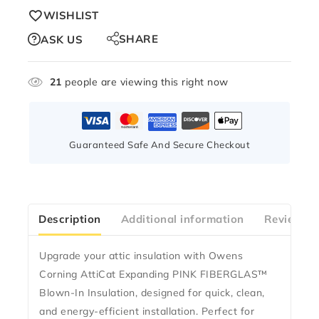
WISHLIST
SHARE
ASK US
21
people are viewing this right now
Guaranteed Safe And Secure Checkout
Description
Additional information
Reviews(0
Upgrade your attic insulation with
Owens
Corning AttiCat Expanding PINK FIBERGLAS™
Blown-In Insulation
, designed for quick, clean,
and energy-efficient installation. Perfect for