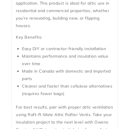
application. This product is ideal for attic use in
residential and commercial properties, whether
you’re renovating, building new, or flipping
houses.
Key Benefits:
Easy DIY or contractor-friendly installation
Maintains performance and insulation value
over time
Made in Canada with domestic and imported
parts
Cleaner and faster than cellulose alternatives
(requires fewer bags)
For best results, pair with proper attic ventilation
using
Raft-R-Mate Attic Rafter Vents
. Take your
insulation project to the next level with Owens