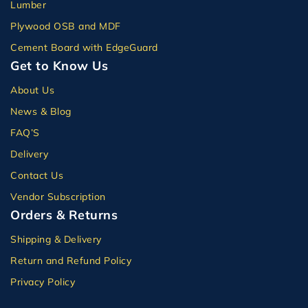
Lumber
Plywood OSB and MDF
Cement Board with EdgeGuard
Get to Know Us
About Us
News & Blog
FAQ’S
Delivery
Contact Us
Vendor Subscription
Orders & Returns
Shipping & Delivery
Return and Refund Policy
Privacy Policy