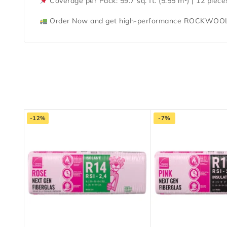
Coverage per Pack:
59.7 sq. ft. (5.55 m²) | 12 piec
Order Now
and get
high-performance ROCKWOOL
-12%
-7%