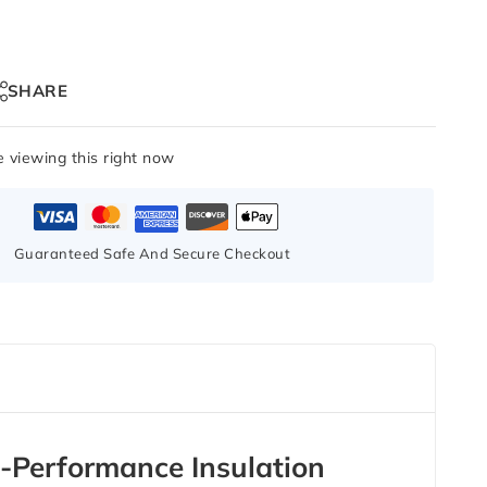
SHARE
 viewing this right now
Guaranteed Safe And Secure Checkout
Performance Insulation