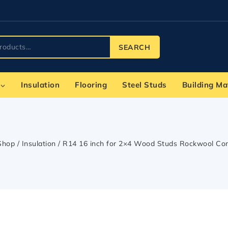
SEARCH
Insulation
Flooring
Steel Studs
Building Ma
Shop
/
Insulation
/
R14 16 inch for 2×4 Wood Studs Rockwool Co