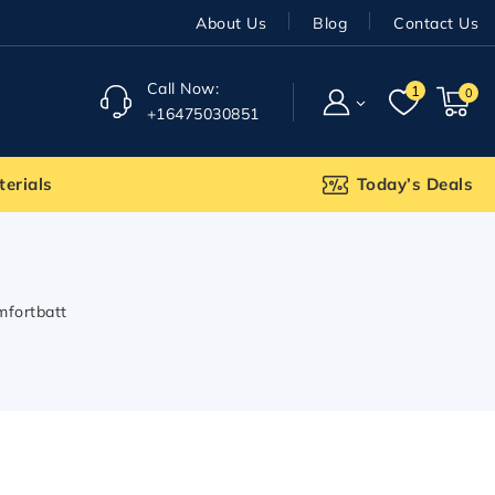
About Us
Blog
Contact Us
Call Now:
1
0
+16475030851
terials
Today’s Deals
mfortbatt