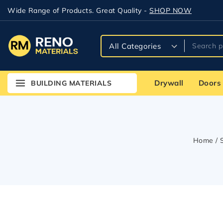
Wide Range of Products. Great Quality -
SHOP NOW
Drywall
Doors
BUILDING MATERIALS
Home
/