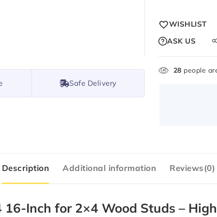
WISHLIST
ASK US
28
people are
e
Safe Delivery
Description
Additional information
Reviews(0)
6-Inch for 2×4 Wood Studs – High-