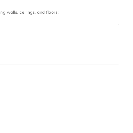
ing walls, ceilings, and floors!