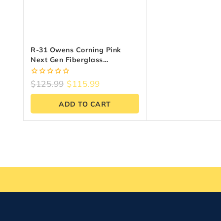
R-31 Owens Corning Pink
Next Gen Fiberglass
Insulation | 24″ X 48″ X 9.25″
(64 Sq. Ft.)
0
$
125.99
$
115.99
out
of
ADD TO CART
5