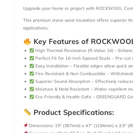
Upgrade your home or project with
ROCKWOOL Comfor
This premium stone wool insulation offers superior
th
applications.
Key Features of ROCKWOOL
High Thermal Resistance (R-Value 14)
– Enhance
Perfect Fit for 16-Inch Spaced Studs
– Pre-cut 
Easy Installation
– Flexible edges allow quick and
Fire-Resistant & Non-Combustible
– Withstands
Superior Sound Absorption
– Effectively reduces
Moisture & Mold Resistant
– Water-repellent ma
Eco-Friendly & Health-Safe
–
GREENGUARD Gold
Product Specifications:
Dimensions:
15″ (387mm) x 47″ (1194mm) x 3.5″ (8