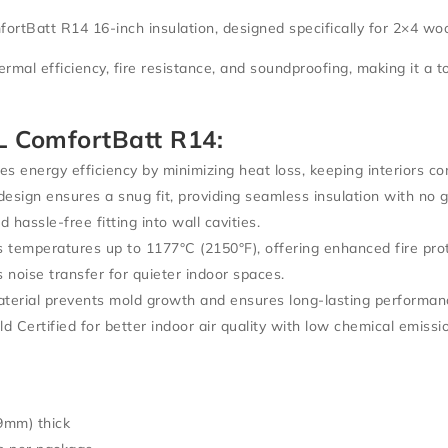
tBatt R14 16-inch insulation
, designed specifically for
2×4 woo
ermal efficiency, fire resistance, and soundproofing
, making it a 
 ComfortBatt R14:
s energy efficiency by minimizing heat loss, keeping interiors c
design ensures a snug fit, providing
seamless insulation
with no g
 hassle-free fitting into wall cavities.
 temperatures up to
1177°C (2150°F)
, offering
enhanced fire pro
 noise transfer for quieter indoor spaces.
terial prevents
mold growth and ensures long-lasting performan
 Certified
for better indoor air quality with low chemical emissi
9mm) thick