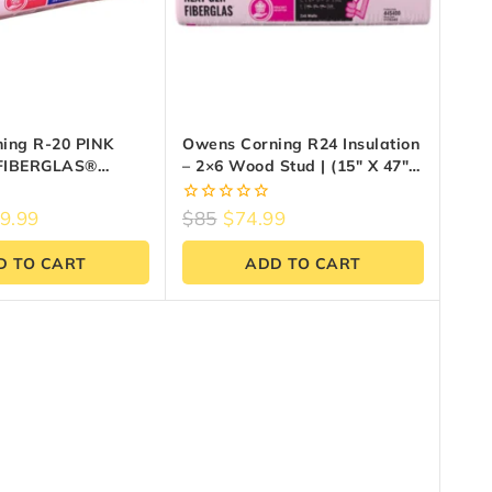
ing R-20 PINK
Owens Corning R24 Insulation
FIBERGLAS®
– 2×6 Wood Stud | (15″ X 47″ X
23″ X 47″ X 6″)
5.5″) – 33.7 Sq Ft
0
9.99
$
85
$
74.99
out
of
D TO CART
ADD TO CART
5