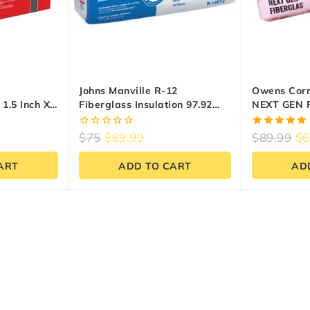
Johns Manville R-12
Owens Corn
1.5 Inch X
Fiberglass Insulation 97.92
NEXT GEN 
48 Sq Ft)
Sq.ft – 15″ X 47″
Insulation (
0
5.00
$
75
$
69.99
$
89.99
$
6
out
out of 5
of
ART
ADD TO CART
AD
5