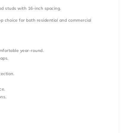
d studs
with 16-inch spacing.
top choice for both residential and commercial
omfortable year-round.
aps.
tection
.
ce
.
ons.