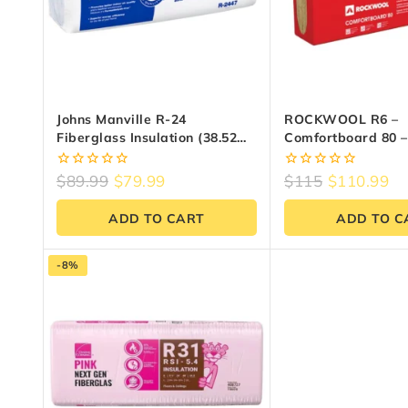
Johns Manville R-24
ROCKWOOL R6 –
Fiberglass Insulation (38.52
Comfortboard 80 – 
Sq.ft) | Reno Materials
24 Inch X 48 Inch (
0
0
$
89.99
$
79.99
$
115
$
110.99
out
out
of
of
ADD TO CART
ADD TO C
5
5
-8%