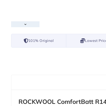
101% Original
Lowest Pric
ROCKWOOL ComfortBatt R14 1