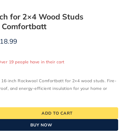
nch for 2×4 Wood Studs
 Comfortbatt
18.99
old in last 7 hours
Over 19 people have in their cart
16-inch Rockwool Comfortbatt for 2×4 wood studs. Fire-
roof, and energy-efficient insulation for your home or
ADD TO CART
BUY NOW