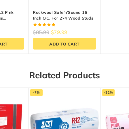
2 Pink
Rockwool Safe’n’Sound 16
ss
Inch O.C. For 2×4 Wood Studs
X 47-Inch X
t.)
5.00
$
85.99
$
79.99
out of 5
ART
ADD TO CART
Related Products
-7%
-22%