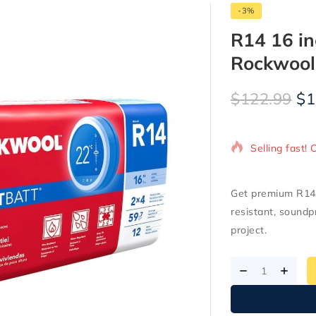
-3%
R14 16 i
Rockwool
$
122.99
$
1
15 products s
Selling fast! 
Get premium R14 
resistant, soundp
project.