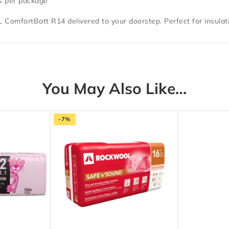
es per package
 ComfortBatt R14
delivered to your doorstep.
Perfect for insulat
You May Also Like…
-7%