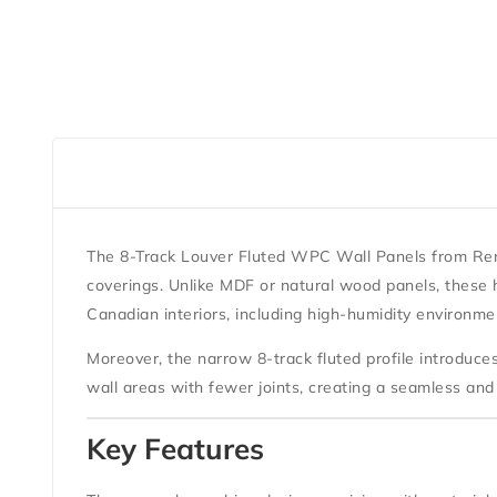
The
8-Track Louver Fluted WPC Wall Panels
from
Ren
coverings. Unlike MDF or natural wood panels, these h
Canadian interiors, including high-humidity environme
Moreover, the narrow 8-track fluted profile introduc
wall areas with fewer joints, creating a seamless and 
Key Features