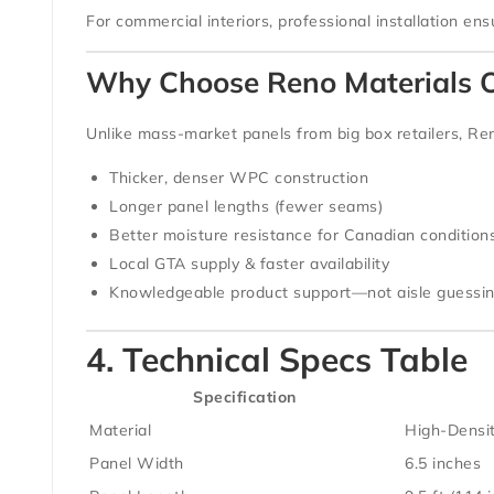
For commercial interiors, professional installation en
Why Choose Reno Materials O
Unlike mass-market panels from big box retailers,
Ren
Thicker, denser WPC construction
Longer panel lengths (fewer seams)
Better moisture resistance for Canadian condition
Local GTA supply & faster availability
Knowledgeable product support—not aisle guessi
4. Technical Specs Table
Specification
Material
High-Densi
Panel Width
6.5 inches