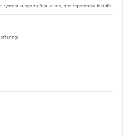
 system supports fast, clean, and repeatable installs.
 offering: