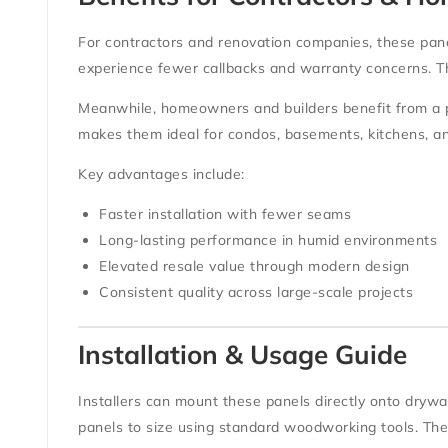
For
contractors and renovation companies
, these pan
experience fewer callbacks and warranty concerns. The
Meanwhile,
homeowners and builders
benefit from a 
makes them ideal for condos, basements, kitchens, a
Key advantages include:
Faster installation with fewer seams
Long-lasting performance in humid environments
Elevated resale value through modern design
Consistent quality across large-scale projects
Installation & Usage Guide
Installers can mount these panels directly onto
drywal
panels to size using standard woodworking tools. Th