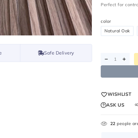
Perfect for cont
color
Natural Oak
e
Safe Delivery
WISHLIST
ASK US
22
people are