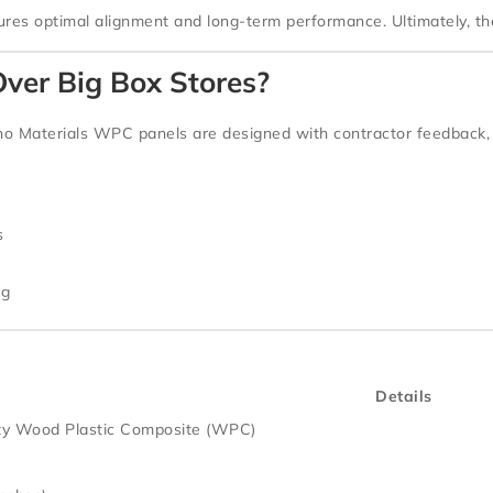
sures optimal alignment and long-term performance. Ultimately, the
ver Big Box Stores?
o Materials WPC panels
are designed with
contractor feedback
,
s
ng
Details
ty Wood Plastic Composite (WPC)