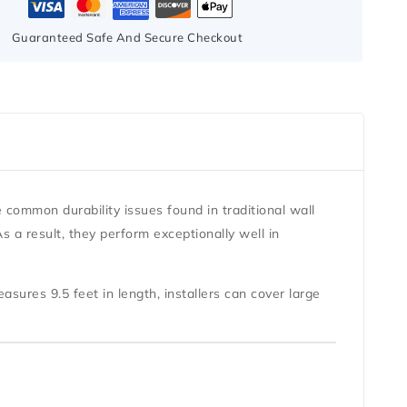
Guaranteed Safe And Secure Checkout
e common durability issues found in traditional wall
 a result, they perform exceptionally well in
measures
9.5 feet in length
, installers can cover large