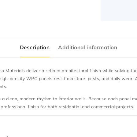
Description
Additional information
o Materials
deliver a refined architectural finish while solving th
igh-density WPC panels resist moisture, pests, and daily wear. As
nts.
es a clean, modern rhythm to interior walls. Because each panel 
professional finish for both residential and commercial projects.