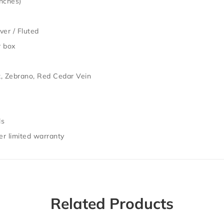
inches)
ver / Fluted
r box
, Zebrano, Red Cedar Vein
ls
r limited warranty
Related Products