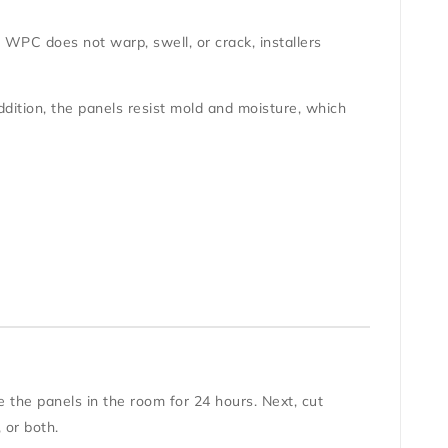
se WPC does not warp, swell, or crack, installers
ition, the panels resist mold and moisture, which
te the panels in the room for 24 hours. Next, cut
, or both.