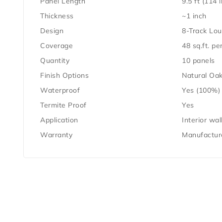
Panel Length
9.5 ft (114 
Thickness
~1 inch
Design
8-Track Lou
Coverage
48 sq.ft. pe
Quantity
10 panels
Finish Options
Natural Oak
Waterproof
Yes (100%)
Termite Proof
Yes
Application
Interior wal
Warranty
Manufacture