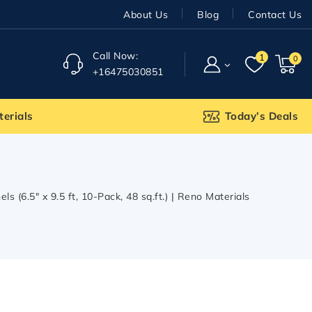
About Us
Blog
Contact Us
Call Now:
1
0
+16475030851
terials
Today’s Deals
(6.5″ x 9.5 ft, 10-Pack, 48 sq.ft.) | Reno Materials