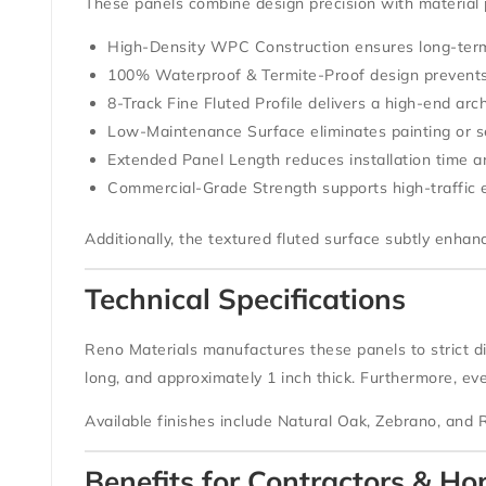
These panels combine design precision with material
High-Density WPC Construction
ensures long-term
100% Waterproof & Termite-Proof
design prevent
8-Track Fine Fluted Profile
delivers a high-end arch
Low-Maintenance Surface
eliminates painting or s
Extended Panel Length
reduces installation time 
Commercial-Grade Strength
supports high-traffic
Additionally, the textured fluted surface subtly enha
Technical Specifications
Reno Materials manufactures these panels to strict d
long
, and approximately
1 inch thick
. Furthermore, ev
Available finishes include
Natural Oak
,
Zebrano
, and
Benefits for Contractors & 