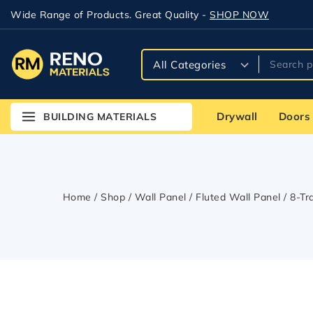
Wide Range of Products. Great Quality -
SHOP NOW
Drywall
Doors
BUILDING MATERIALS
Home
/
Shop
/
Wall Panel
/
Fluted Wall Panel
/
8-Tr