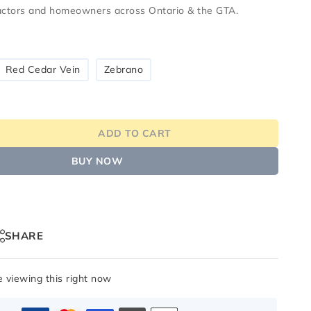
ractors and homeowners across
Ontario & the GTA
.
Red Cedar Vein
Zebrano
ADD TO CART
BUY NOW
SHARE
 viewing this right now