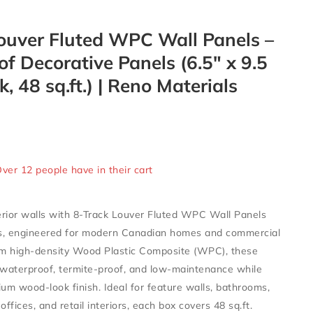
ouver Fluted WPC Wall Panels –
f Decorative Panels (6.5″ x 9.5
k, 48 sq.ft.) | Reno Materials
ld in last 3 hours
Over 12 people have in their cart
rior walls with
8-Track Louver Fluted WPC Wall Panels
s
, engineered for modern Canadian homes and commercial
om
high-density Wood Plastic Composite (WPC)
, these
waterproof, termite-proof, and low-maintenance
while
ium wood-look finish. Ideal for
feature walls, bathrooms,
offices, and retail interiors
, each box covers
48 sq.ft.