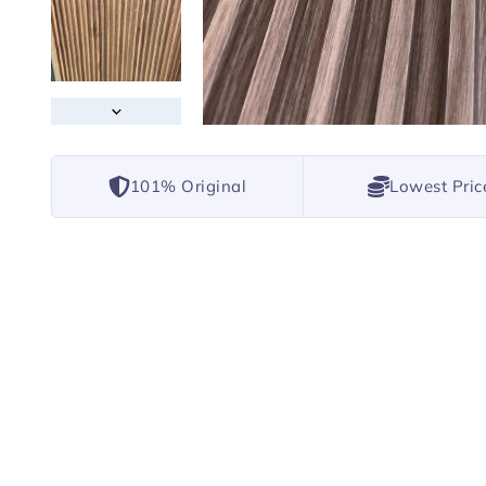
101% Original
Lowest Pric