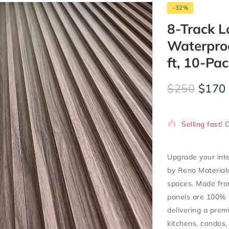
-32%
8-Track L
Waterproo
ft, 10-Pac
$
250
$
170
7 products so
Selling fast! 
Upgrade your inte
by Reno Material
spaces. Made fr
panels are
100% 
delivering a prem
kitchens, condos, 