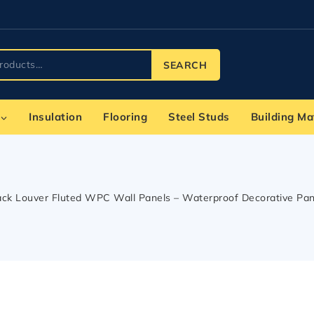
SEARCH
Insulation
Flooring
Steel Studs
Building Ma
ack Louver Fluted WPC Wall Panels – Waterproof Decorative Panels 