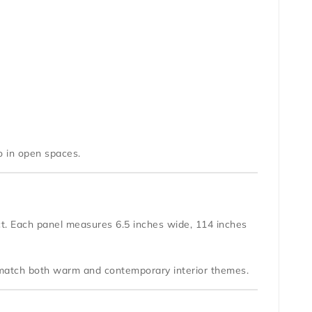
o in open spaces.
ect. Each panel measures
6.5 inches wide
,
114 inches
y match both warm and contemporary interior themes.