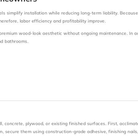
els simplify installation while reducing long-term liability. Becau
refore, labor efficiency and profitability improve.
premium wood-look aesthetic without ongoing maintenance. In add
nd bathrooms.
l, concrete, plywood, or existing finished surfaces
. First, acclima
en, secure them using
construction-grade adhesive
, finishing nails