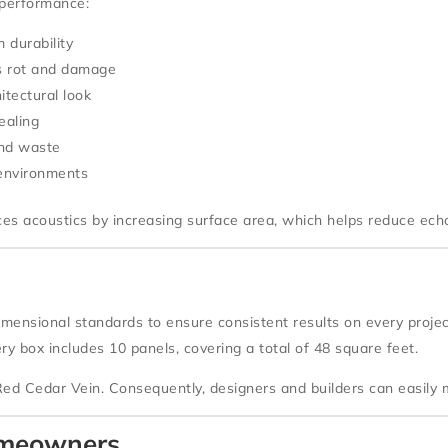
 performance:
 durability
s rot and damage
itectural look
ealing
and waste
 environments
nces acoustics by increasing surface area, which helps reduce ech
imensional standards to ensure consistent results on every proj
ery box includes
10 panels
, covering a total of
48 square feet
.
Red Cedar Vein
. Consequently, designers and builders can easil
Homeowners