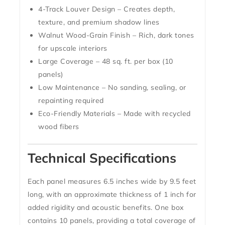
4-Track Louver Design
– Creates depth,
texture, and premium shadow lines
Walnut Wood-Grain Finish
– Rich, dark tones
for upscale interiors
Large Coverage
– 48 sq. ft. per box (10
panels)
Low Maintenance
– No sanding, sealing, or
repainting required
Eco-Friendly Materials
– Made with recycled
wood fibers
Technical Specifications
Each panel measures
6.5 inches wide by 9.5 feet
long
, with an approximate thickness of
1 inch
for
added rigidity and acoustic benefits. One box
contains
10 panels
, providing a total coverage of