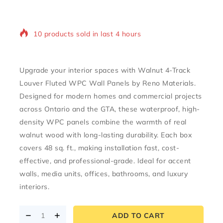
10 products sold in last 4 hours
Selling fast! Over 14 people have in their cart
Upgrade your interior spaces with
Walnut 4-Track
Louver Fluted WPC Wall Panels
by Reno Materials.
Designed for modern homes and commercial projects
across
Ontario and the GTA
, these waterproof, high-
density WPC panels combine the warmth of real
walnut wood with long-lasting durability. Each box
covers
48 sq. ft.
, making installation fast, cost-
effective, and professional-grade. Ideal for accent
walls, media units, offices, bathrooms, and luxury
interiors.
ADD TO CART