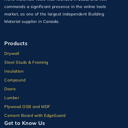
commands a significant presence in the online tools
market, as one of the largest independent Building
Material supplier in Canada.
Products
Drywall
Steel Studs & Framing
Insulation
Compound
Doors
Lumber
Plywood OSB and MDF
Cement Board with EdgeGuard
Get to Know Us