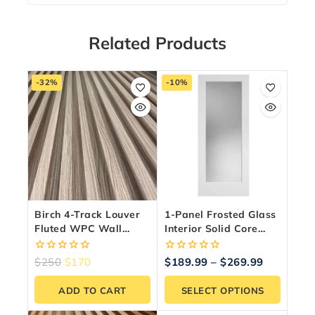
Related Products
-32%
-10%
Birch 4-Track Louver
1-Panel Frosted Glass
Fluted WPC Wall
Interior Solid Core
Panels – 10 Panels
Door – Shaker Style,
(6.5″ X 9.5 Ft)
Primed
0
0
$
250
$
170
$
189.99
–
$
269.99
out
out
of
of
ADD TO CART
SELECT OPTIONS
5
5