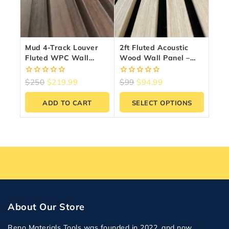
Mud 4-Track Louver
2ft Fluted Acoustic
Fluted WPC Wall
Wood Wall Panel –
Panels – 10 Panels
Sound Absorbing Slat
(6.5″ X 9.5 Ft)
Panel | Reno Materials
0
0
$
250
$
219.99
$
99
$
94.99
GTA
out
out
of
of
ADD TO CART
SELECT OPTIONS
5
5
About Our Store
Reno Materials Tools was founded in 2022, and now