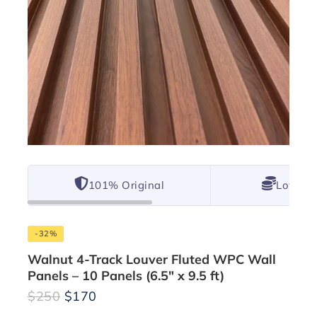
101% Original
Lowest 
-32%
Walnut 4-Track Louver Fluted WPC Wall
Panels – 10 Panels (6.5″ x 9.5 ft)
$
250
$
170