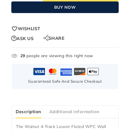
BUY NOW
WISHLIST
SHARE
ASK US
29
people are viewing this right now
Guaranteed Safe And Secure Checkout
Description
Additional information
The
Walnut 4-Track Louver Fluted WPC Wall