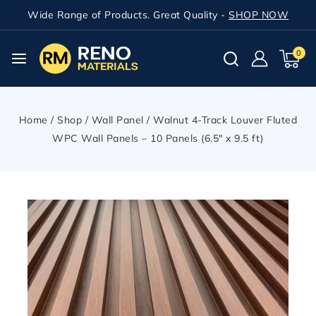
Wide Range of Products. Great Quality -
SHOP NOW
0
Home
/
Shop
/
Wall Panel
/
Walnut 4-Track Louver Fluted
WPC Wall Panels – 10 Panels (6.5″ x 9.5 ft)