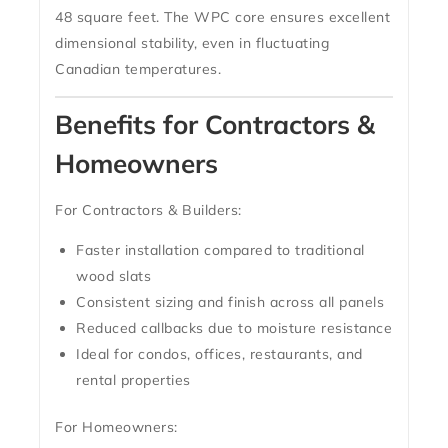
48 square feet
. The WPC core ensures excellent
dimensional stability, even in fluctuating
Canadian temperatures.
Benefits for Contractors &
Homeowners
For Contractors & Builders:
Faster installation compared to traditional
wood slats
Consistent sizing and finish across all panels
Reduced callbacks due to moisture resistance
Ideal for condos, offices, restaurants, and
rental properties
For Homeowners: