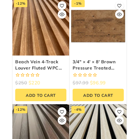
-12%
-1%
Beach Vein 4-Track
3/4″ × 4′ × 8′ Brown
Louver Fluted WPC
Pressure Treated
Wall Panels – 10
Plywood
Panels (6.5″ X 9.5 Ft)
0
0
$
250
$
220
$
97.99
$
96.99
out
out
of
of
ADD TO CART
ADD TO CART
5
5
-12%
-4%