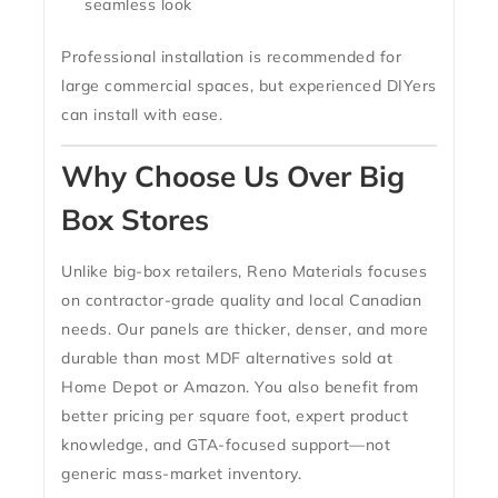
seamless look
Professional installation is recommended for
large commercial spaces, but experienced DIYers
can install with ease.
Why Choose Us Over Big
Box Stores
Unlike big-box retailers,
Reno Materials focuses
on contractor-grade quality and local Canadian
needs
. Our panels are thicker, denser, and more
durable than most MDF alternatives sold at
Home Depot or Amazon. You also benefit from
better pricing per square foot, expert product
knowledge, and GTA-focused support
—not
generic mass-market inventory.