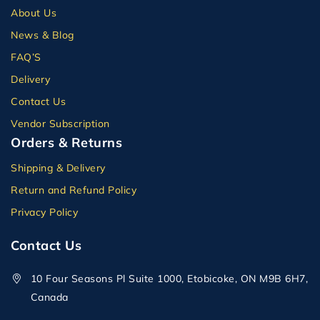
About Us
News & Blog
FAQ’S
Delivery
Contact Us
Vendor Subscription
Orders & Returns
Shipping & Delivery
Return and Refund Policy
Privacy Policy
Contact Us
10 Four Seasons Pl Suite 1000, Etobicoke, ON M9B 6H7,
Canada