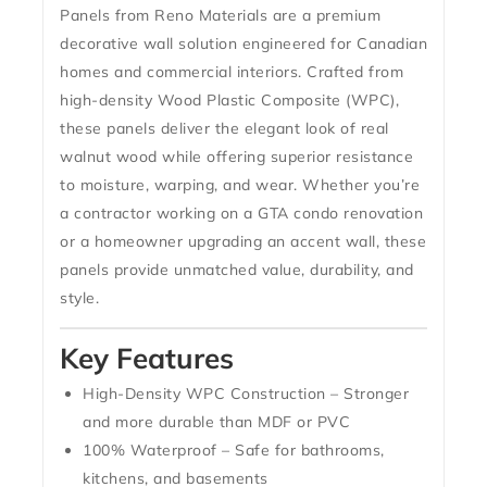
Panels
from Reno Materials are a premium
decorative wall solution engineered for Canadian
homes and commercial interiors. Crafted from
high-density Wood Plastic Composite (WPC)
,
these panels deliver the elegant look of real
walnut wood while offering superior resistance
to moisture, warping, and wear. Whether you’re
a contractor working on a GTA condo renovation
or a homeowner upgrading an accent wall, these
panels provide unmatched value, durability, and
style.
Key Features
High-Density WPC Construction
– Stronger
and more durable than MDF or PVC
100% Waterproof
– Safe for bathrooms,
kitchens, and basements