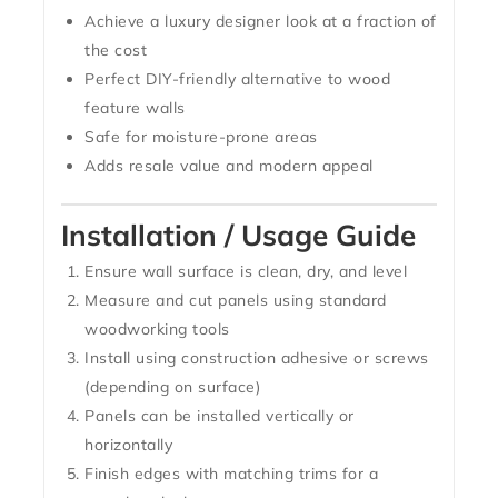
Achieve a luxury designer look at a fraction of
the cost
Perfect DIY-friendly alternative to wood
feature walls
Safe for moisture-prone areas
Adds resale value and modern appeal
Installation / Usage Guide
Ensure wall surface is clean, dry, and level
Measure and cut panels using standard
woodworking tools
Install using construction adhesive or screws
(depending on surface)
Panels can be installed vertically or
horizontally
Finish edges with matching trims for a