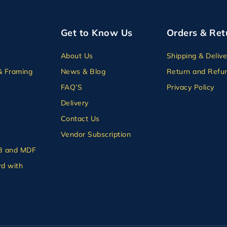
Get to Know Us
Orders & Ret
About Us
Shipping & Delive
& Framing
News & Blog
Return and Refun
FAQ’S
Privacy Policy
Delivery
Contact Us
Vendor Subscription
B and MDF
d with