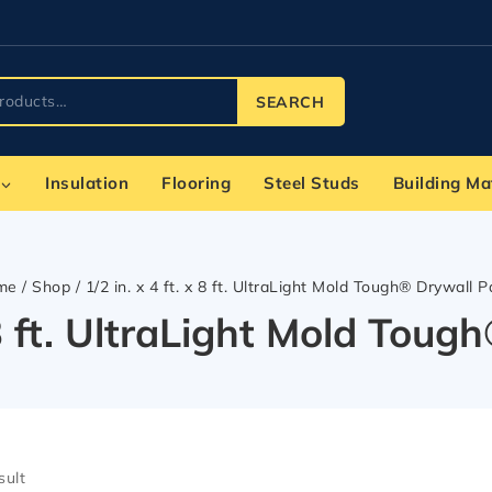
SEARCH
Insulation
Flooring
Steel Studs
Building Ma
me
/
Shop
/
1/2 in. x 4 ft. x 8 ft. UltraLight Mold Tough® Drywall P
x 8 ft. UltraLight Mold Tou
sult