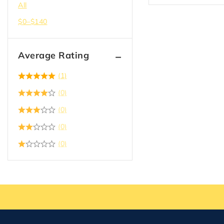
All
$
0
–
$
140
Average Rating
(1)
(0)
(0)
(0)
(0)