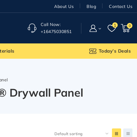
About Us
Blog
Contact Us
Call Now:
1
0
+16475030851
terials
Today’s Deals
anel
gh® Drywall Panel