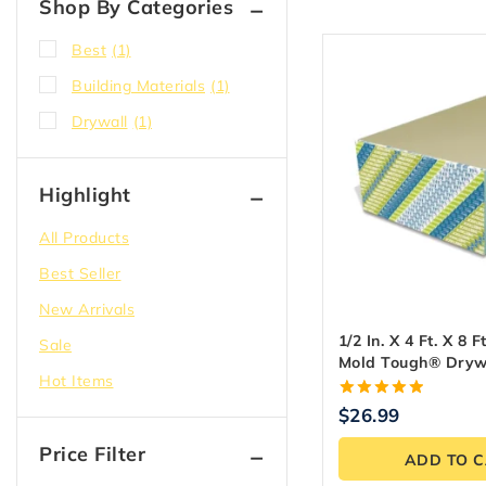
Shop By Categories
Best
(1)
Building Materials
(1)
Drywall
(1)
Highlight
All Products
Best Seller
New Arrivals
1/2 In. X 4 Ft. X 8 F
Sale
Mold Tough® Dryw
Hot Items
Panel
5.00
$
26.99
out of 5
Price Filter
ADD TO 