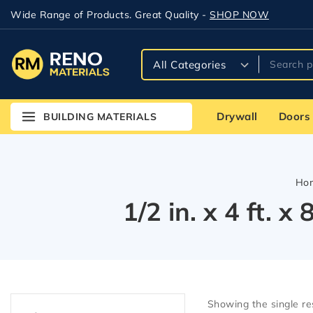
Wide Range of Products. Great Quality -
SHOP NOW
Drywall
Doors
BUILDING MATERIALS
Ho
1/2 in. x 4 ft. 
Showing the single re