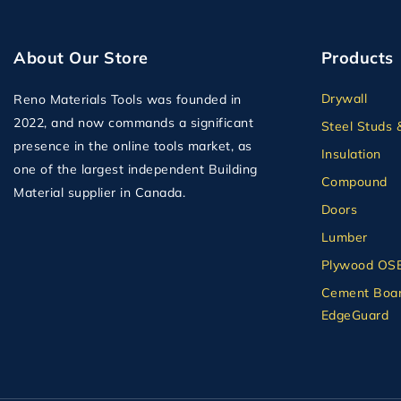
About Our Store
Products
Drywall
Reno Materials Tools was founded in
2022, and now commands a significant
Steel Studs 
presence in the online tools market, as
Insulation
one of the largest independent Building
Compound
Material supplier in Canada.
Doors
Lumber
Plywood OS
Cement Boar
EdgeGuard