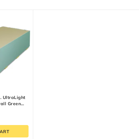
t. UltraLight
all Green
CART