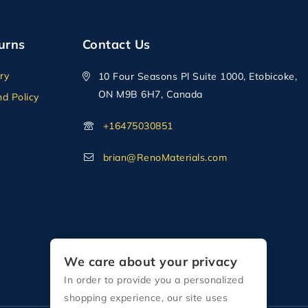
urns
Contact Us
ry
10 Four Seasons Pl Suite 1000, Etobicoke,
ON M9B 6H7, Canada
d Policy
+16475030851
brian@RenoMaterials.com
We care about your privacy
In order to provide you a personalized
shopping experience, our site uses