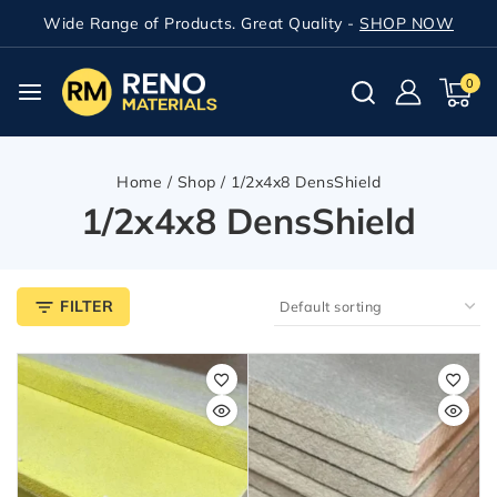
Wide Range of Products. Great Quality -
SHOP NOW
0
Home
/
Shop
/
1/2x4x8 DensShield
1/2x4x8 DensShield
FILTER