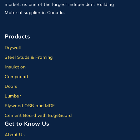
market, as one of the largest independent Building
Material supplier in Canada.
Products
Drywall
Steel Studs & Framing
Insulation
Compound
Doors
Lumber
Plywood OSB and MDF
Cement Board with EdgeGuard
Get to Know Us
About Us