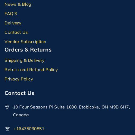
News & Blog
FAQ’S
Delivery
Contact Us
Vendor Subscription
Orders & Returns
Shipping & Delivery
Return and Refund Policy
Privacy Policy
Contact Us
10 Four Seasons Pl Suite 1000, Etobicoke, ON M9B 6H7,
Canada
+16475030851