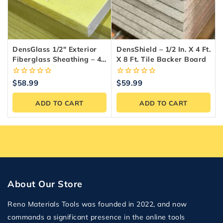
DensGlass 1/2″ Exterior
DensShield – 1/2 In. X 4 Ft.
Fiberglass Sheathing – 4-
X 8 Ft. Tile Backer Board
X-8 Panel
0
0
$
58.99
$
59.99
out
out
of
of
ADD TO CART
ADD TO CART
5
5
About Our Store
Reno Materials Tools was founded in 2022, and now
commands a significant presence in the online tools