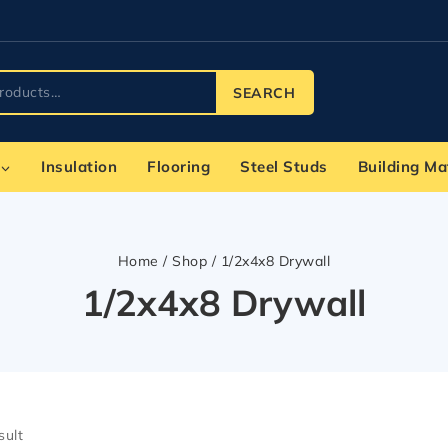
SEARCH
Insulation
Flooring
Steel Studs
Building Ma
Home
/
Shop
/
1/2x4x8 Drywall
1/2x4x8 Drywall
sult