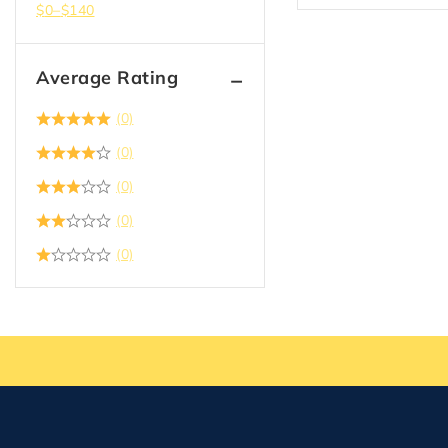
$
0
–
$
140
Average Rating
(0)
(0)
(0)
(0)
(0)