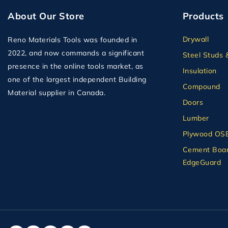
About Our Store
Products
Drywall
Reno Materials Tools was founded in
2022, and now commands a significant
Steel Studs 
presence in the online tools market, as
Insulation
one of the largest independent Building
Compound
Material supplier in Canada.
Doors
Lumber
Plywood OS
Cement Boar
EdgeGuard