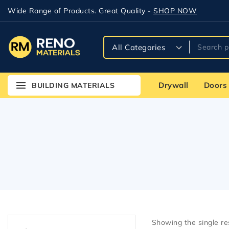
Wide Range of Products. Great Quality -
SHOP NOW
Drywall
Doors
BUILDING MATERIALS
Showing the single re