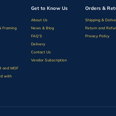
Get to Know Us
Orders & Ret
About Us
Shipping & Delive
& Framing
News & Blog
Return and Refun
FAQ’S
Privacy Policy
Delivery
Contact Us
Vendor Subscription
B and MDF
d with