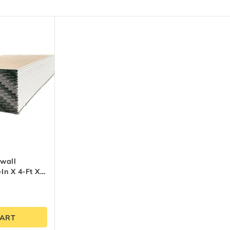
wall
In X 4-Ft X
CART