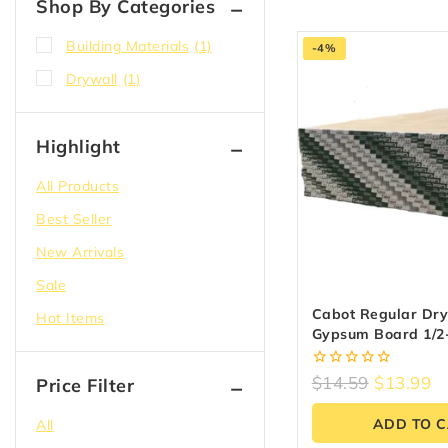
Shop By Categories
Building Materials
(1)
-4%
Drywall
(1)
Highlight
All Products
Best Seller
New Arrivals
Sale
Cabot Regular Dry
Hot Items
Gypsum Board 1/2-
8-Ft
0
$
14.59
$
13.99
Price Filter
out
of
ADD TO 
All
5