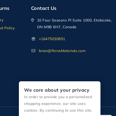
urns
Contact Us
ry
10 Four Seasons Pl Suite 1000, Etobicoke,
ON M9B 6H7, Canada
d Policy
+16475030851
brian@RenoMaterials.com
We care about your privacy
In order to provide you a personalized
shopping experience, our site uses
cookies. By continuing to use this site,