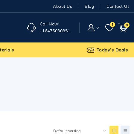
About Us
Blog
Contact Us
Call Now:
1
0
+16475030851
terials
Today’s Deals