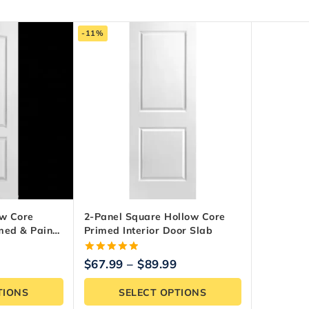
-11%
ow Core
2-Panel Square Hollow Core
imed & Paint-
Primed Interior Door Slab
5.00
$
67.99
–
$
89.99
out of 5
TIONS
SELECT OPTIONS