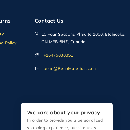
urns
Contact Us
ry
10 Four Seasons Pl Suite 1000, Etobicoke,
ON M9B 6H7, Canada
d Policy
+16475030851
brian@RenoMaterials.com
We care about your privacy
In order to provide you a personalized
shopping experience, our site uses