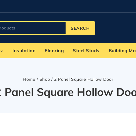
SEARCH
Insulation
Flooring
Steel Studs
Building Ma
Home
/
Shop
/
2 Panel Square Hollow Door
2 Panel Square Hollow Doo