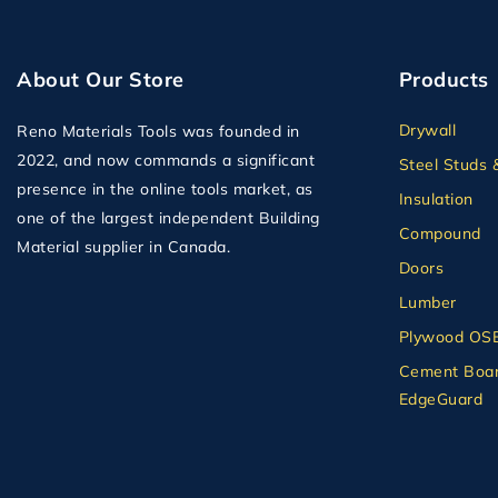
About Our Store
Products
Drywall
Reno Materials Tools was founded in
2022, and now commands a significant
Steel Studs 
presence in the online tools market, as
Insulation
one of the largest independent Building
Compound
Material supplier in Canada.
Doors
Lumber
Plywood OS
Cement Boar
EdgeGuard