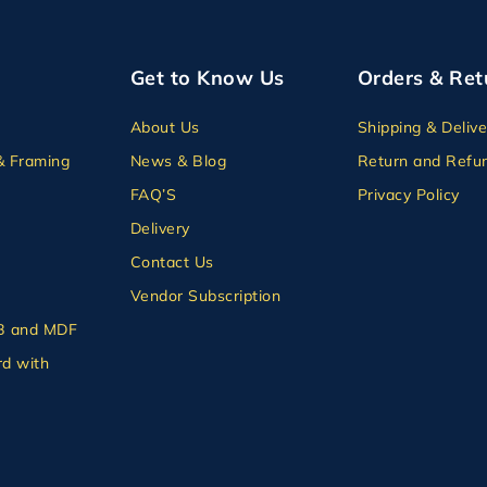
Get to Know Us
Orders & Ret
About Us
Shipping & Delive
& Framing
News & Blog
Return and Refun
FAQ’S
Privacy Policy
Delivery
Contact Us
Vendor Subscription
B and MDF
d with