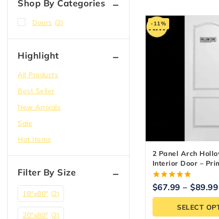
Shop By Categories
Doors
(2)
-11%
Highlight
All Products
Best Seller
New Arrivals
Sale
Hot Items
2 Panel Arch Holl
Interior Door – Pr
Filter By Size
Ready
5.00
$
67.99
–
$
89.99
out of 5
18″x80″
(2)
SELECT OP
20"x80"
(2)