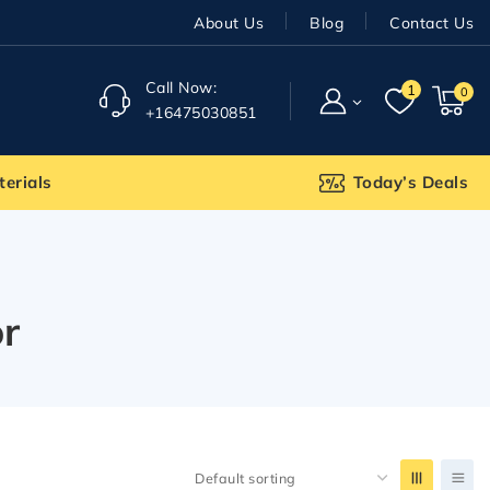
About Us
Blog
Contact Us
Call Now:
1
0
+16475030851
terials
Today’s Deals
r