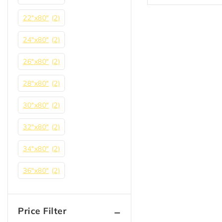
22"x80"
(2)
24"x80"
(2)
26"x80"
(2)
28″x80″
(2)
30"x80"
(2)
32"x80"
(2)
34″x80″
(2)
36"x80"
(2)
Price Filter