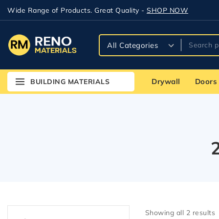
Wide Range of Products. Great Quality -
SHOP NOW
Drywall
Doors
BUILDING MATERIALS
Showing all
2
results