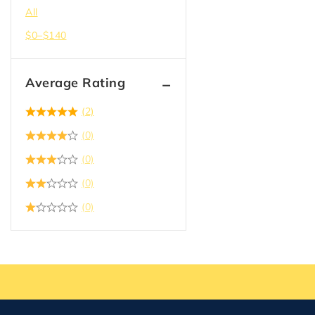
All
$
0
–
$
140
Average Rating
(2)
(0)
(0)
(0)
(0)