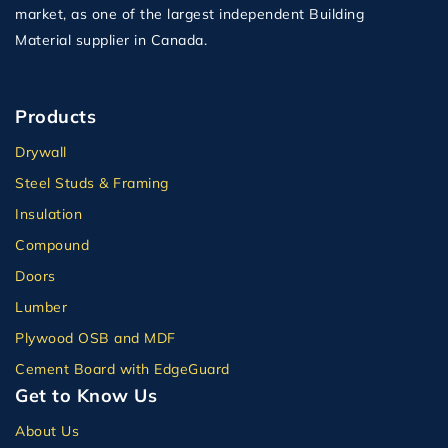
market, as one of the largest independent Building
Material supplier in Canada.
Products
Drywall
Steel Studs & Framing
Insulation
Compound
Doors
Lumber
Plywood OSB and MDF
Cement Board with EdgeGuard
Get to Know Us
About Us