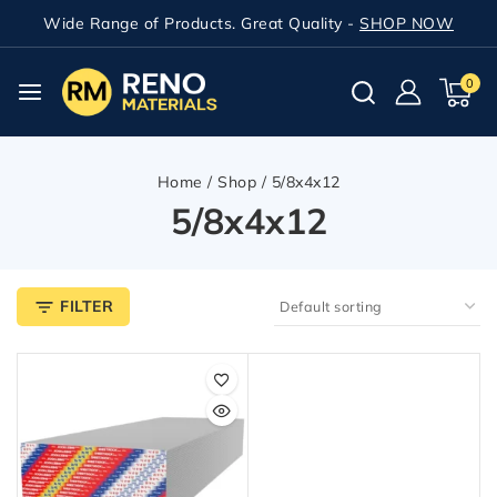
Wide Range of Products. Great Quality -
SHOP NOW
0
Home
/
Shop
/
5/8x4x12
5/8x4x12
FILTER