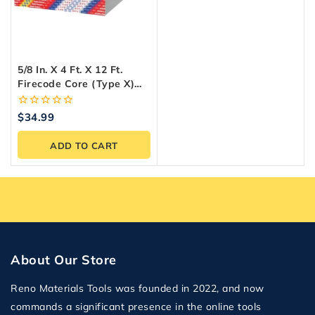
5/8 In. X 4 Ft. X 12 Ft.
Firecode Core (Type X)
Drywall Panel
0
$
34.99
out
of
ADD TO CART
5
About Our Store
Reno Materials Tools was founded in 2022, and now
commands a significant presence in the online tools