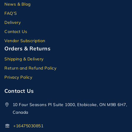
News & Blog
FAQ’S
Delivery
Contact Us
Vendor Subscription
Orders & Returns
Shipping & Delivery
Return and Refund Policy
Privacy Policy
Contact Us
10 Four Seasons Pl Suite 1000, Etobicoke, ON M9B 6H7,
Canada
+16475030851