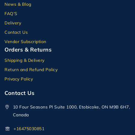
News & Blog
FAQ’S
Delivery
Contact Us
Vendor Subscription
Orders & Returns
Shipping & Delivery
Return and Refund Policy
Privacy Policy
Contact Us
10 Four Seasons Pl Suite 1000, Etobicoke, ON M9B 6H7,
Canada
+16475030851