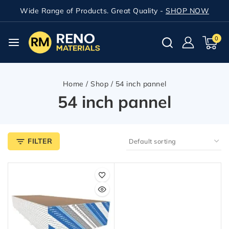
Wide Range of Products. Great Quality -
SHOP NOW
0
Home
/
Shop
/
54 inch pannel
54 inch pannel
FILTER