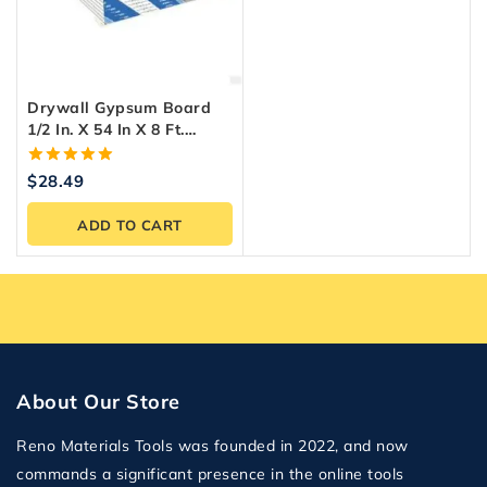
Drywall Gypsum Board
1/2 In. X 54 In X 8 Ft.
Georgia Pacific.
5.00
$
28.49
out of 5
ADD TO CART
About Our Store
Reno Materials Tools was founded in 2022, and now
commands a significant presence in the online tools