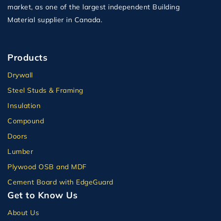
market, as one of the largest independent Building
Material supplier in Canada.
Products
Drywall
Steel Studs & Framing
Insulation
Compound
Doors
Lumber
Plywood OSB and MDF
Cement Board with EdgeGuard
Get to Know Us
About Us