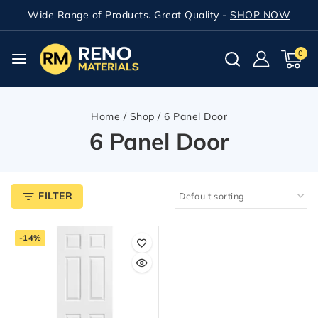
Wide Range of Products. Great Quality -
SHOP NOW
0
Home
/
Shop
/
6 Panel Door
6 Panel Door
FILTER
-14%