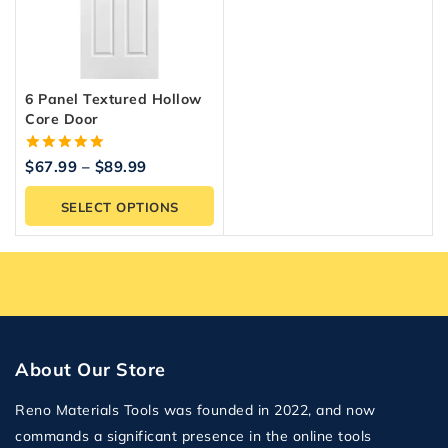
6 Panel Textured Hollow
Core Door
5.00
$
67.99
–
$
89.99
out of 5
SELECT OPTIONS
About Our Store
Reno Materials Tools was founded in 2022, and now
commands a significant presence in the online tools