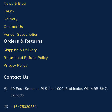
News & Blog
FAQ’S
Delivery
Contact Us
Vendor Subscription
Orders & Returns
Shipping & Delivery
Return and Refund Policy
Privacy Policy
Contact Us
10 Four Seasons Pl Suite 1000, Etobicoke, ON M9B 6H7,
Canada
+16475030851