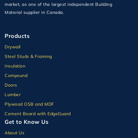
market, as one of the largest independent Building
Material supplier in Canada.
Products
Drywall
Steel Studs & Framing
Insulation
Compound
Doors
Lumber
Plywood OSB and MDF
Cement Board with EdgeGuard
Get to Know Us
About Us