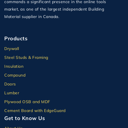
commands a significant presence in the online tools
market, as one of the largest independent Building
Material supplier in Canada.
Products
Drywall
Steel Studs & Framing
Insulation
Compound
Doors
Lumber
Plywood OSB and MDF
Cement Board with EdgeGuard
Get to Know Us