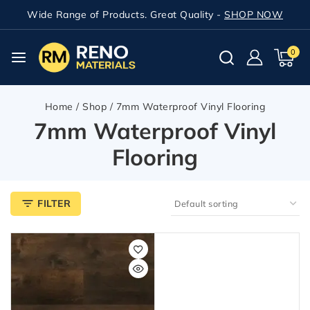
Wide Range of Products. Great Quality -
SHOP NOW
0
Home
/
Shop
/
7mm Waterproof Vinyl Flooring
7mm Waterproof Vinyl
Flooring
FILTER