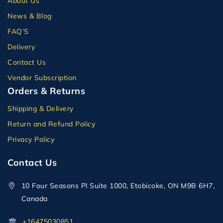
About Us
News & Blog
FAQ’S
Delivery
Contact Us
Vendor Subscription
Orders & Returns
Shipping & Delivery
Return and Refund Policy
Privacy Policy
Contact Us
10 Four Seasons Pl Suite 1000, Etobicoke, ON M9B 6H7,
Canada
+16475030851