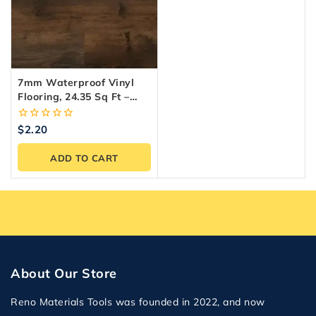
7mm Waterproof Vinyl
Flooring, 24.35 Sq Ft –
Reno Materials
0
$
2.20
out
of
ADD TO CART
5
About Our Store
Reno Materials Tools was founded in 2022, and now