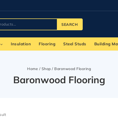
SEARCH
Insulation
Flooring
Steel Studs
Building Ma
Home
/
Shop
/
Baronwood Flooring
Baronwood Flooring
sult