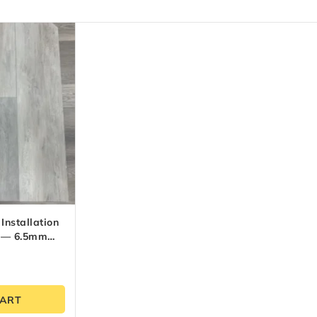
Installation
m — 6.5mm
CART