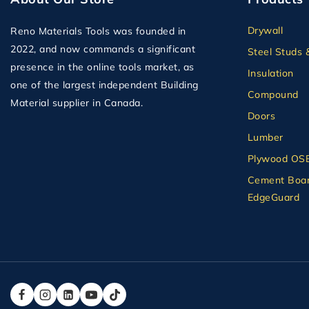
Drywall
Reno Materials Tools was founded in
2022, and now commands a significant
Steel Studs 
presence in the online tools market, as
Insulation
one of the largest independent Building
Compound
Material supplier in Canada.
Doors
Lumber
Plywood OS
Cement Boar
EdgeGuard