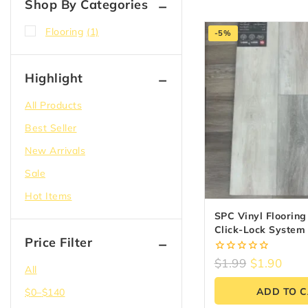
Shop By Categories
Flooring
(1)
-5%
Highlight
All Products
Best Seller
New Arrivals
Sale
Hot Items
SPC Vinyl Flooring 
Click-Lock Syste
Price Filter
20MIL
0
$
1.99
$
1.90
All
out
of
ADD TO 
$
0
–
$
140
5