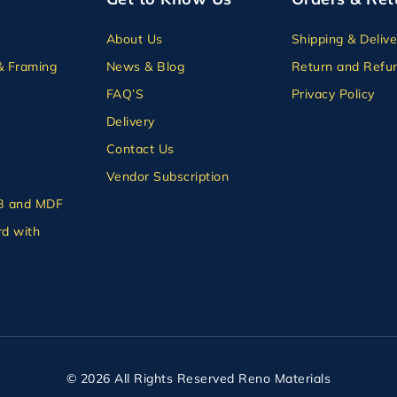
About Us
Shipping & Delive
& Framing
News & Blog
Return and Refun
FAQ’S
Privacy Policy
Delivery
Contact Us
Vendor Subscription
B and MDF
d with
© 2026 All Rights Reserved Reno Materials