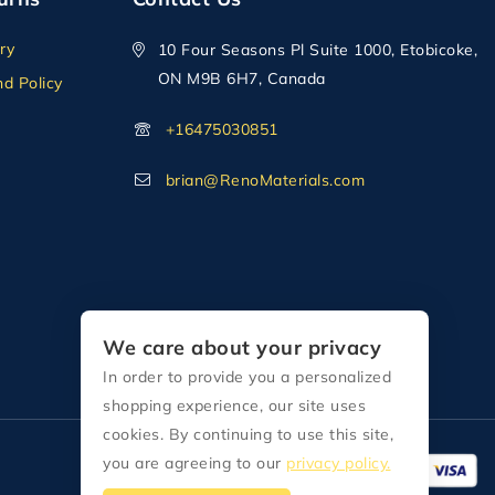
ry
10 Four Seasons Pl Suite 1000, Etobicoke,
ON M9B 6H7, Canada
d Policy
+16475030851
brian@RenoMaterials.com
We care about your privacy
In order to provide you a personalized
shopping experience, our site uses
cookies. By continuing to use this site,
you are agreeing to our
privacy policy.