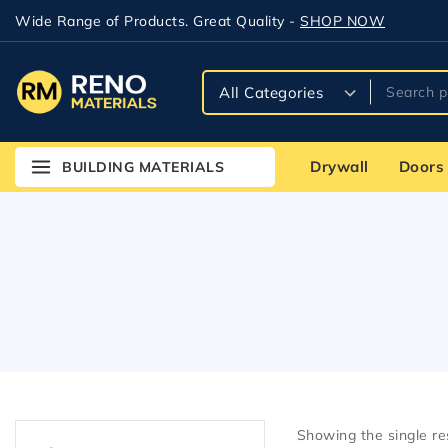
Wide Range of Products. Great Quality -
SHOP NOW
Drywall
Doors
BUILDING MATERIALS
Showing the single re