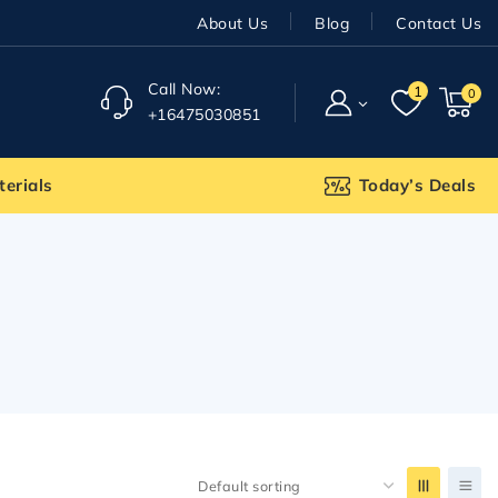
About Us
Blog
Contact Us
Call Now:
1
0
+16475030851
terials
Today’s Deals