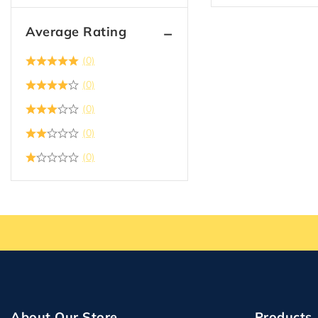
Average Rating
(0)
(0)
(0)
(0)
(0)
About Our Store
Products