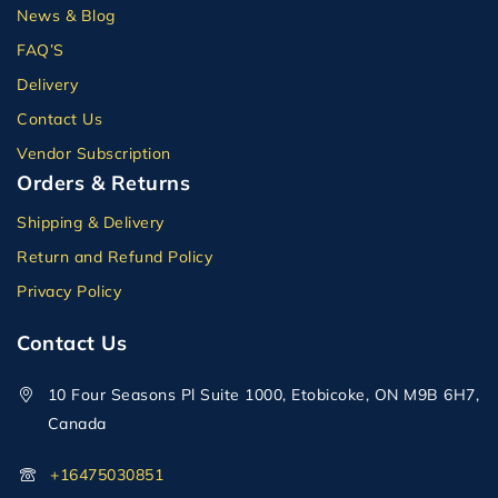
News & Blog
FAQ’S
Delivery
Contact Us
Vendor Subscription
Orders & Returns
Shipping & Delivery
Return and Refund Policy
Privacy Policy
Contact Us
10 Four Seasons Pl Suite 1000, Etobicoke, ON M9B 6H7,
Canada
+16475030851