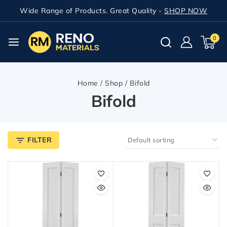
Wide Range of Products. Great Quality -
SHOP NOW
0
Home
/
Shop
/
Bifold
Bifold
FILTER