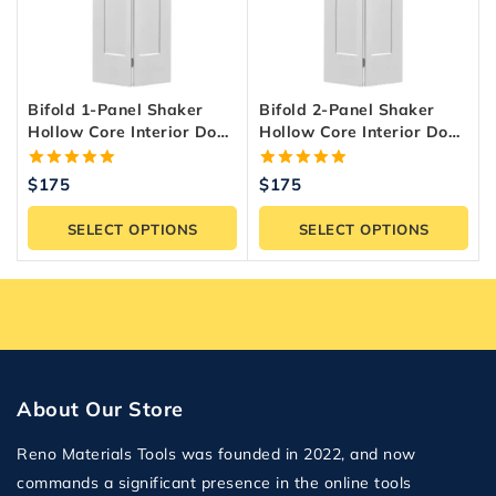
Bifold 1-Panel Shaker
Bifold 2-Panel Shaker
Hollow Core Interior Door
Hollow Core Interior Door
– Primed White
– Primed White
5.00
5.00
$
175
$
175
out of 5
out of 5
SELECT OPTIONS
SELECT OPTIONS
About Our Store
Reno Materials Tools was founded in 2022, and now
commands a significant presence in the online tools