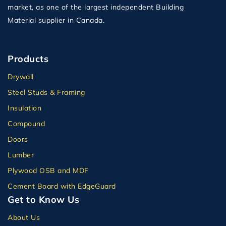
market, as one of the largest independent Building
Material supplier in Canada.
Products
Drywall
Steel Studs & Framing
Insulation
Compound
Doors
Lumber
Plywood OSB and MDF
Cement Board with EdgeGuard
Get to Know Us
About Us