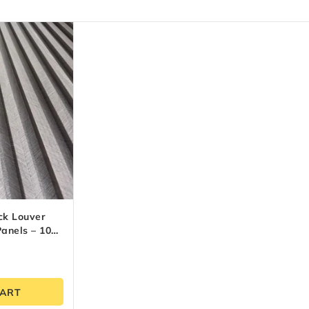
ck Louver
anels – 10
(9.5 Ft)
CART