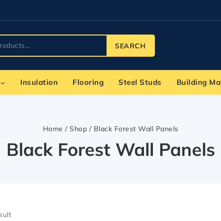
SEARCH
Insulation
Flooring
Steel Studs
Building Ma
Home
/
Shop
/
Black Forest Wall Panels
Black Forest Wall Panels
sult