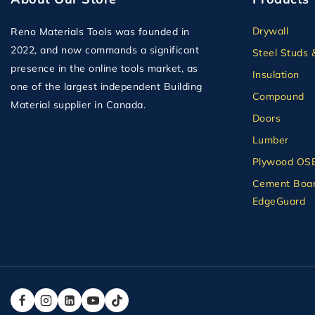
Drywall
Reno Materials Tools was founded in
2022, and now commands a significant
Steel Studs 
presence in the online tools market, as
Insulation
one of the largest independent Building
Compound
Material supplier in Canada.
Doors
Lumber
Plywood OS
Cement Boar
EdgeGuard