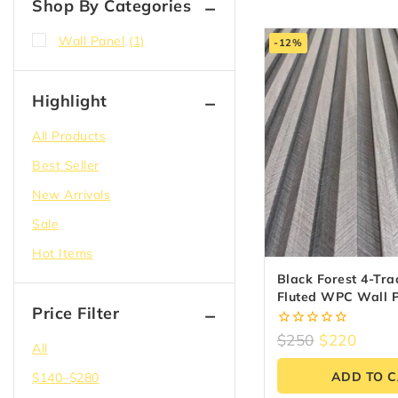
Shop By Categories
Wall Panel
(1)
-12%
Highlight
All Products
Best Seller
New Arrivals
Sale
Hot Items
Black Forest 4-Tra
Fluted WPC Wall P
Price Filter
Panels 6.5inches X 
0
$
250
$
220
All
out
of
ADD TO 
$
140
–
$
280
5