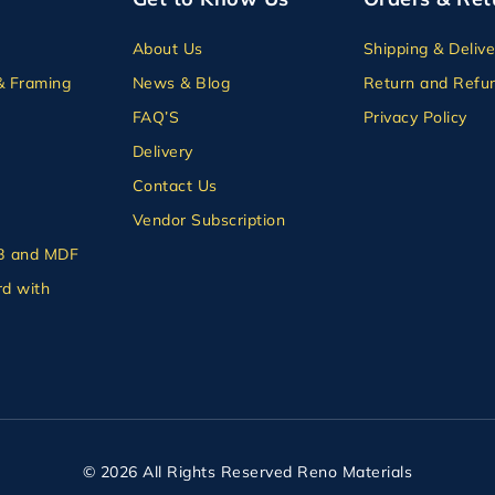
About Us
Shipping & Delive
& Framing
News & Blog
Return and Refun
FAQ’S
Privacy Policy
Delivery
Contact Us
Vendor Subscription
B and MDF
d with
© 2026 All Rights Reserved Reno Materials