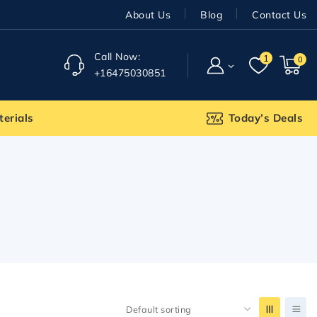
About Us
Blog
Contact Us
Call Now:
1
0
+16475030851
terials
Today’s Deals