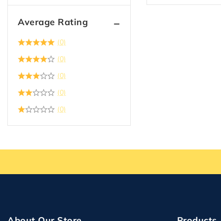
Average Rating
(0)
(0)
(0)
(0)
(0)
About Our Store
Products