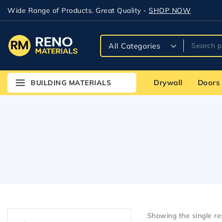
Wide Range of Products. Great Quality -
SHOP NOW
Drywall
Doors
BUILDING MATERIALS
Showing the single re