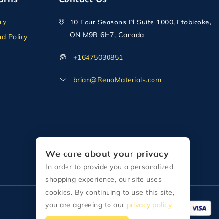
ry
10 Four Seasons Pl Suite 1000, Etobicoke,
ON M9B 6H7, Canada
d Policy
+16475030851
brian@RenoMaterials.com
We care about your privacy
In order to provide you a personalized
shopping experience, our site uses
cookies. By continuing to use this site,
you are agreeing to our
privacy policy.