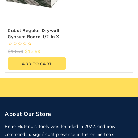
Cabot Regular Drywall
Gypsum Board 1/2-In X 4-
Ft X 8-Ft
0
$
14.59
$
13.99
out
of
ADD TO CART
5
About Our Store
Reno Materials Tools was founded in 2022, and now
commands a significant presence in the online tools