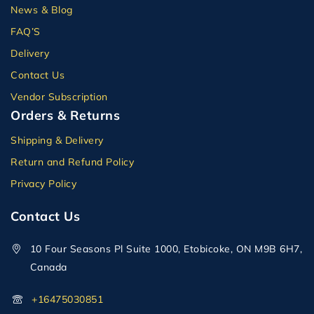
News & Blog
FAQ’S
Delivery
Contact Us
Vendor Subscription
Orders & Returns
Shipping & Delivery
Return and Refund Policy
Privacy Policy
Contact Us
10 Four Seasons Pl Suite 1000, Etobicoke, ON M9B 6H7,
Canada
+16475030851