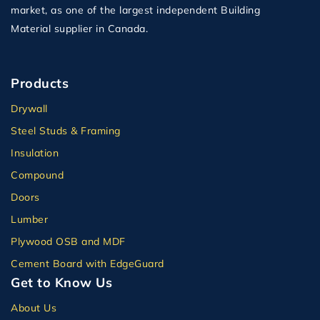
market, as one of the largest independent Building
Material supplier in Canada.
Products
Drywall
Steel Studs & Framing
Insulation
Compound
Doors
Lumber
Plywood OSB and MDF
Cement Board with EdgeGuard
Get to Know Us
About Us