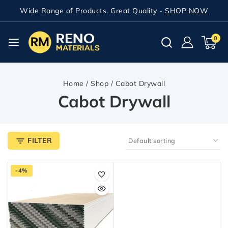
Wide Range of Products. Great Quality -
SHOP NOW
0
Home
/
Shop
/
Cabot Drywall
Cabot Drywall
FILTER
-4%