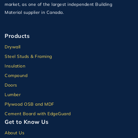
market, as one of the largest independent Building
Material supplier in Canada.
Products
Drywall
Steel Studs & Framing
Insulation
Compound
Doors
Lumber
Plywood OSB and MDF
Cement Board with EdgeGuard
Get to Know Us
About Us