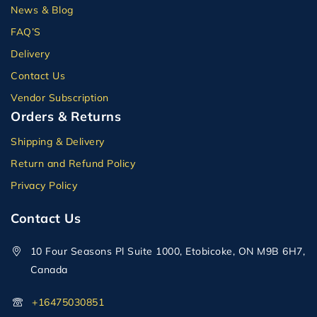
News & Blog
FAQ’S
Delivery
Contact Us
Vendor Subscription
Orders & Returns
Shipping & Delivery
Return and Refund Policy
Privacy Policy
Contact Us
10 Four Seasons Pl Suite 1000, Etobicoke, ON M9B 6H7,
Canada
+16475030851