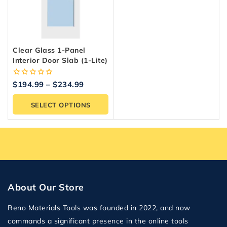
Clear Glass 1-Panel
Interior Door Slab (1-Lite)
0
$
194.99
–
$
234.99
out
of
SELECT OPTIONS
5
About Our Store
Reno Materials Tools was founded in 2022, and now
commands a significant presence in the online tools