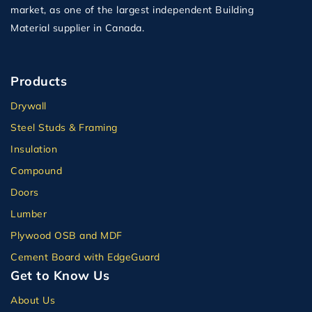
market, as one of the largest independent Building
Material supplier in Canada.
Products
Drywall
Steel Studs & Framing
Insulation
Compound
Doors
Lumber
Plywood OSB and MDF
Cement Board with EdgeGuard
Get to Know Us
About Us