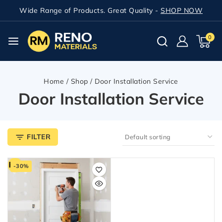
Wide Range of Products. Great Quality -
SHOP NOW
0
Home
/
Shop
/
Door Installation Service
Door Installation Service
FILTER
-30%