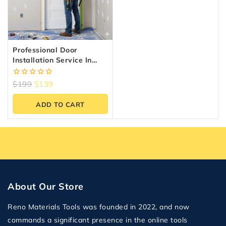
Professional Door
Installation Service In
Canada | Fast &
Affordable
0
$
199
$
139
out
of
ADD TO CART
5
About Our Store
Reno Materials Tools was founded in 2022, and now
commands a significant presence in the online tools