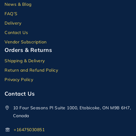
News & Blog
FAQ’S
Delivery
Contact Us
Vendor Subscription
Orders & Returns
Shipping & Delivery
Return and Refund Policy
Privacy Policy
Contact Us
10 Four Seasons Pl Suite 1000, Etobicoke, ON M9B 6H7,
Canada
+16475030851