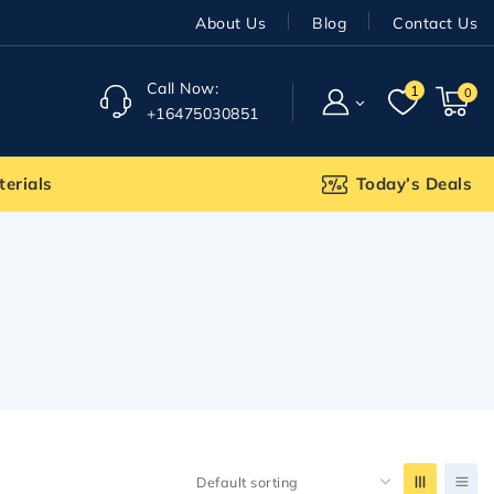
About Us
Blog
Contact Us
Call Now:
1
0
+16475030851
terials
Today’s Deals