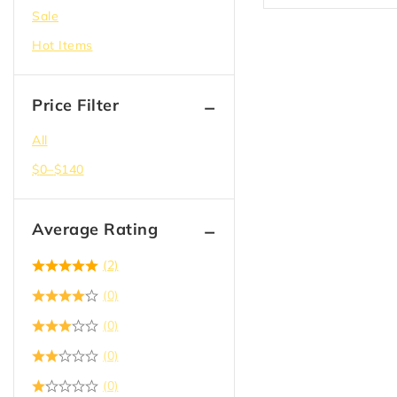
(1)
MDF
Sale
Hot Items
Price Filter
All
$
0
–
$
140
Average Rating
(2)
(0)
(0)
(0)
(0)