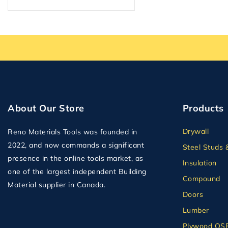
About Our Store
Products
Drywall
Reno Materials Tools was founded in
2022, and now commands a significant
Steel Studs 
presence in the online tools market, as
Insulation
one of the largest independent Building
Compound
Material supplier in Canada.
Doors
Lumber
Plywood OS