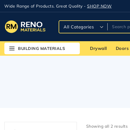
Wide Range of Products. Great Quality -
SHOP NOW
Drywall
Doors
BUILDING MATERIALS
Showing all
2
results