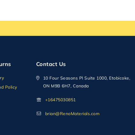
urns
Contact Us
ry
10 Four Seasons Pl Suite 1000, Etobicoke,
ON M9B 6H7, Canada
d Policy
+16475030851
brian@RenoMaterials.com