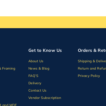
Get to Know Us
Orders & Ret
About Us
Shipping & Delive
& Framing
News & Blog
Return and Refun
FAQ’S
Privacy Policy
Delivery
Contact Us
Vendor Subscription
B and MDF