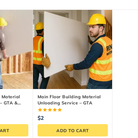
 Material
Main Floor Building Material
 – GTA &
Unloading Service – GTA
5.00
$
2
out of 5
CART
ADD TO CART