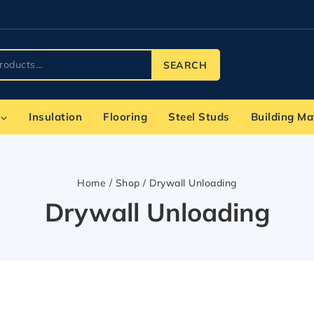
SEARCH
Insulation
Flooring
Steel Studs
Building Ma
Home
/
Shop
/
Drywall Unloading
Drywall Unloading