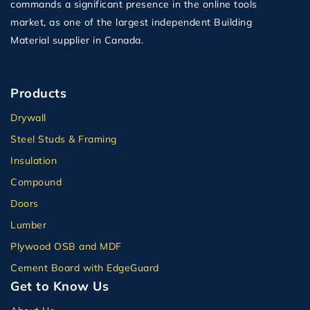
commands a significant presence in the online tools
market, as one of the largest independent Building
Material supplier in Canada.
Products
Drywall
Steel Studs & Framing
Insulation
Compound
Doors
Lumber
Plywood OSB and MDF
Cement Board with EdgeGuard
Get to Know Us