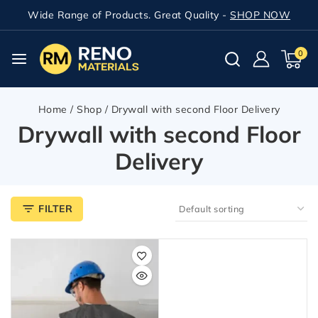
Wide Range of Products. Great Quality -
SHOP NOW
0
Home
/
Shop
/
Drywall with second Floor Delivery
Drywall with second Floor
Delivery
FILTER