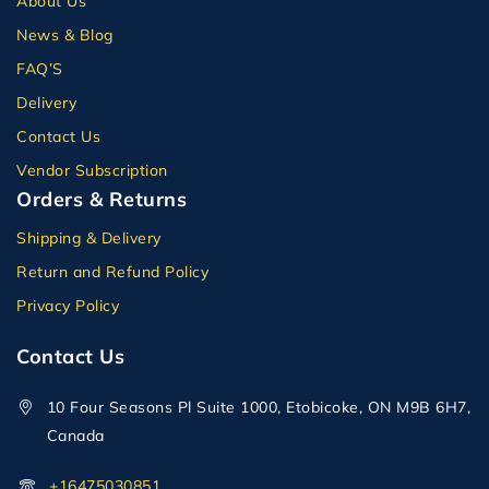
About Us
News & Blog
FAQ’S
Delivery
Contact Us
Vendor Subscription
Orders & Returns
Shipping & Delivery
Return and Refund Policy
Privacy Policy
Contact Us
10 Four Seasons Pl Suite 1000, Etobicoke, ON M9B 6H7,
Canada
+16475030851