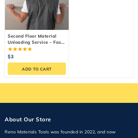
Second Floor Material
Unloading Service – Fast
& Reliable Labour
5.00
$
3
out of 5
ADD TO CART
About Our Store
Reno Materials Tools was founded in 2022, and now