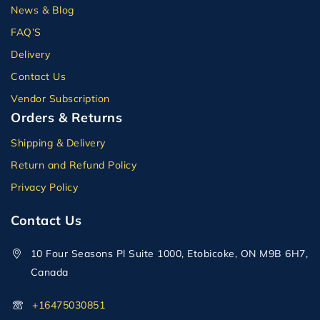
News & Blog
FAQ’S
Delivery
Contact Us
Vendor Subscription
Orders & Returns
Shipping & Delivery
Return and Refund Policy
Privacy Policy
Contact Us
10 Four Seasons Pl Suite 1000, Etobicoke, ON M9B 6H7,
Canada
+16475030851