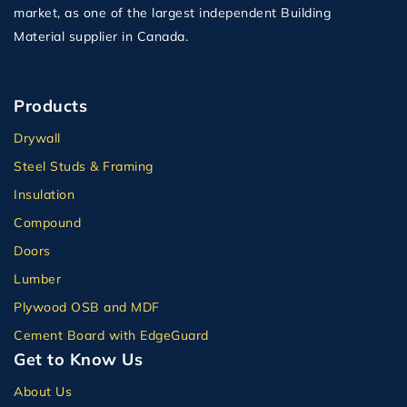
market, as one of the largest independent Building
Material supplier in Canada.
Products
Drywall
Steel Studs & Framing
Insulation
Compound
Doors
Lumber
Plywood OSB and MDF
Cement Board with EdgeGuard
Get to Know Us
About Us