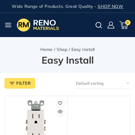
Wide Range of Products. Great Quality -
SHOP NOW
0
Home
/
Shop
/
Easy Install
Easy Install
FILTER