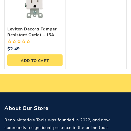
Leviton Decora Tamper
Resistant Outlet – 15A,
White, Easy Install
0
$
2.49
out
of
ADD TO CART
5
About Our Store
Reno Materials Tools was founded in 2022, and now
commands a significant presence in the online tools