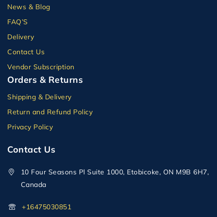
News & Blog
FAQ’S
Delivery
Contact Us
Vendor Subscription
Orders & Returns
Shipping & Delivery
Return and Refund Policy
Privacy Policy
Contact Us
10 Four Seasons Pl Suite 1000, Etobicoke, ON M9B 6H7,
Canada
+16475030851