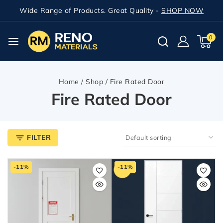
Wide Range of Products. Great Quality -
SHOP NOW
0
Home
/
Shop
/
Fire Rated Door
Fire Rated Door
FILTER
-11%
-11%