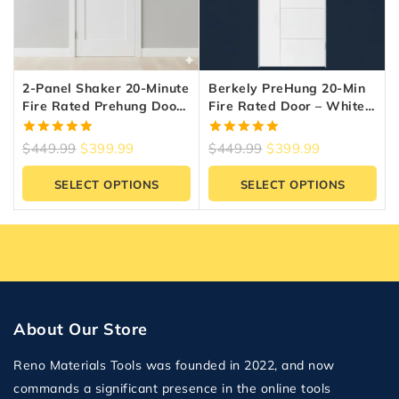
2-Panel Shaker 20-Minute
Berkely PreHung 20-Min
Fire Rated Prehung Door
Fire Rated Door – White
– White
Primed | Reno Materials
5.00
5.00
$
449.99
$
399.99
$
449.99
$
399.99
out of 5
out of 5
SELECT OPTIONS
SELECT OPTIONS
About Our Store
Reno Materials Tools was founded in 2022, and now
commands a significant presence in the online tools