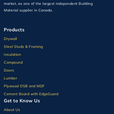
market, as one of the largest independent Building
Material supplier in Canada.
Products
Drywall
Steel Studs & Framing
Insulation
Compound
Doors
Lumber
Plywood OSB and MDF
Cement Board with EdgeGuard
Get to Know Us
About Us