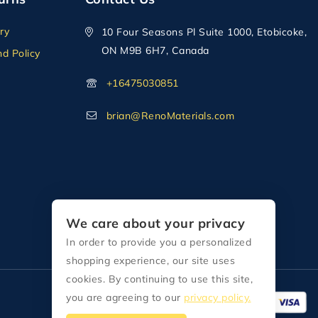
ry
10 Four Seasons Pl Suite 1000, Etobicoke,
ON M9B 6H7, Canada
d Policy
+16475030851
brian@RenoMaterials.com
We care about your privacy
In order to provide you a personalized
shopping experience, our site uses
cookies. By continuing to use this site,
you are agreeing to our
privacy policy.