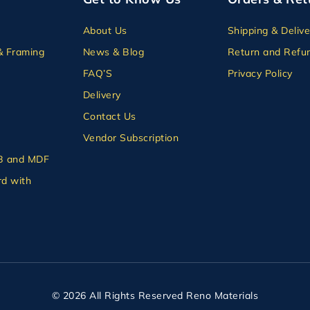
About Us
Shipping & Delive
& Framing
News & Blog
Return and Refun
FAQ’S
Privacy Policy
Delivery
Contact Us
Vendor Subscription
B and MDF
d with
© 2026 All Rights Reserved Reno Materials