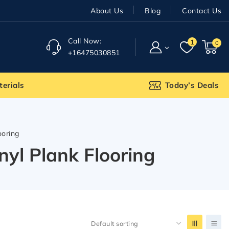
About Us
Blog
Contact Us
Call Now:
1
0
+16475030851
terials
Today’s Deals
ooring
yl Plank Flooring