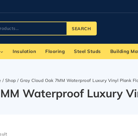
SEARCH
Insulation
Flooring
Steel Studs
Building Ma
e
/
Shop
/
Gray Cloud Oak 7MM Waterproof Luxury Vinyl Plank Fl
MM Waterproof Luxury Vin
sult