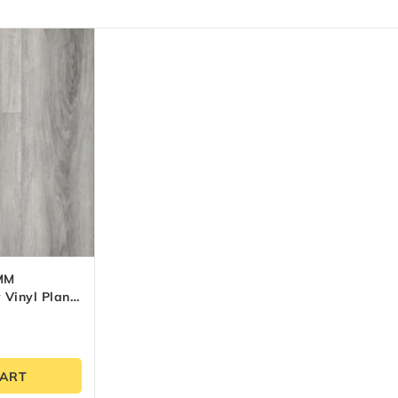
MM
 Vinyl Plank
CART