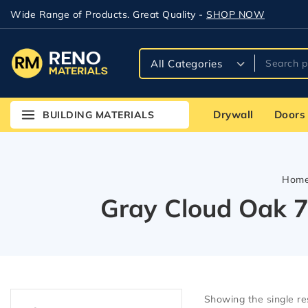
Wide Range of Products. Great Quality -
SHOP NOW
Drywall
Doors
BUILDING MATERIALS
Hom
Gray Cloud Oak 7
Showing the single re