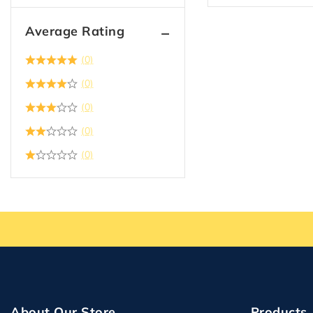
Average Rating
(0)
(0)
(0)
(0)
(0)
About Our Store
Products