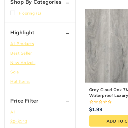
Shop By Categories
Flooring
(1)
Highlight
All Products
Best Seller
New Arrivals
Sale
Hot Items
Gray Cloud Oak 7
Waterproof Luxury
Price Filter
Flooring
0
$
1.99
All
out
of
ADD TO 
$
0
–
$
140
5