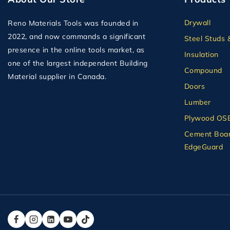
Drywall
Reno Materials Tools was founded in
2022, and now commands a significant
Steel Studs 
presence in the online tools market, as
Insulation
one of the largest independent Building
Compound
Material supplier in Canada.
Doors
Lumber
Plywood OS
Cement Boar
EdgeGuard