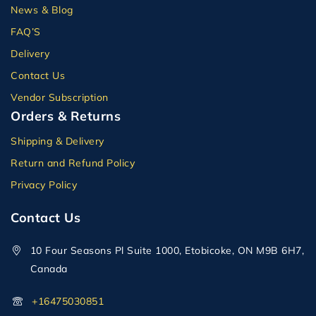
News & Blog
FAQ’S
Delivery
Contact Us
Vendor Subscription
Orders & Returns
Shipping & Delivery
Return and Refund Policy
Privacy Policy
Contact Us
10 Four Seasons Pl Suite 1000, Etobicoke, ON M9B 6H7,
Canada
+16475030851