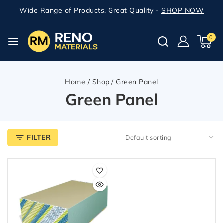
Wide Range of Products. Great Quality -
SHOP NOW
0
Home
/
Shop
/
Green Panel
Green Panel
FILTER