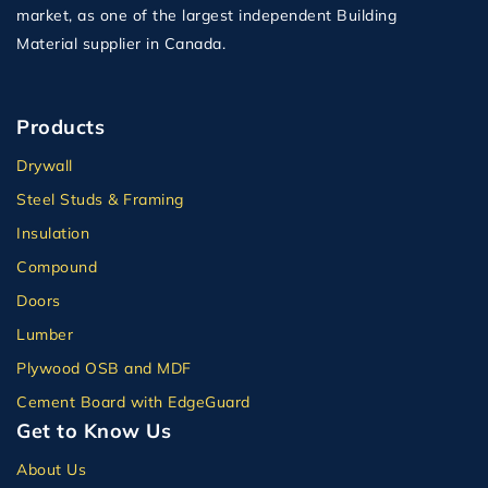
market, as one of the largest independent Building
Material supplier in Canada.
Products
Drywall
Steel Studs & Framing
Insulation
Compound
Doors
Lumber
Plywood OSB and MDF
Cement Board with EdgeGuard
Get to Know Us
About Us