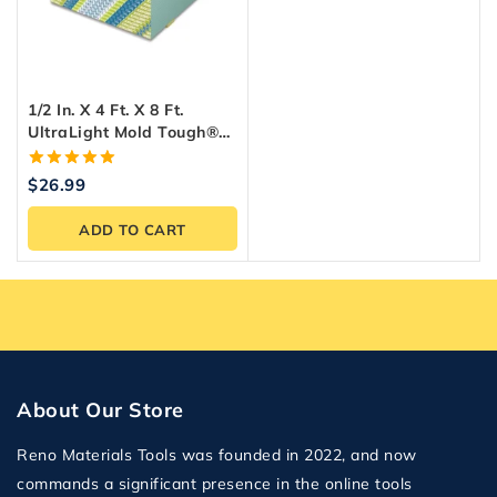
1/2 In. X 4 Ft. X 8 Ft.
UltraLight Mold Tough®
Drywall Green Panel
5.00
$
26.99
out of 5
ADD TO CART
About Our Store
Reno Materials Tools was founded in 2022, and now
commands a significant presence in the online tools