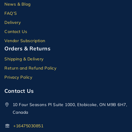
News & Blog
FAQ’S
Delivery
Contact Us
Vendor Subscription
Orders & Returns
Shipping & Delivery
Return and Refund Policy
Privacy Policy
Contact Us
10 Four Seasons Pl Suite 1000, Etobicoke, ON M9B 6H7,
Canada
+16475030851