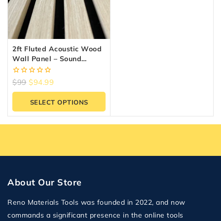
2ft Fluted Acoustic Wood
Wall Panel – Sound
Absorbing Slat Panel |
Reno Materials GTA
0
$
99
$
94.99
out
of
SELECT OPTIONS
5
About Our Store
Reno Materials Tools was founded in 2022, and now
commands a significant presence in the online tools