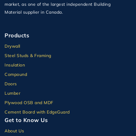
market, as one of the largest independent Building
Material supplier in Canada.
Products
Drywall
Steel Studs & Framing
Insulation
Compound
Doors
Lumber
Plywood OSB and MDF
Cement Board with EdgeGuard
Get to Know Us
About Us