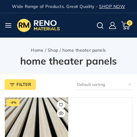
Wide Range of Products. Great Quality -
SHOP NOW
0
Home
/
Shop
/
home theater panels
home theater panels
FILTER
-4%