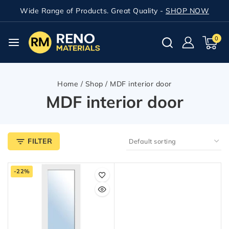
Wide Range of Products. Great Quality -
SHOP NOW
0
Home
/
Shop
/
MDF interior door
MDF interior door
FILTER
-22%