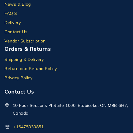
News & Blog
FAQ’S
Delivery
Contact Us
Vendor Subscription
Orders & Returns
Shipping & Delivery
Return and Refund Policy
Privacy Policy
Contact Us
10 Four Seasons Pl Suite 1000, Etobicoke, ON M9B 6H7,
Canada
+16475030851