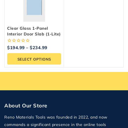
Clear Glass 1-Panel
Interior Door Slab (1-Lite)
0
$
194.99
–
$
234.99
out
of
SELECT OPTIONS
5
About Our Store
Reno Materials Tools was founded in 2022, and now
commands a significant presence in the online tools