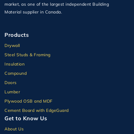
market, as one of the largest independent Building
Material supplier in Canada.
Products
Drywall
Steel Studs & Framing
Insulation
Compound
Doors
Lumber
Plywood OSB and MDF
Cement Board with EdgeGuard
Get to Know Us
About Us