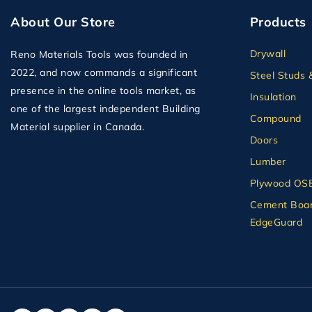
About Our Store
Products
Drywall
Reno Materials Tools was founded in
2022, and now commands a significant
Steel Studs 
presence in the online tools market, as
Insulation
one of the largest independent Building
Compound
Material supplier in Canada.
Doors
Lumber
Plywood OS
Cement Boar
EdgeGuard