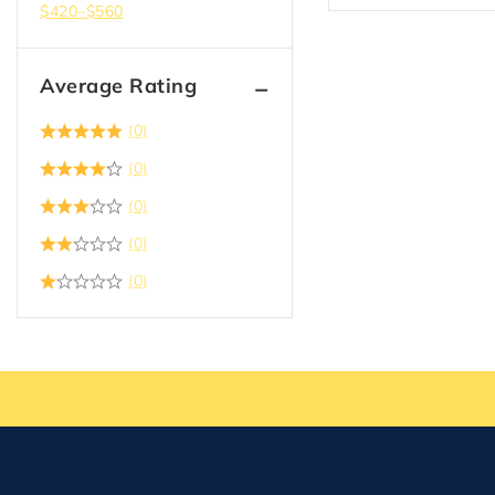
$
420
–
$
560
Average Rating
(0)
(0)
(0)
(0)
(0)