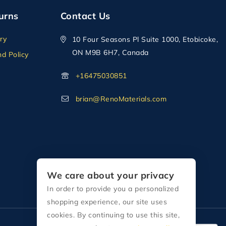
urns
Contact Us
ry
10 Four Seasons Pl Suite 1000, Etobicoke,
ON M9B 6H7, Canada
d Policy
+16475030851
brian@RenoMaterials.com
We care about your privacy
In order to provide you a personalized
shopping experience, our site uses
cookies. By continuing to use this site,