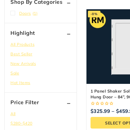
Shop By Categories
Doors
(1)
-8%
Highlight
All Products
Best Seller
New Arrivals
Sale
Hot Items
1 Panel Shaker Sol
Hung Door – 84”, 90
Price Filter
0
$
325.99
–
$
459
All
out
of
SELECT OP
$
280
–
$
420
5