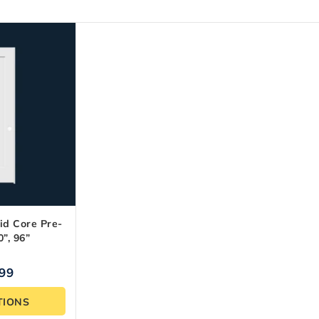
id Core Pre-
”, 96”
.99
TIONS