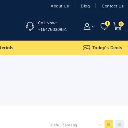
About Us
Blog
Contact Us
Call Now:
1
0
+16475030851
terials
Today’s Deals