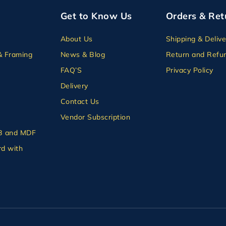
Get to Know Us
Orders & Ret
About Us
Shipping & Delive
& Framing
News & Blog
Return and Refun
FAQ’S
Privacy Policy
Delivery
Contact Us
Vendor Subscription
B and MDF
d with