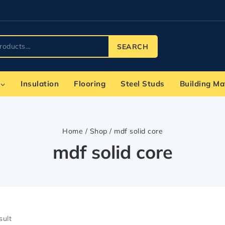
SEARCH
Insulation
Flooring
Steel Studs
Building Ma
Home
/
Shop
/
mdf solid core
mdf solid core
sult