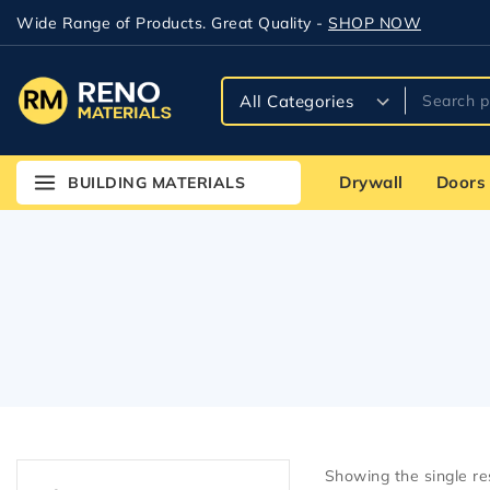
Wide Range of Products. Great Quality -
SHOP NOW
Drywall
Doors
BUILDING MATERIALS
Showing the single re