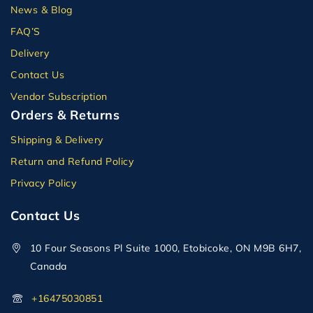
News & Blog
FAQ’S
Delivery
Contact Us
Vendor Subscription
Orders & Returns
Shipping & Delivery
Return and Refund Policy
Privacy Policy
Contact Us
10 Four Seasons Pl Suite 1000, Etobicoke, ON M9B 6H7,
Canada
+16475030851