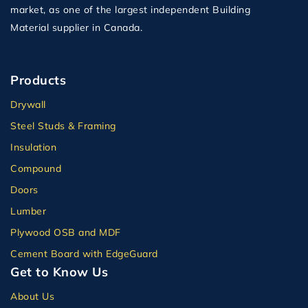
market, as one of the largest independent Building
Material supplier in Canada.
Products
Drywall
Steel Studs & Framing
Insulation
Compound
Doors
Lumber
Plywood OSB and MDF
Cement Board with EdgeGuard
Get to Know Us
About Us