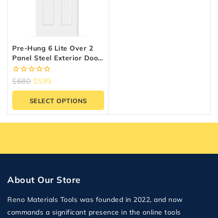
Pre-Hung 6 Lite Over 2
Panel Steel Exterior Door
– Clear Glass, White
Primed | High-Definition
0
$
680
$
599
Series
out
of
SELECT OPTIONS
5
About Our Store
Reno Materials Tools was founded in 2022, and now
commands a significant presence in the online tools