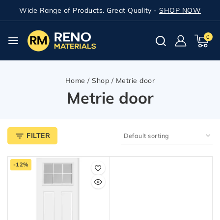
Wide Range of Products. Great Quality -
SHOP NOW
0
Home
/
Shop
/
Metrie door
Metrie door
FILTER
-12%