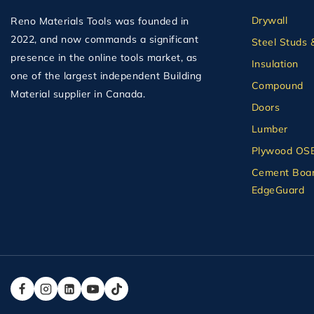
Drywall
Reno Materials Tools was founded in
2022, and now commands a significant
Steel Studs 
presence in the online tools market, as
Insulation
one of the largest independent Building
Compound
Material supplier in Canada.
Doors
Lumber
Plywood OS
Cement Boar
EdgeGuard