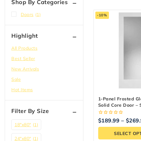
Shop By Categories
Doors
(1)
-10%
Highlight
All Products
Best Seller
New Arrivals
Sale
Hot Items
1-Panel Frosted Gl
Solid Core Door – 
Filter By Size
Primed
0
$
189.99
–
$
269
out
18″x80″
(1)
of
SELECT OP
5
24"x80"
(1)