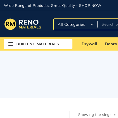
Wide Range of Products. Great Quality -
SHOP NOW
Drywall
Doors
BUILDING MATERIALS
Showing the single re