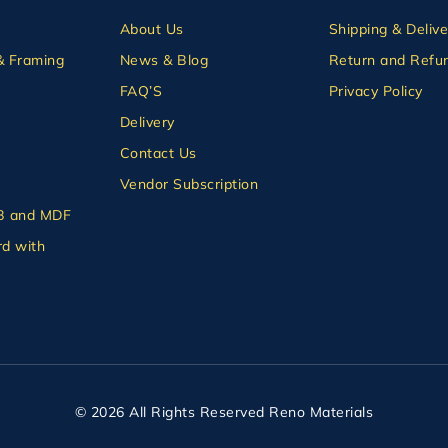
About Us
Shipping & Delive
& Framing
News & Blog
Return and Refun
FAQ’S
Privacy Policy
Delivery
Contact Us
Vendor Subscription
B and MDF
d with
© 2026 All Rights Reserved Reno Materials