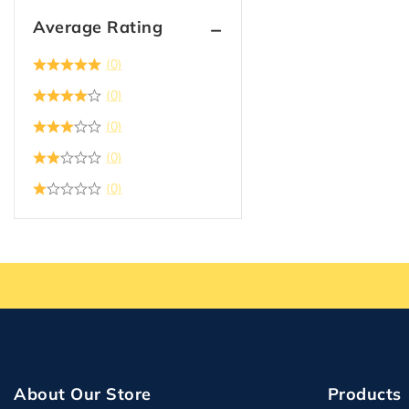
Average Rating
(0)
(0)
(0)
(0)
(0)
About Our Store
Products