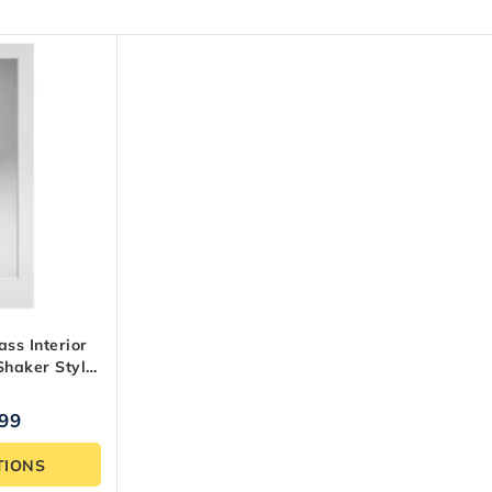
ass Interior
Shaker Style,
.99
TIONS