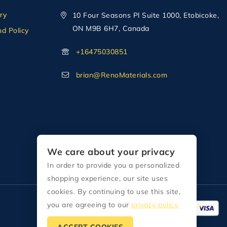
ry
10 Four Seasons Pl Suite 1000, Etobicoke,
ON M9B 6H7, Canada
d Policy
+16475030851
brian@RenoMaterials.com
We care about your privacy
In order to provide you a personalized
shopping experience, our site uses
cookies. By continuing to use this site,
you are agreeing to our
privacy policy.