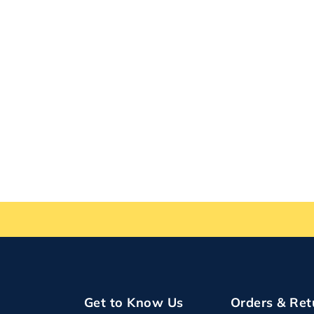
Get to Know Us
Orders & Ret