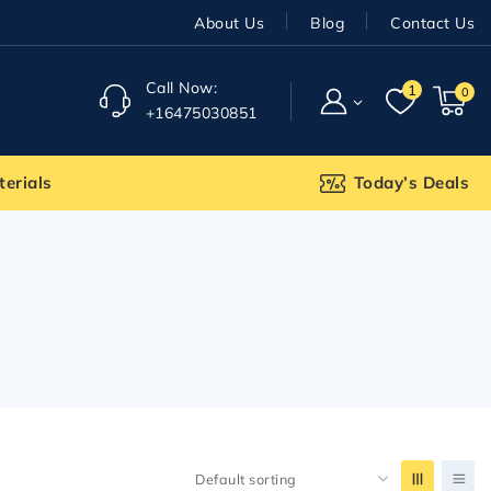
About Us
Blog
Contact Us
Call Now:
1
0
+16475030851
terials
Today’s Deals