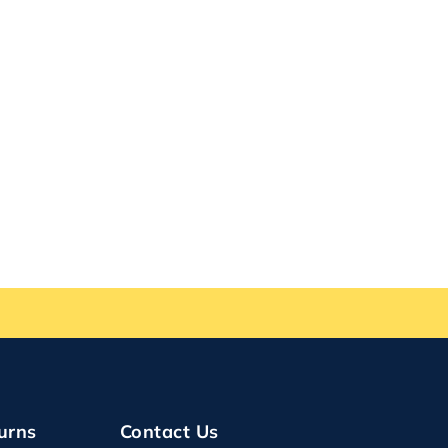
urns
Contact Us