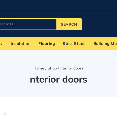
SEARCH
Insulation
Flooring
Steel Studs
Building Ma
Home
/
Shop
/
nterior doors
nterior doors
sult