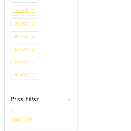
26"x79"
(1)
28"x80"
(1)
30"x79"
(1)
32"x80"
(1)
34"x80"
(1)
36"x80"
(1)
Price Filter
All
$
140
–
$
280