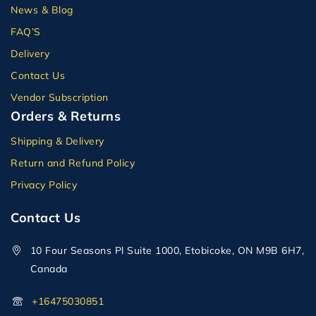
News & Blog
FAQ’S
Delivery
Contact Us
Vendor Subscription
Orders & Returns
Shipping & Delivery
Return and Refund Policy
Privacy Policy
Contact Us
10 Four Seasons Pl Suite 1000, Etobicoke, ON M9B 6H7,
Canada
+16475030851