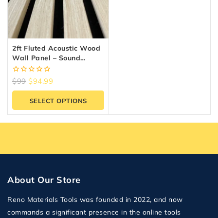
2ft Fluted Acoustic Wood
Wall Panel – Sound
Absorbing Slat Panel |
Reno Materials GTA
0
$
99
$
94.99
out
of
SELECT OPTIONS
5
About Our Store
Reno Materials Tools was founded in 2022, and now
commands a significant presence in the online tools