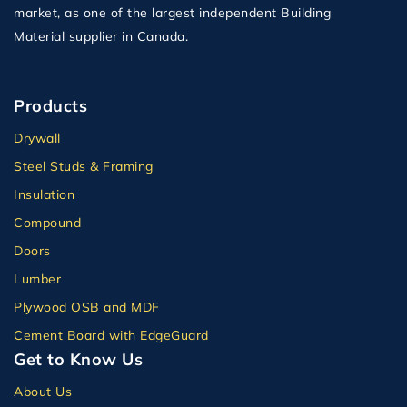
market, as one of the largest independent Building
Material supplier in Canada.
Products
Drywall
Steel Studs & Framing
Insulation
Compound
Doors
Lumber
Plywood OSB and MDF
Cement Board with EdgeGuard
Get to Know Us
About Us