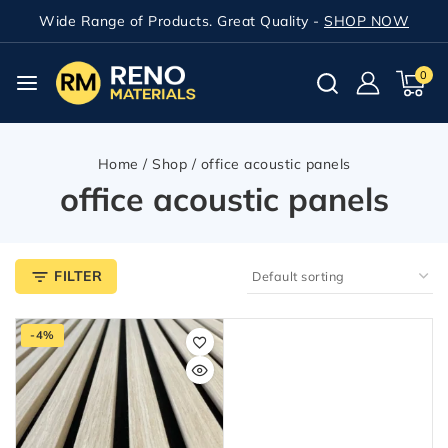
Wide Range of Products. Great Quality -
SHOP NOW
0
Home
/
Shop
/
office acoustic panels
office acoustic panels
FILTER
-4%