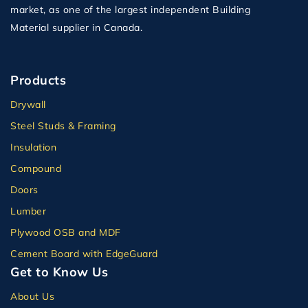
market, as one of the largest independent Building
Material supplier in Canada.
Products
Drywall
Steel Studs & Framing
Insulation
Compound
Doors
Lumber
Plywood OSB and MDF
Cement Board with EdgeGuard
Get to Know Us
About Us