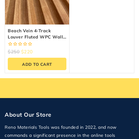
Beach Vein 4-Track
Louver Fluted WPC Wall
Panels – 10 Panels (6.5″ X
9.5 Ft)
0
$
250
$
220
out
of
ADD TO CART
5
About Our Store
Reno Materials Tools was founded in 2022, and now
commands a significant presence in the online tools