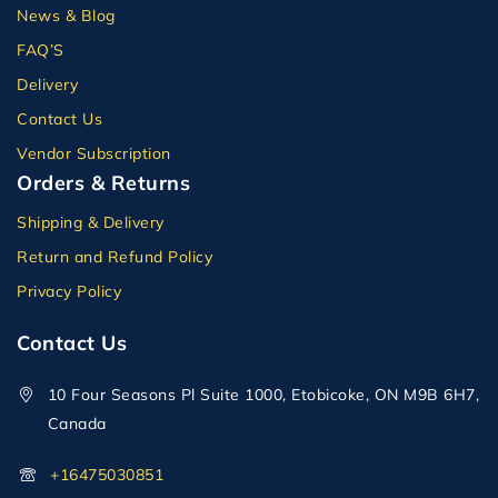
News & Blog
FAQ’S
Delivery
Contact Us
Vendor Subscription
Orders & Returns
Shipping & Delivery
Return and Refund Policy
Privacy Policy
Contact Us
10 Four Seasons Pl Suite 1000, Etobicoke, ON M9B 6H7,
Canada
+16475030851