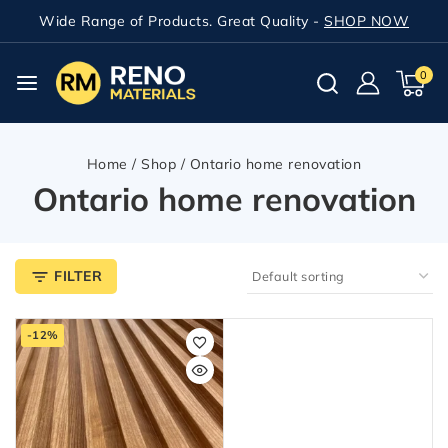
Wide Range of Products. Great Quality -
SHOP NOW
0
Home
/
Shop
/
Ontario home renovation
Ontario home renovation
FILTER
-12%